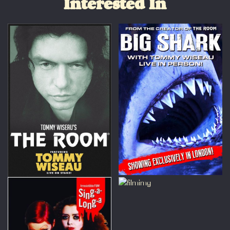
Interested In