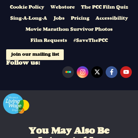
Cookie Policy
Webstore
The PCC Film Quiz
Sing-A-Long-A
Jobs
Pricing
Accessibility
Movie Marathon Survivor Photos
Film Requests
#SaveThePCC
join our mailing list
Follow us:
You May Also Be