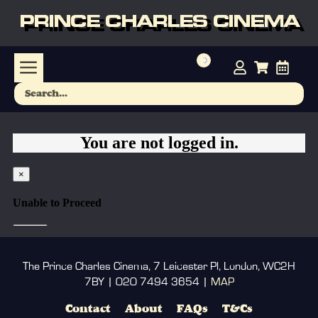
PRINCE CHARLES CINEMA
The Prince Charles Cinema, 7 Leicester Pl, London, WC2H
7BY | 020 7494 3654 |
MAP
Contact
About
FAQs
T&Cs