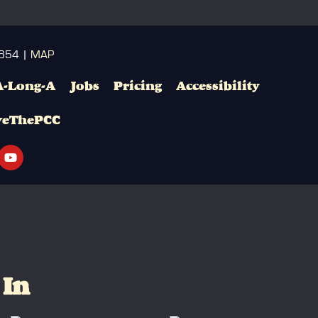
3654 |
MAP
A-Long-A
Jobs
Pricing
Accessibility
veThePCC
 In