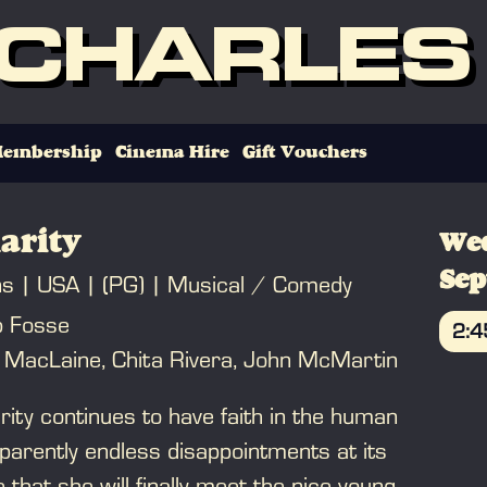
 CHARLES
embership
Cinema Hire
Gift Vouchers
arity
We
Se
ns
USA
(PG)
Musical / Comedy
b Fosse
2:
y MacLaine, Chita Rivera, John McMartin
B
rity continues to have faith in the human
parently endless disappointments at its
that she will finally meet the nice young