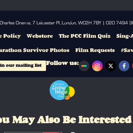
 Charles Cinema, 7 Leicester Pl, London, WC2H 7BY | 020 7494 
 Policy
Webstore
The PCC Film Quiz
Sing-
arathon Survivor Photos
Film Requests
#Sa
Follow us:
in our mailing list
u May Also Be Interested