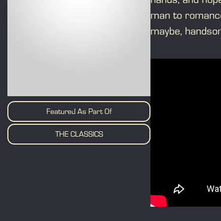
man to romance 
maybe, handsome
Featured As Part Of
THE CLASSICS