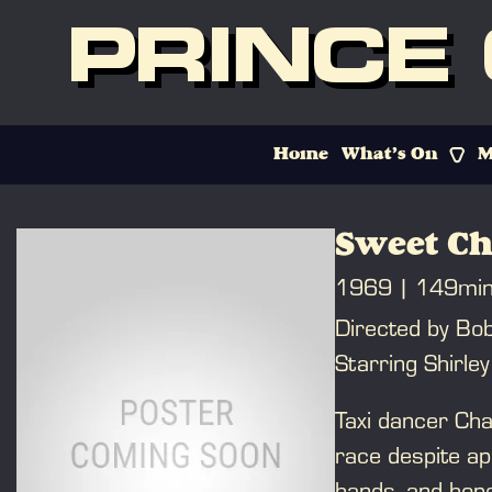
PRINCE
Home
What’s On
M
Sweet Ch
1969
149mi
Directed by Bo
Starring Shirle
Taxi dancer Cha
race despite ap
hands, and hope 