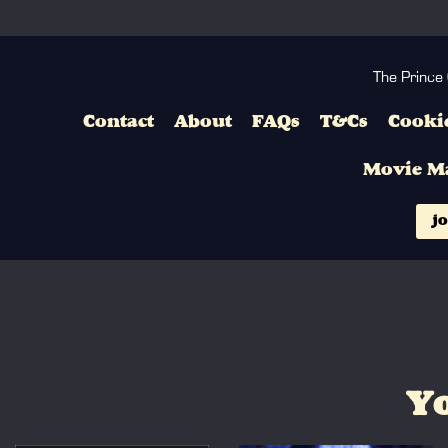
The Prince
Contact
About
FAQs
T&Cs
Cookie
Movie M
jo
Yo