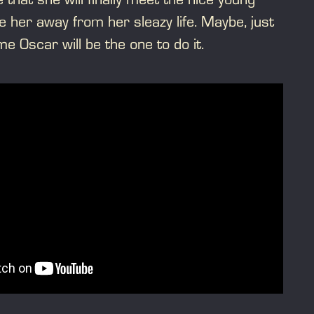
her away from her sleazy life. Maybe, just
 Oscar will be the one to do it.