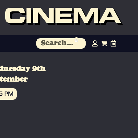
 CINEMA
dnesday 9th
ptember
45 PM
OOK