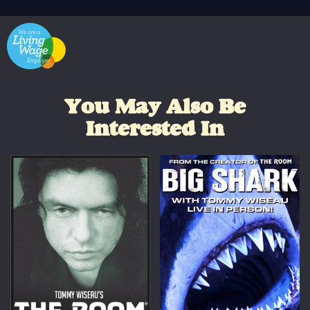
You May Also Be
Interested In