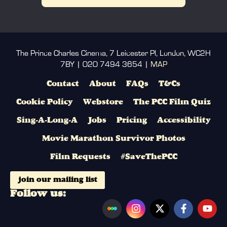
The Prince Charles Cinema, 7 Leicester Pl, London, WC2H
7BY | 020 7494 3654 |
MAP
Contact
About
FAQs
T&Cs
Cookie Policy
Webstore
The PCC Film Quiz
Sing-A-Long-A
Jobs
Pricing
Accessibility
Movie Marathon Survivor Photos
Film Requests
#SaveThePCC
join our mailing list
Follow us: