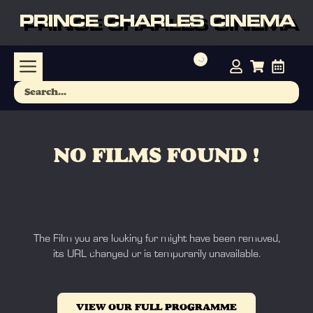
PRINCE CHARLES CINEMA
NO FILMS FOUND !
The Film you are looking for might have been removed,
its URL changed or is temporarily unavailable.
VIEW OUR FULL PROGRAMME