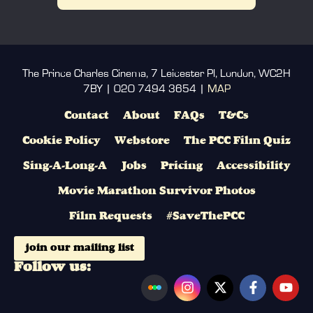
The Prince Charles Cinema, 7 Leicester Pl, London, WC2H
7BY | 020 7494 3654 |
MAP
Contact
About
FAQs
T&Cs
Cookie Policy
Webstore
The PCC Film Quiz
Sing-A-Long-A
Jobs
Pricing
Accessibility
Movie Marathon Survivor Photos
Film Requests
#SaveThePCC
join our mailing list
Follow us: