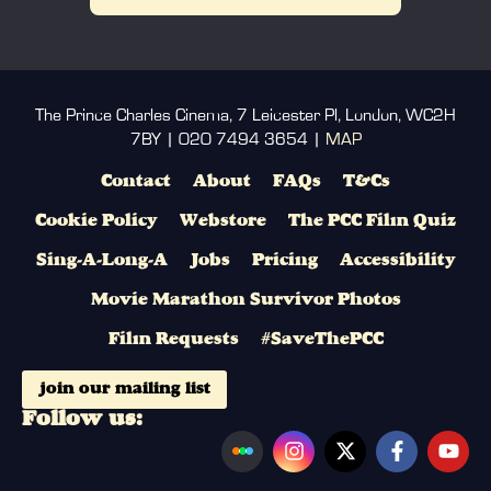
The Prince Charles Cinema, 7 Leicester Pl, London, WC2H
7BY | 020 7494 3654 |
MAP
Contact
About
FAQs
T&Cs
Cookie Policy
Webstore
The PCC Film Quiz
Sing-A-Long-A
Jobs
Pricing
Accessibility
Movie Marathon Survivor Photos
Film Requests
#SaveThePCC
join our mailing list
Follow us: