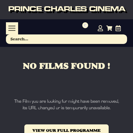
PRINCE CHARLES CINEMA
NO FILMS FOUND !
The Film you are looking for might have been removed,
its URL changed or is temporarily unavailable.
VIEW OUR FULL PROGRAMME