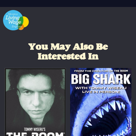
You May Also Be
Interested In