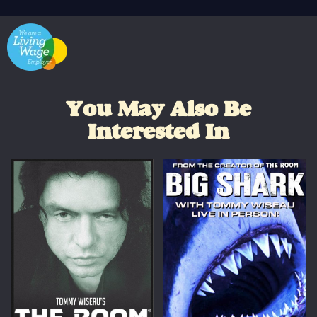
You May Also Be
Interested In