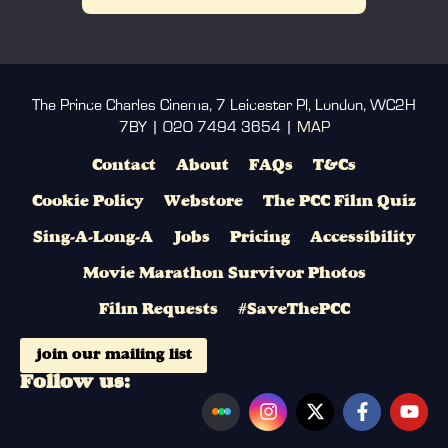
The Prince Charles Cinema, 7 Leicester Pl, London, WC2H
7BY | 020 7494 3654 |
MAP
Contact
About
FAQs
T&Cs
Cookie Policy
Webstore
The PCC Film Quiz
Sing-A-Long-A
Jobs
Pricing
Accessibility
Movie Marathon Survivor Photos
Film Requests
#SaveThePCC
join our mailing list
Follow us: