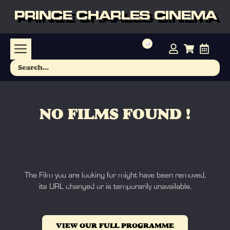
PRINCE CHARLES CINEMA
NO FILMS FOUND !
The Film you are looking for might have been removed,
its URL changed or is temporarily unavailable.
VIEW OUR FULL PROGRAMME