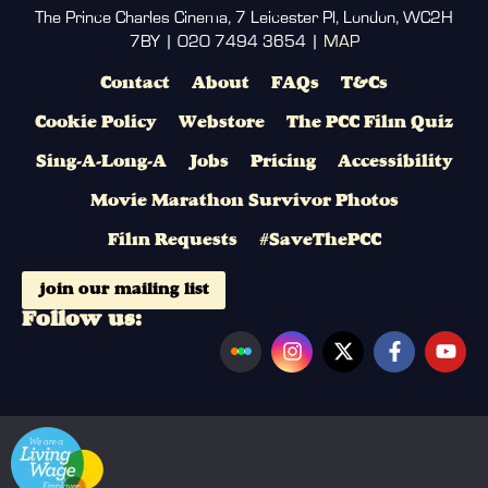
The Prince Charles Cinema, 7 Leicester Pl, London, WC2H
7BY | 020 7494 3654 |
MAP
Contact
About
FAQs
T&Cs
Cookie Policy
Webstore
The PCC Film Quiz
Sing-A-Long-A
Jobs
Pricing
Accessibility
Movie Marathon Survivor Photos
Film Requests
#SaveThePCC
join our mailing list
Follow us: