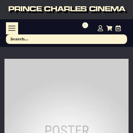
PRINCE CHARLES CINEMA