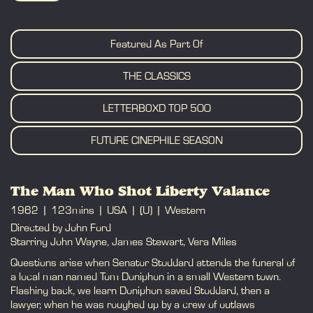
BOOK
Featured As Part Of
THE CLASSICS
LETTERBOXD TOP 500
FUTURE CINEPHILE SEASON
The Man Who Shot Liberty Valance
1962
123mins
USA
(U)
Western
Directed by John Ford
Starring John Wayne, James Stewart, Vera Miles
Questions arise when Senator Stoddard attends the funeral of
a local man named Tom Doniphon in a small Western town.
Flashing back, we learn Doniphon saved Stoddard, then a
lawyer, when he was roughed up by a crew of outlaws