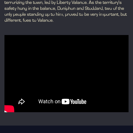
terrorizing the town, led by Liberty Valance. As the territory's
safety hung in the balance, Doniphon and Stoddard, two of the
only people standing up to him, proved to be very important, but
different, foes to Valance.