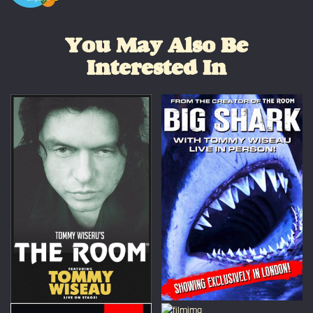
You May Also Be
Interested In