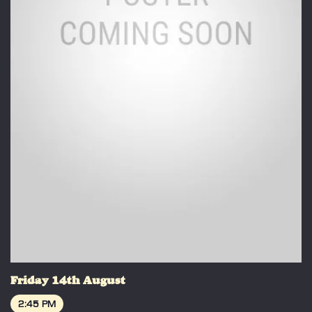
Friday 14th August
2:45 PM