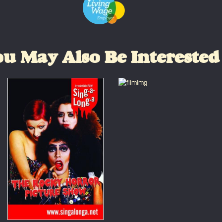
u May Also Be Interested