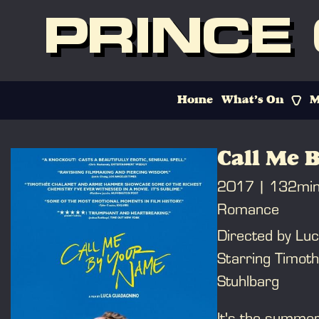
PRINCE
Home
What’s On
M
Call Me 
2017
132mi
Romance
Directed by Lu
Starring Timot
Stuhlbarg
It's the summer