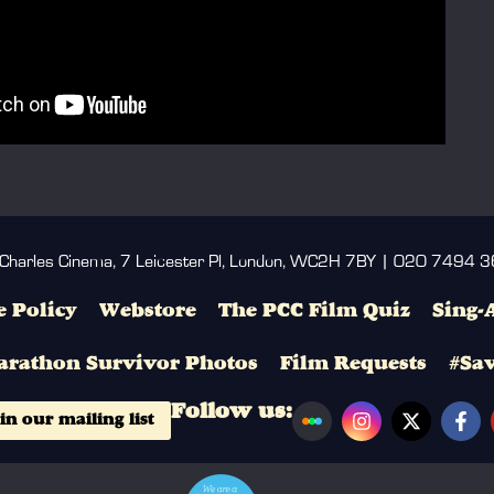
 Charles Cinema, 7 Leicester Pl, London, WC2H 7BY | 020 7494 
 Policy
Webstore
The PCC Film Quiz
Sing-
arathon Survivor Photos
Film Requests
#Sa
Follow us:
in our mailing list