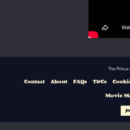
The Prince
Contact
About
FAQs
T&Cs
Cookie
Movie M
jo