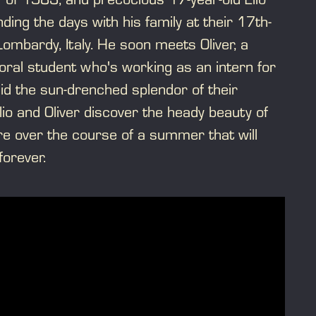
ding the days with his family at their 17th-
 Lombardy, Italy. He soon meets Oliver, a
ral student who's working as an intern for
mid the sun-drenched splendor of their
lio and Oliver discover the heady beauty of
e over the course of a summer that will
 forever.