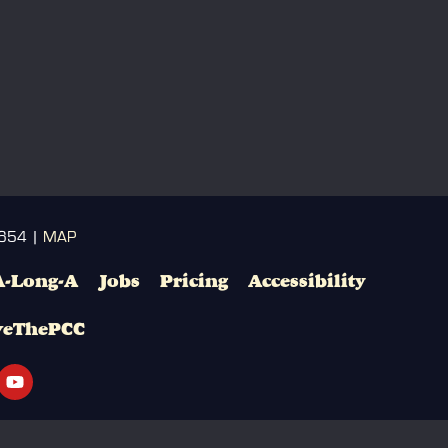
3654 |
MAP
A-Long-A
Jobs
Pricing
Accessibility
veThePCC