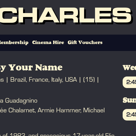
 CHARLES
embership
Cinema Hire
Gift Vouchers
By Your Name
Wed
ns
Brazil, France, Italy, USA
(15)
2:
B
ca Guadagnino
Sun
hée Chalamet, Armie Hammer, Michael
2:
B
 of 1983, and precocious 17-year-old Elio