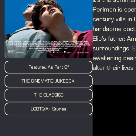
Perlman is spen
century villa in
handsome docto
Elio's father. A
surroundings, E
awakening desir
alter their lives
Featured As Part Of
THE CINEMATIC JUKEBOX!
THE CLASSICS
LGBTQIA+ Stories