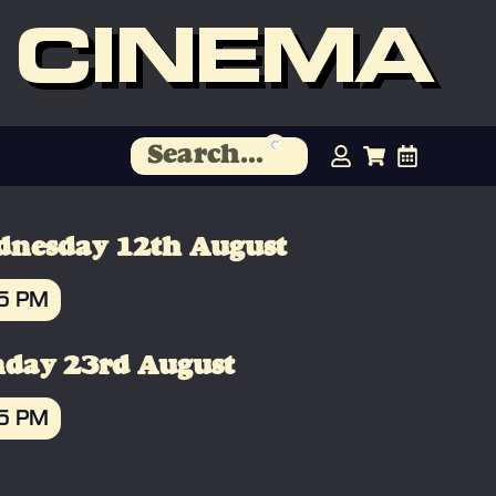
 CINEMA
nesday 12th August
45 PM
OOK
day 23rd August
45 PM
OOK