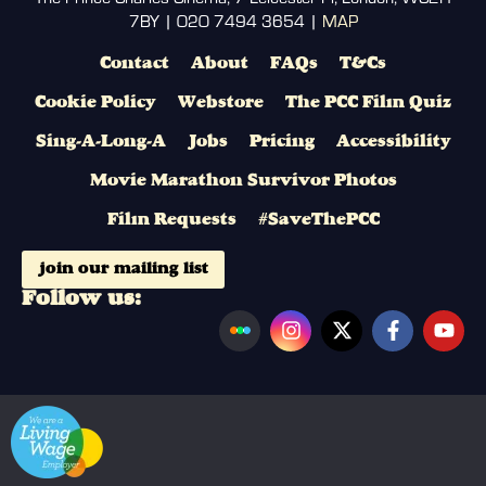
7BY | 020 7494 3654 |
MAP
Contact
About
FAQs
T&Cs
Cookie Policy
Webstore
The PCC Film Quiz
Sing-A-Long-A
Jobs
Pricing
Accessibility
Movie Marathon Survivor Photos
Film Requests
#SaveThePCC
join our mailing list
Follow us: