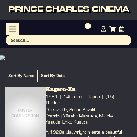
PRINCE CHARLES CINEMA
Sort By Name
Sort By Date
Kagero-Za
1981
140mins
Japan
(15)
Thriller
Directed by Seijun Suzuki
Starring Yūsaku Matsuda, Michiyo
Yasuda, Eriko Kusuta
A 1920s playwright meets a beautiful