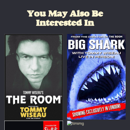
You May Also Be
Interested In