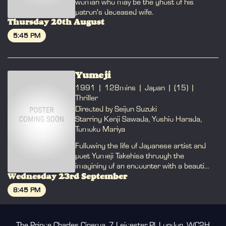
woman who may be the ghost of his
patron's deceased wife.
Thursday 20th August
5:45 PM
BOOK
Yumeji
1991
128mins
Japan
(15)
Thriller
Directed by Seijun Suzuki
Starring Kenji Sawada, Yoshio Harada,
Tomoko Mariya
Following the life of Japanese artist and
poet Yumeji Takehisa through the
imagining of an encounter with a beautiful
widow with a dark past.
Wednesday 23rd September
8:45 PM
BOOK
The Prince Charles Cinema, 7 Leicester Pl, London, WC2H