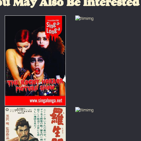
u May Also Be Interested