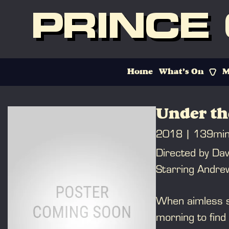
PRINCE
Home
What’s On
M
Under th
2018
139mi
Directed by Dav
Starring Andrew
When aimless s
morning to find