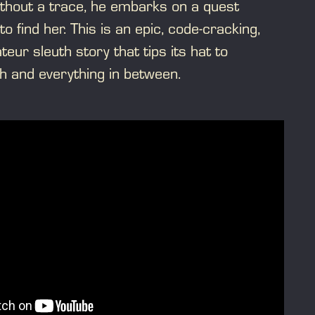
thout a trace, he embarks on a quest
to find her. This is an epic, code-cracking,
eur sleuth story that tips its hat to
h and everything in between.