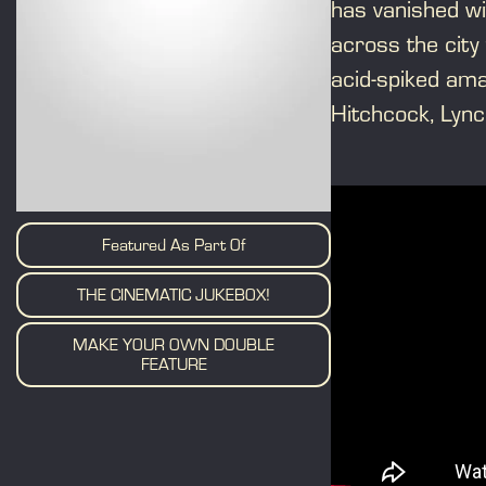
has vanished wi
across the city 
acid-spiked amat
Hitchcock, Lync
Featured As Part Of
THE CINEMATIC JUKEBOX!
MAKE YOUR OWN DOUBLE
FEATURE