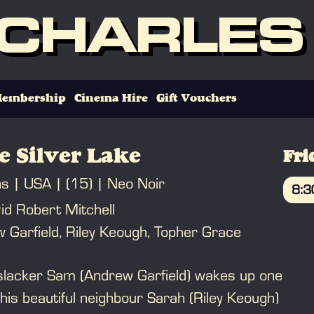
 CHARLES
embership
Cinema Hire
Gift Vouchers
e Silver Lake
Fri
ns
USA
(15)
Neo Noir
8:
id Robert Mitchell
B
 Garfield, Riley Keough, Topher Grace
lacker Sam (Andrew Garfield) wakes up one
 his beautiful neighbour Sarah (Riley Keough)