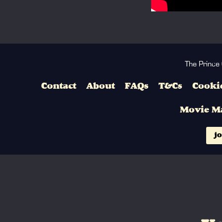
The Prince
Contact
About
FAQs
T&Cs
Cookie
Movie M
jo