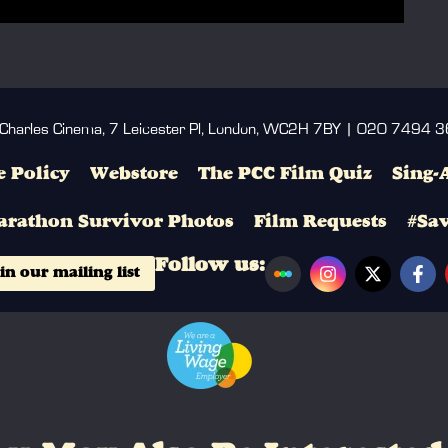
 Charles Cinema, 7 Leicester Pl, London, WC2H 7BY | 020 7494 
 Policy
Webstore
The PCC Film Quiz
Sing-
arathon Survivor Photos
Film Requests
#Sa
Follow us:
in our mailing list