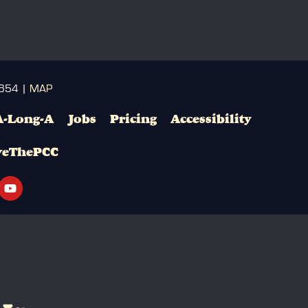
3654 |
MAP
A-Long-A
Jobs
Pricing
Accessibility
veThePCC