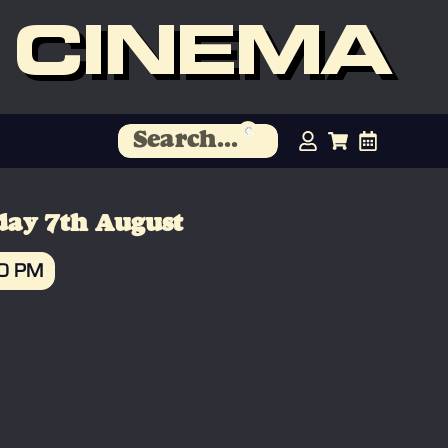
 CINEMA
day 7th August
30 PM
OOK