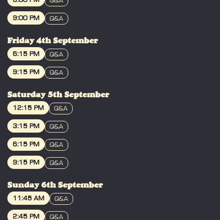
6:00 PM
Q&A
your ticket, take your seat, grab merch
BOOK
and meet Tommy before the film starts!
9:00 PM
Q&A
Yes we know the shows are allocated
BOOK
seating, but if you all arrive at the
Friday 4th September
advertised time we end up with a very
6:15 PM
Q&A
busy foyer / bar & you won't get to your
seat when the Q&A starts!
BOOK
9:15 PM
Q&A
BOOK
------------------------------------
Saturday 5th September
From the creator of THE ROOM, join us
12:15 PM
Q&A
for the return of Tommy Wiseau's BIG
BOOK
SHARK with TOMMY WISEAU LIVE AND
3:15 PM
Q&A
IN PERSON from 3rd SEPTEMBER
BOOK
6:15 PM
2026!
Q&A
BOOK
9:15 PM
Q&A
Three firefighters, George, Patrick & Tim,
must save New Orleans from a gigantic
BOOK
shark. Can New Orleans survive?
Sunday 6th September
11:45 AM
Q&A
Please Note: This film contains flickering
BOOK
or flashing lights that may affect those
2:45 PM
Q&A