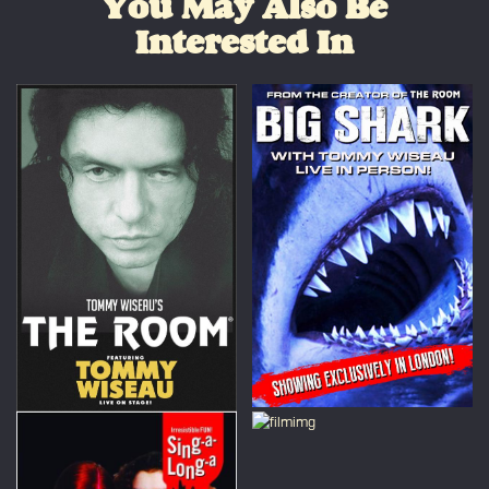
You May Also Be
Interested In