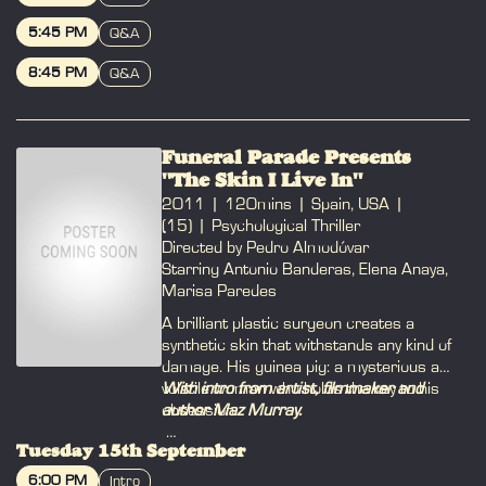
with photosensitive epilepsy.
BOOK
5:45 PM
Q&A
BOOK
8:45 PM
Q&A
BOOK
Funeral Parade Presents
"The Skin I Live In"
2011
120mins
Spain, USA
(15)
Psychological Thriller
Directed by Pedro Almodóvar
Starring Antonio Banderas, Elena Anaya,
Marisa Paredes
A brilliant plastic surgeon creates a
synthetic skin that withstands any kind of
damage. His guinea pig: a mysterious and
volatile woman who holds the key to his
With intro from artist, filmmaker and
obsession.
author Maz Murray.
Tuesday 15th September
IG:
@maz_murray
Site:
www.mazmurray.com
6:00 PM
Intro