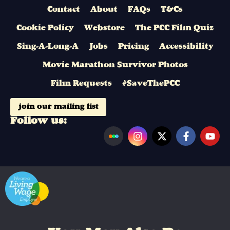
Contact
About
FAQs
T&Cs
Cookie Policy
Webstore
The PCC Film Quiz
Sing-A-Long-A
Jobs
Pricing
Accessibility
Movie Marathon Survivor Photos
Film Requests
#SaveThePCC
join our mailing list
Follow us: