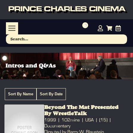
PRINCE CHARLES CINEMA
Sort By Name
Sort By Date
Beyond The Mat Presented
By WrestleTalk
1999
102mins
USA
(15)
Documentary
Directed by Barry W. Blaustein