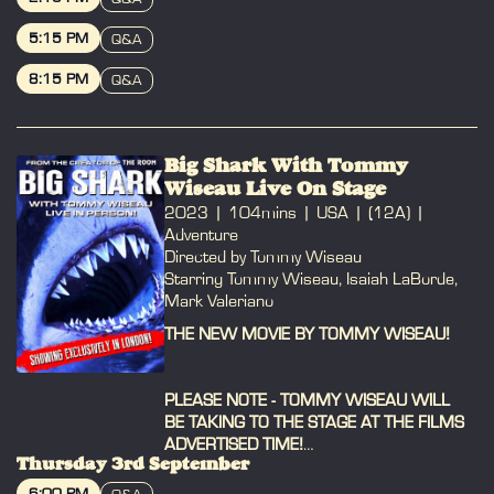
BOOK
5:15 PM
Q&A
BOOK
8:15 PM
Q&A
BOOK
Big Shark With Tommy
Wiseau Live On Stage
2023
104mins
USA
(12A)
Adventure
Directed by Tommy Wiseau
Starring Tommy Wiseau, Isaiah LaBorde,
Mark Valeriano
THE NEW MOVIE BY TOMMY WISEAU!
PLEASE NOTE - TOMMY WISEAU WILL
BE TAKING TO THE STAGE AT THE FILMS
ADVERTISED TIME!
Thursday 3rd September
Please arrive 30 mins early to collect