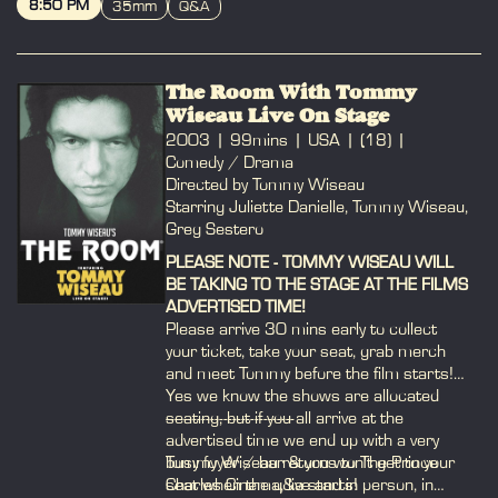
8:50 PM
35mm
Q&A
BOOK
The Room With Tommy
Wiseau Live On Stage
2003
99mins
USA
(18)
Comedy / Drama
Directed by Tommy Wiseau
Starring Juliette Danielle, Tommy Wiseau,
Greg Sestero
PLEASE NOTE - TOMMY WISEAU WILL
BE TAKING TO THE STAGE AT THE FILMS
ADVERTISED TIME!
Please arrive 30 mins early to collect
your ticket, take your seat, grab merch
and meet Tommy before the film starts!
Yes we know the shows are allocated
seating, but if you all arrive at the
-----------------------------
advertised time we end up with a very
busy foyer / bar & you won't get to your
Tommy Wiseau returns to The Prince
seat when the q&a starts!
Charles Cinema, live and in person, in