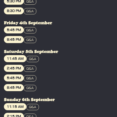
5:30 PM
Q&A
BOOK
8:30 PM
Q&A
BOOK
Friday 4th September
5:45 PM
Q&A
BOOK
8:45 PM
Q&A
BOOK
Saturday 5th September
11:45 AM
Q&A
BOOK
2:45 PM
Q&A
BOOK
5:45 PM
Q&A
BOOK
8:45 PM
Q&A
BOOK
Sunday 6th September
11:15 AM
Q&A
BOOK
2:15 PM
Q&A