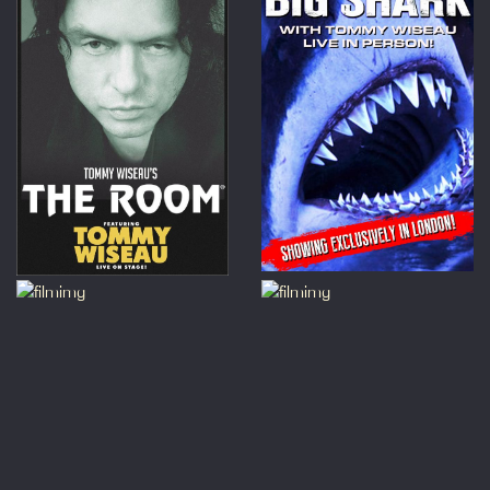
those
Please
the mo
this 
loud n
For Si
Horro
Great
Charl
a disc
Simply