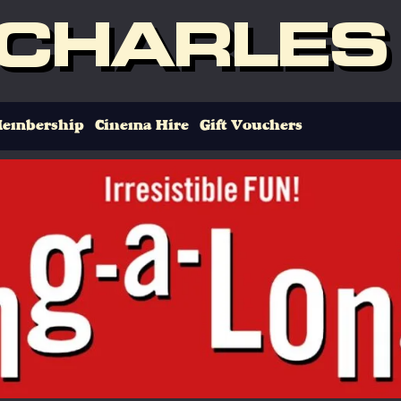
 CHARLES
embership
Cinema Hire
Gift Vouchers