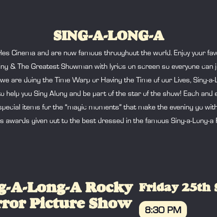
SING-A-LONG-A
les Cinema and are now famous throughout the world. Enjoy your favo
ng & The Greatest Showman with lyrics on screen so everyone can jo
are doing the Time Warp or Having the Time of our Lives, Sing-a-Lon
to help you Sing Along and be part of the star of the show! Each an
pecial items for the “magic moments” that make the evening go with a b
ys awards given out to the best dressed in the famous Sing-a-Long-a
g-A-Long-A Rocky
Friday 25th
ror Picture Show
8:30 PM