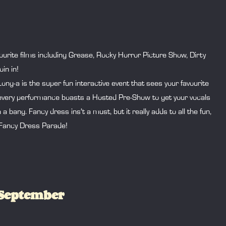
urite films including Grease, Rocky Horror Picture Show, Dirty
in in!
g-a is the super fun interactive event that sees your favourite
d every performance boasts a Hosted Pre-Show to get your vocals
ang. Fancy dress ins’t a must, but it really adds to all the fun,
 Fancy Dress Parade!
 September