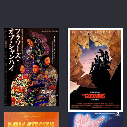
at
boxof
ma.c
arran