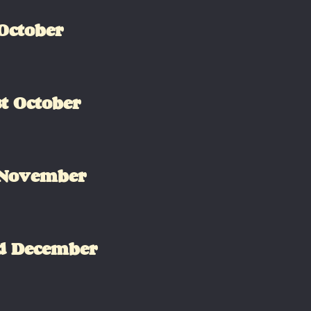
October
t October
 November
d December