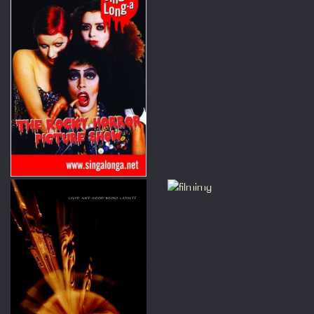
 under 15.
 Note : This is a screening of
vie not a live stage show. Also
screening may contain sudden
oises and flashing lights.
ng-a-long-a Grease, Rocky
r, Dirty Dancing and The
est Showman at the Prince
es Cinema, London we can offer
ount for groups of 10+.
 get in touch with us via email