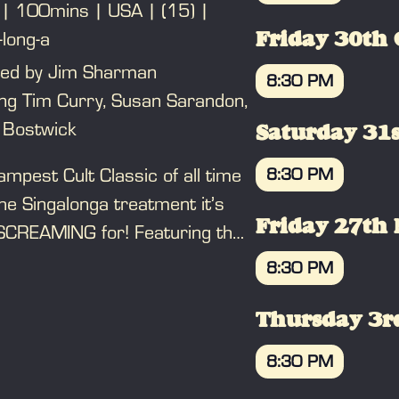
100mins
USA
(15)
BOOK
-long-a
Friday 30th 
ted by Jim Sharman
8:30 PM
ing Tim Curry, Susan Sarandon,
BOOK
 Bostwick
Saturday 31s
mpest Cult Classic of all time
8:30 PM
he Singalonga treatment it’s
BOOK
Friday 27th
SCREAMING for! Featuring the
starring Tim Curry, Susan
8:30 PM
don, Meatloaf and Richard
BOOK
n, it’s the most outrageous,
Thursday 3r
s, kitsch, wonderful romp ever.
8:30 PM
u’ve done The Time Warp before,
BOOK