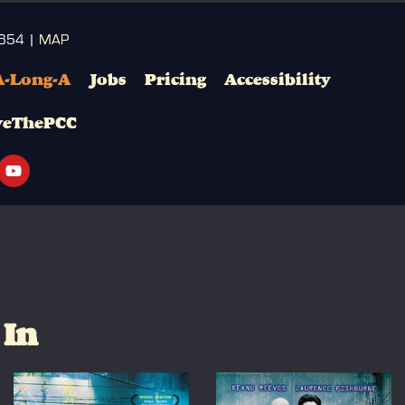
3654 |
MAP
A-Long-A
Jobs
Pricing
Accessibility
veThePCC
 In