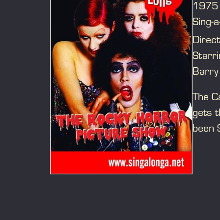
1975
Sing-a
Direc
Starr
Barry
The Ca
gets t
been 
film, 
Saran
O’Brie
riotou
If yo