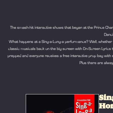
The smash-hit interactive shows that began at the Prince Char
Danci
What happens at a Sing-a-Long-a performance? Well, whether we 
classic musicals back on the big screen with On-Screen Lyrics 
prepped and everyone receives a free interactive prop bag with s
Plus there are alwa
Sin
Hor