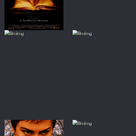
ficemanager@princecharlescine
om
before buying so we can
ge!