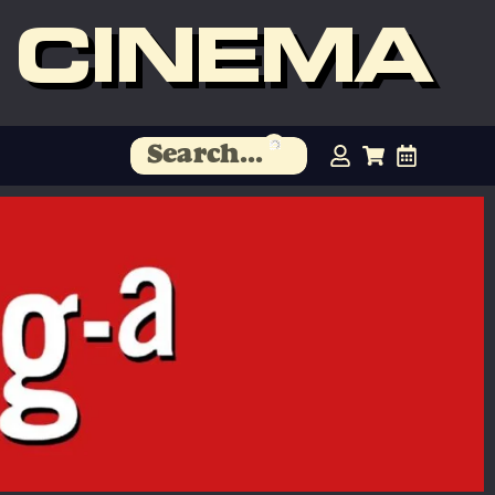
 CINEMA