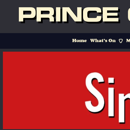
PRINCE
Home
What’s On
M