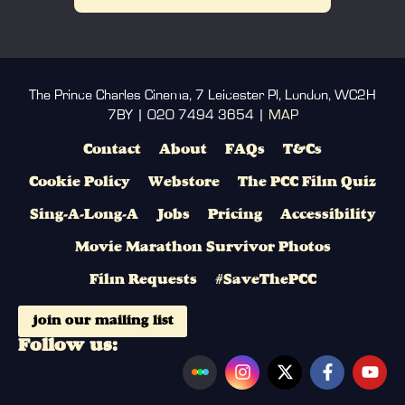
The Prince Charles Cinema, 7 Leicester Pl, London, WC2H
7BY | 020 7494 3654 |
MAP
Contact
About
FAQs
T&Cs
Cookie Policy
Webstore
The PCC Film Quiz
Sing-A-Long-A
Jobs
Pricing
Accessibility
Movie Marathon Survivor Photos
Film Requests
#SaveThePCC
join our mailing list
Follow us: