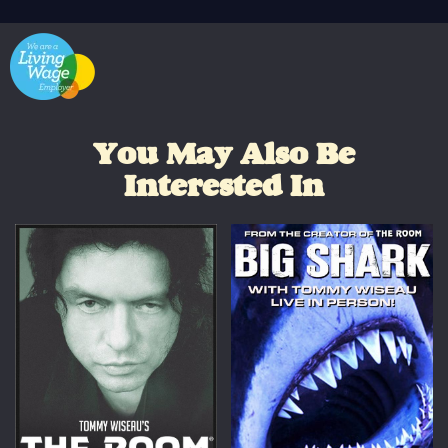
You May Also Be
Interested In