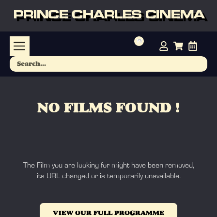
PRINCE CHARLES CINEMA
NO FILMS FOUND !
The Film you are looking for might have been removed,
its URL changed or is temporarily unavailable.
VIEW OUR FULL PROGRAMME