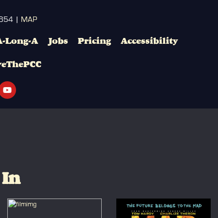
3654 |
MAP
A-Long-A
Jobs
Pricing
Accessibility
veThePCC
 In