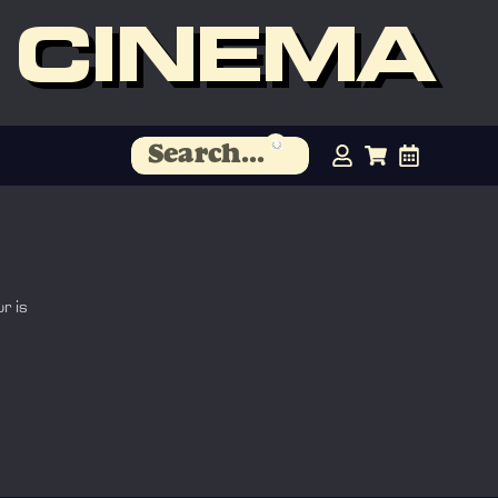
 CINEMA
r is