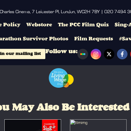
 Charles Cinema, 7 Leicester Pl, London, WC2H 7BY | 020 7494 
 Policy
Webstore
The PCC Film Quiz
Sing-
arathon Survivor Photos
Film Requests
#Sa
Follow us:
in our mailing list
u May Also Be Interested