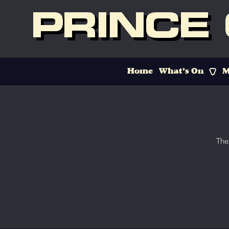
PRINCE
Home
What’s On
M
The