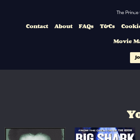
The Prince
Contact
About
FAQs
T&Cs
Cookie
Movie M
jo
Yo