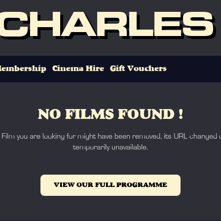
 CHARLES
embership
Cinema Hire
Gift Vouchers
NO FILMS FOUND !
 Film you are looking for might have been removed, its URL changed o
temporarily unavailable.
VIEW OUR FULL PROGRAMME