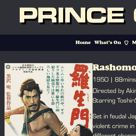
PRINCE
Home
What’s On
M
Rashomo
1950
88mins
Directed by Ak
Starring Toshir
Set in feudal Ja
violent crime in
different chara