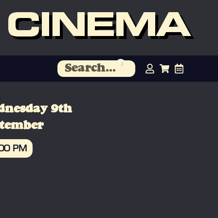
 CINEMA
dnesday 9th
ptember
:00 PM
OOK