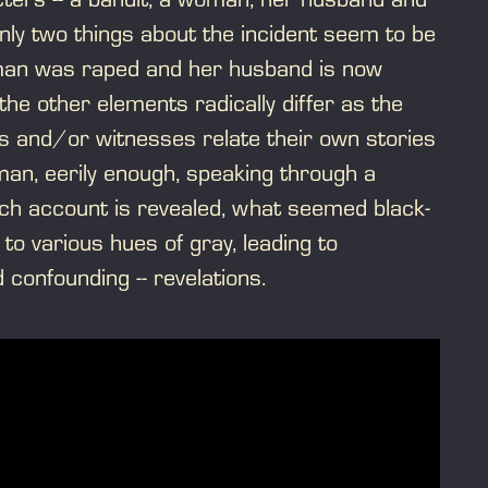
nly two things about the incident seem to be
oman was raped and her husband is now
the other elements radically differ as the
ts and/or witnesses relate their own stories
man, eerily enough, speaking through a
ch account is revealed, what seemed black-
to various hues of gray, leading to
d confounding -- revelations.