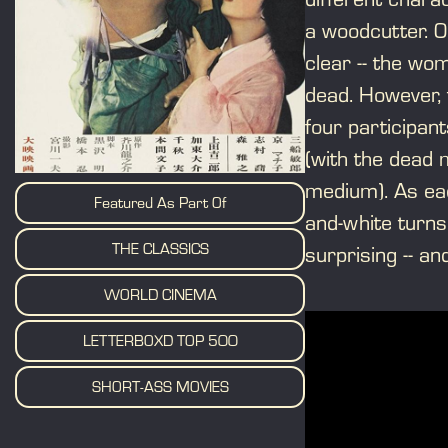
a woodcutter. O
clear -- the w
dead. However, 
four participan
(with the dead 
medium). As ea
Featured As Part Of
and-white turns 
THE CLASSICS
surprising -- an
WORLD CINEMA
LETTERBOXD TOP 500
SHORT-ASS MOVIES