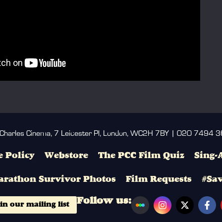
 Charles Cinema, 7 Leicester Pl, London, WC2H 7BY | 020 7494 
 Policy
Webstore
The PCC Film Quiz
Sing-
arathon Survivor Photos
Film Requests
#Sa
Follow us:
in our mailing list