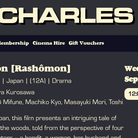
 CHARLES
embership
Cinema Hire
Gift Vouchers
n [Rashômon]
We
Se
Japan
(12A)
Drama
ira Kurosawa
12
ô Mifune, Machiko Kyo, Masayuki Mori, Toshi
B
pan, this film presents an intriguing tale of
 the woods, told from the perspective of four
cters -- a bandit, a woman, her husband and