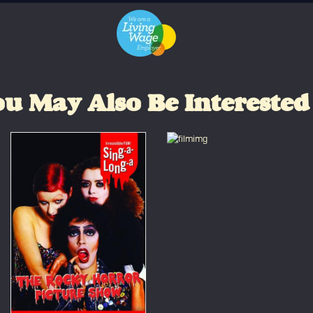
u May Also Be Interested