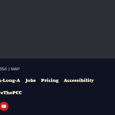
3654 |
MAP
A-Long-A
Jobs
Pricing
Accessibility
veThePCC