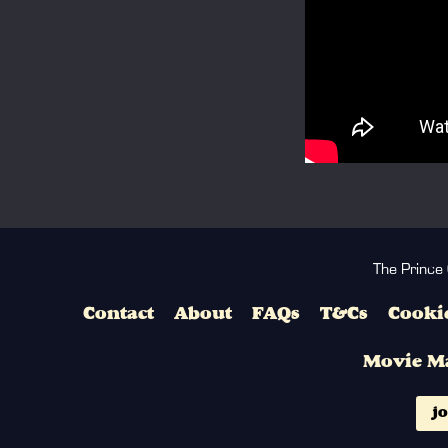
The Prince
Contact
About
FAQs
T&Cs
Cookie
Movie M
jo