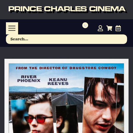
PRINCE CHARLES CINEMA