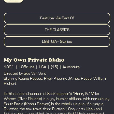
BOOK
Featured As Part Of
THE CLASSICS
LGBTQIA+ Stories
My Own Private Idaho
1991
105mins
USA
(15)
Adventure
Directed by Gus Van Sant
Starring Keanu Reeves, River Phoenix, JAmes Russo, William
Richert
In this loose adaptation of Shakespeare's "Henry IV," Mike
Waters (River Phoenix) is a gay hustler afflicted with narcolepsy.
Scott Favor (Keanu Reeves) is the rebellious son of a mayor.
Together, the two travel from Portland, Oregon to Idaho and