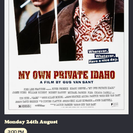
Monday 24th August
3:00 PM