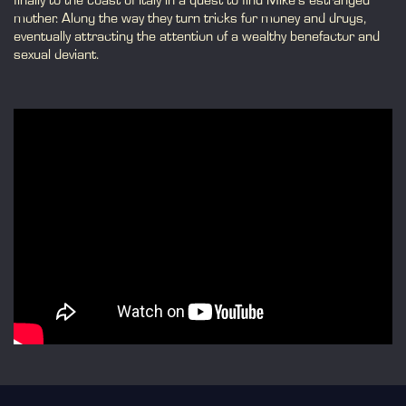
finally to the coast of Italy in a quest to find Mike's estranged
mother. Along the way they turn tricks for money and drugs,
eventually attracting the attention of a wealthy benefactor and
sexual deviant.