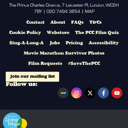
The Prince Charles Cinema, 7 Leicester Pl, London, WC2H
7BY | 020 7494 3654 |
MAP
Contact
About
FAQs
T&Cs
Cookie Policy
Webstore
The PCC Film Quiz
Sing-A-Long-A
Jobs
Pricing
Accessibility
Movie Marathon Survivor Photos
Film Requests
#SaveThePCC
join our mailing list
Follow us: