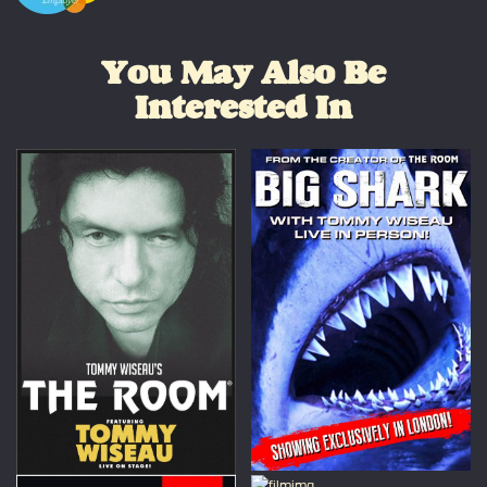
You May Also Be
Interested In