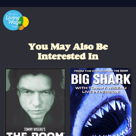
You May Also Be
Interested In