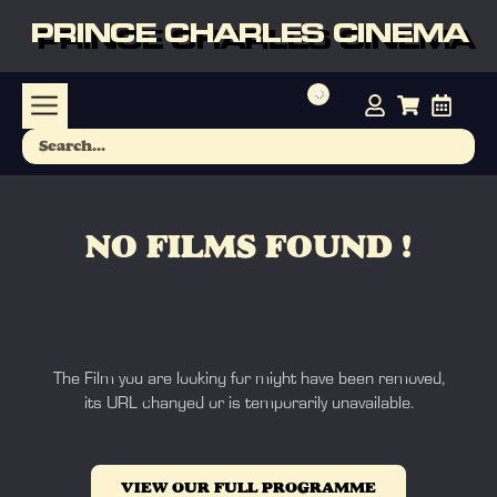
PRINCE CHARLES CINEMA
NO FILMS FOUND !
The Film you are looking for might have been removed,
its URL changed or is temporarily unavailable.
VIEW OUR FULL PROGRAMME