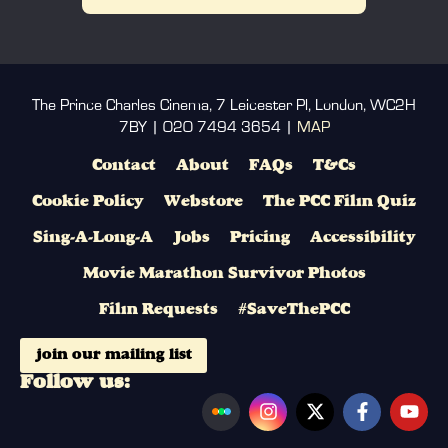
The Prince Charles Cinema, 7 Leicester Pl, London, WC2H
7BY | 020 7494 3654 |
MAP
Contact
About
FAQs
T&Cs
Cookie Policy
Webstore
The PCC Film Quiz
Sing-A-Long-A
Jobs
Pricing
Accessibility
Movie Marathon Survivor Photos
Film Requests
#SaveThePCC
join our mailing list
Follow us: