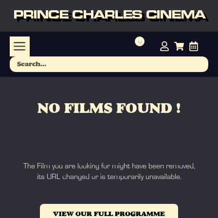
PRINCE CHARLES CINEMA
NO FILMS FOUND !
The Film you are looking for might have been removed,
its URL changed or is temporarily unavailable.
VIEW OUR FULL PROGRAMME