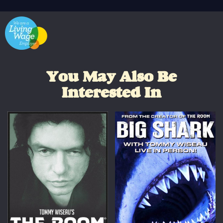
You May Also Be
Interested In