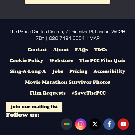
The Prince Charles Cinema, 7 Leicester Pl, London, WC2H
7BY | 020 7494 3654 |
MAP
Contact
About
FAQs
T&Cs
Cookie Policy
Webstore
The PCC Film Quiz
Sing-A-Long-A
Jobs
Pricing
Accessibility
Movie Marathon Survivor Photos
Film Requests
#SaveThePCC
join our mailing list
Follow us: