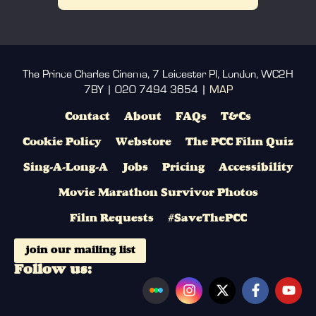
The Prince Charles Cinema, 7 Leicester Pl, London, WC2H
7BY | 020 7494 3654 |
MAP
Contact
About
FAQs
T&Cs
Cookie Policy
Webstore
The PCC Film Quiz
Sing-A-Long-A
Jobs
Pricing
Accessibility
Movie Marathon Survivor Photos
Film Requests
#SaveThePCC
join our mailing list
Follow us: