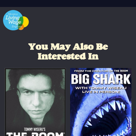
You May Also Be
Interested In