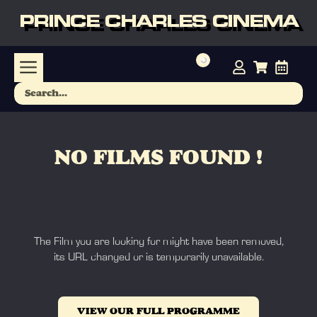
PRINCE CHARLES CINEMA
NO FILMS FOUND !
The Film you are looking for might have been removed,
its URL changed or is temporarily unavailable.
VIEW OUR FULL PROGRAMME