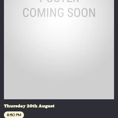
Thursday 20th August
8:50 PM