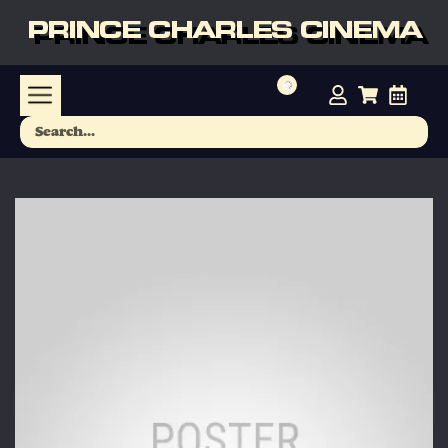
PRINCE CHARLES CINEMA