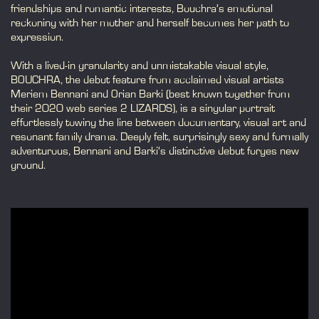
friendships and romantic interests, Bouchra’s emotional
reckoning with her mother and herself becomes her path to
expression.
With a lived-in granularity and unmistakable visual style,
BOUCHRA, the debut feature from acclaimed visual artists
Meriem Bennani and Orian Barki (best known together from
their 2020 web series 2 LIZARDS), is a singular portrait
effortlessly towing the line between documentary, visual art and
resonant family drama. Deeply felt, surprisingly sexy and formally
adventurous, Bennani and Barki’s distinctive debut forges new
ground.