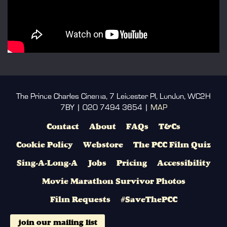
The Prince Charles Cinema, 7 Leicester Pl, London, WC2H
7BY | 020 7494 3654 |
MAP
Contact
About
FAQs
T&Cs
Cookie Policy
Webstore
The PCC Film Quiz
Sing-A-Long-A
Jobs
Pricing
Accessibility
Movie Marathon Survivor Photos
Film Requests
#SaveThePCC
join our mailing list