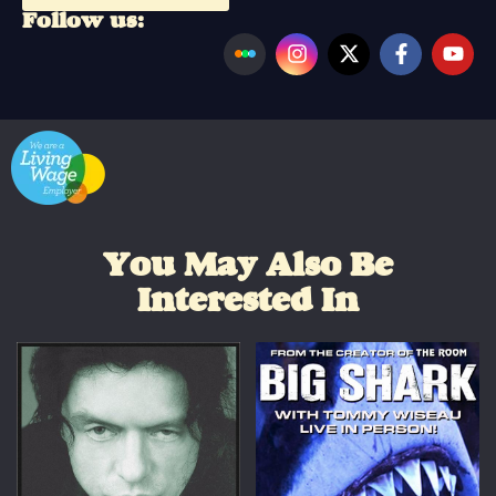
Follow us:
You May Also Be
Interested In