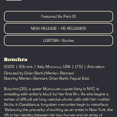
BOOK
Featured As Part Of
NEW RELEASE + RE-RELEASES!
LGBTQIA+ Stories
Bouchra
2025
83mins
Italy, Morocco, USA
(15)
Animation
Directed by Orian Barki|Meriem Bennani
Starring Meriem Bennani, Orian Barki, Fayçal Azizi
Bouchra (35), a queer Moroccan coyote living in NYC, is
wrestling with writer’s block for her first film. As she begins a
series of difficult yet long overdue phone calls with her mother,
Aicha, in Casablanca, forgotten memories begin to resurface.
Balancing the precarity of working as an artist in New York, the
rift in her identity between her two homes and an array of