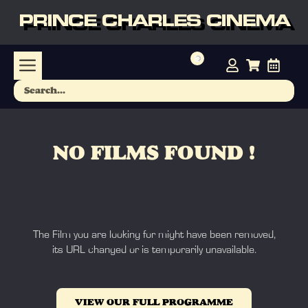
PRINCE CHARLES CINEMA
NO FILMS FOUND !
The Film you are looking for might have been removed,
its URL changed or is temporarily unavailable.
VIEW OUR FULL PROGRAMME