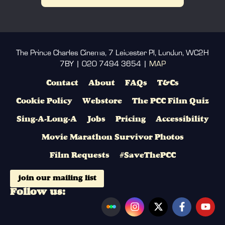
The Prince Charles Cinema, 7 Leicester Pl, London, WC2H
7BY | 020 7494 3654 |
MAP
Contact
About
FAQs
T&Cs
Cookie Policy
Webstore
The PCC Film Quiz
Sing-A-Long-A
Jobs
Pricing
Accessibility
Movie Marathon Survivor Photos
Film Requests
#SaveThePCC
join our mailing list
Follow us: