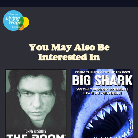
You May Also Be
Interested In