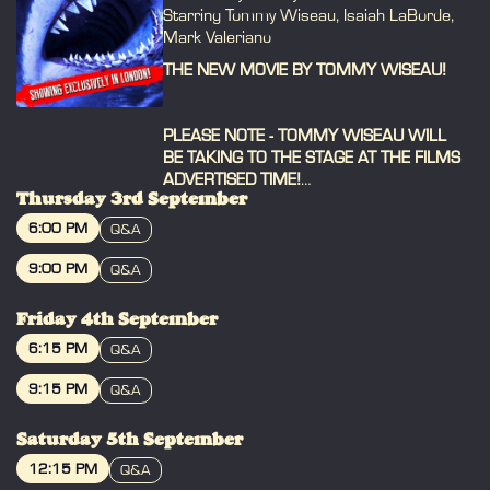
Starring Tommy Wiseau, Isaiah LaBorde,
Mark Valeriano
THE NEW MOVIE BY TOMMY WISEAU!
PLEASE NOTE - TOMMY WISEAU WILL
BE TAKING TO THE STAGE AT THE FILMS
ADVERTISED TIME!
Thursday 3rd September
Please arrive 30 mins early to collect
6:00 PM
Q&A
your ticket, take your seat, grab merch
BOOK
and meet Tommy before the film starts!
9:00 PM
Q&A
Yes we know the shows are allocated
BOOK
seating, but if you all arrive at the
Friday 4th September
advertised time we end up with a very
6:15 PM
Q&A
busy foyer / bar & you won't get to your
seat when the Q&A starts!
BOOK
9:15 PM
Q&A
BOOK
------------------------------------
Saturday 5th September
From the creator of THE ROOM, join us
12:15 PM
Q&A
for the return of Tommy Wiseau's BIG