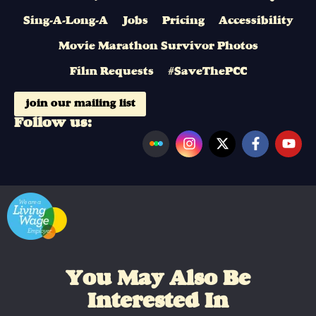
Sing-A-Long-A
Jobs
Pricing
Accessibility
Movie Marathon Survivor Photos
Film Requests
#SaveThePCC
join our mailing list
Follow us:
You May Also Be
Interested In