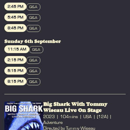
BOOK
2:45 PM
Q&A
BOOK
5:45 PM
Q&A
BOOK
8:45 PM
Q&A
BOOK
Sunday 6th September
11:15 AM
Q&A
BOOK
2:15 PM
Q&A
BOOK
5:15 PM
Q&A
BOOK
8:15 PM
Q&A
BOOK
Big Shark With Tommy
Wiseau Live On Stage
2023
104mins
USA
(12A)
Adventure
Directed by Tommy Wiseau