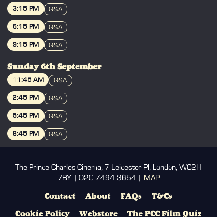
BOOK
SHARK with TOMMY WISEAU LIVE AND
3:15 PM
Q&A
IN PERSON from 3rd SEPTEMBER
BOOK
6:15 PM
2026!
Q&A
BOOK
9:15 PM
Q&A
Three firefighters, George, Patrick & Tim,
must save New Orleans from a gigantic
BOOK
shark. Can New Orleans survive?
Sunday 6th September
11:45 AM
Q&A
Please Note: This film contains flickering
BOOK
or flashing lights that may affect those
2:45 PM
Q&A
with photosensitive epilepsy.
BOOK
5:45 PM
Q&A
BOOK
8:45 PM
Q&A
BOOK
The Prince Charles Cinema, 7 Leicester Pl, London, WC2H
7BY | 020 7494 3654 |
MAP
Contact
About
FAQs
T&Cs
Cookie Policy
Webstore
The PCC Film Quiz