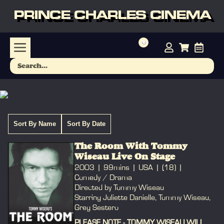
PRINCE CHARLES CINEMA
Sort By Name
Sort By Date
The Room With Tommy
Wiseau Live On Stage
2003
99mins
USA
(18)
Comedy / Drama
Directed by Tommy Wiseau
Starring Juliette Danielle, Tommy Wiseau,
Greg Sestero
PLEASE NOTE - TOMMY WISEAU WILL