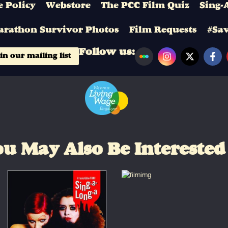
 Policy
Webstore
The PCC Film Quiz
Sing-
arathon Survivor Photos
Film Requests
#Sa
Follow us:
in our mailing list
u May Also Be Interested