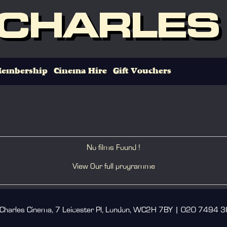
 CHARLES
embership
Cinema Hire
Gift Vouchers
No films Found !
View Our full programme
 Charles Cinema, 7 Leicester Pl, London, WC2H 7BY | 020 7494 