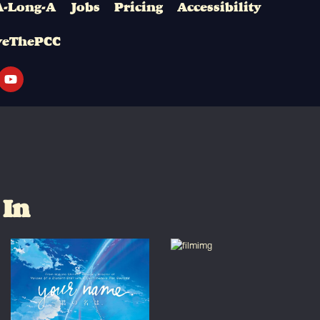
A-Long-A
Jobs
Pricing
Accessibility
veThePCC
 In