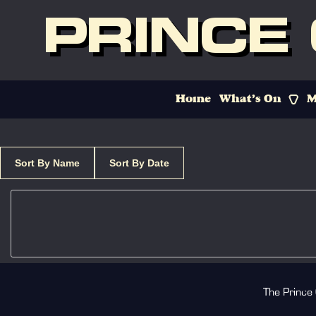
PRINCE
Home
What’s On
M
Sort By Name
Sort By Date
The Prince