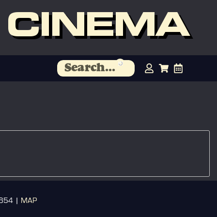
 CINEMA
3654 |
MAP