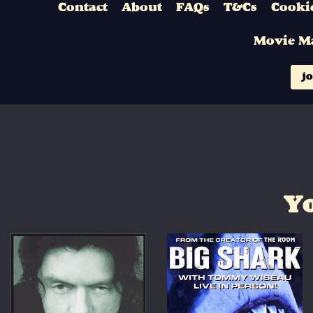
Contact
About
FAQs
T&Cs
Cookie
Movie M
jo
Yo