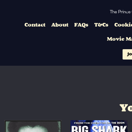
The Prince
Contact
About
FAQs
T&Cs
Cookie
Movie M
jo
Yo