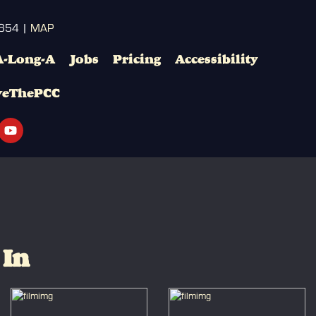
3654 |
MAP
A-Long-A
Jobs
Pricing
Accessibility
veThePCC
 In