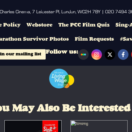
 Charles Cinema, 7 Leicester Pl, London, WC2H 7BY | 020 7494 
 Policy
Webstore
The PCC Film Quiz
Sing-
arathon Survivor Photos
Film Requests
#Sa
Follow us:
in our mailing list
u May Also Be Interested