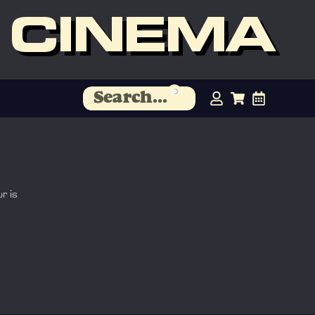
 CINEMA
r is