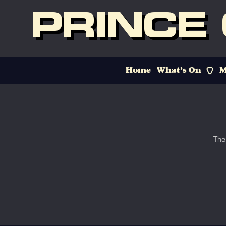
PRINCE
Home
What’s On
M
The