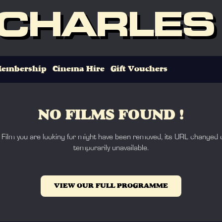
 CHARLES
embership
Cinema Hire
Gift Vouchers
NO FILMS FOUND !
 Film you are looking for might have been removed, its URL changed o
temporarily unavailable.
VIEW OUR FULL PROGRAMME