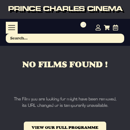
PRINCE CHARLES CINEMA
NO FILMS FOUND !
The Film you are looking for might have been removed,
its URL changed or is temporarily unavailable.
VIEW OUR FULL PROGRAMME