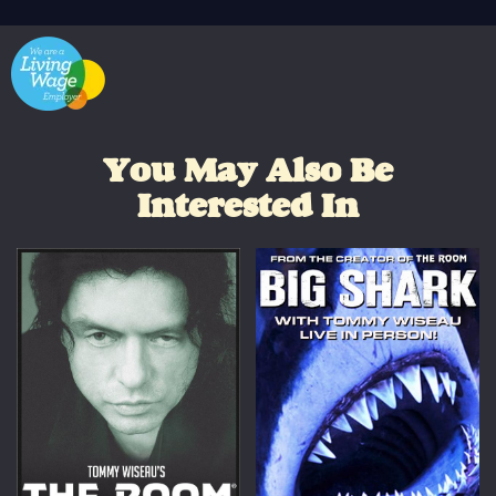
You May Also Be
Interested In