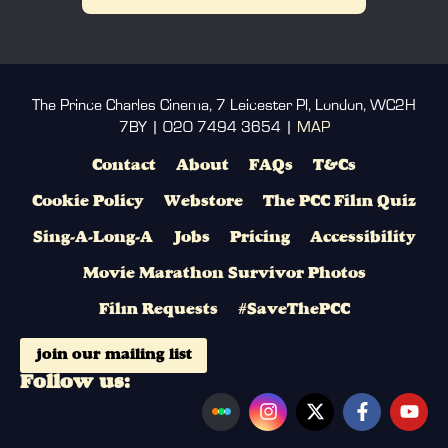
The Prince Charles Cinema, 7 Leicester Pl, London, WC2H
7BY | 020 7494 3654 |
MAP
Contact
About
FAQs
T&Cs
Cookie Policy
Webstore
The PCC Film Quiz
Sing-A-Long-A
Jobs
Pricing
Accessibility
Movie Marathon Survivor Photos
Film Requests
#SaveThePCC
join our mailing list
Follow us: