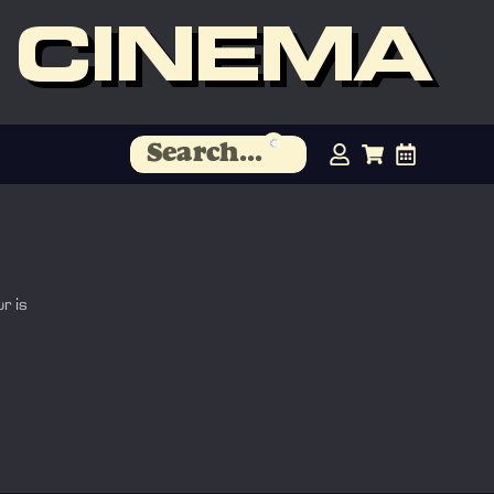
 CINEMA
r is