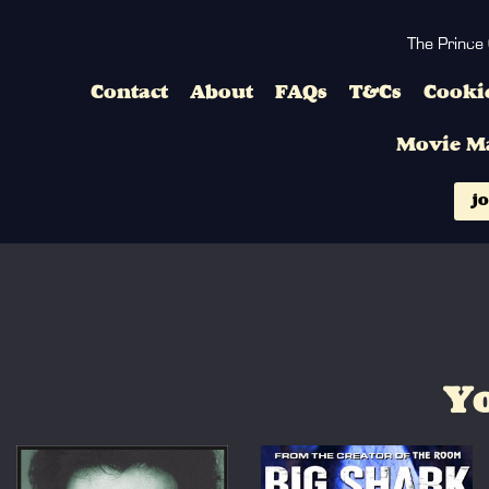
The Prince
Contact
About
FAQs
T&Cs
Cookie
Movie M
jo
Yo