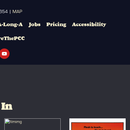
3654 |
MAP
A-Long-A
Jobs
Pricing
Accessibility
veThePCC
 In