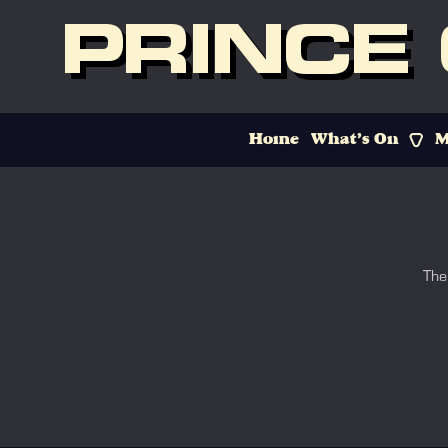
PRINCE
Home
What’s On
M
The