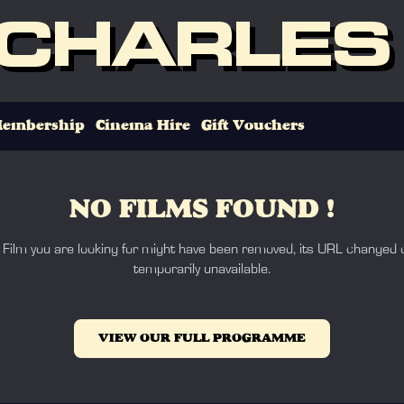
 CHARLES
embership
Cinema Hire
Gift Vouchers
NO FILMS FOUND !
 Film you are looking for might have been removed, its URL changed o
temporarily unavailable.
VIEW OUR FULL PROGRAMME