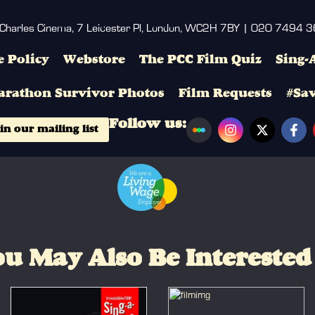
 Charles Cinema, 7 Leicester Pl, London, WC2H 7BY | 020 7494 
 Policy
Webstore
The PCC Film Quiz
Sing-
arathon Survivor Photos
Film Requests
#Sa
Follow us:
in our mailing list
u May Also Be Interested