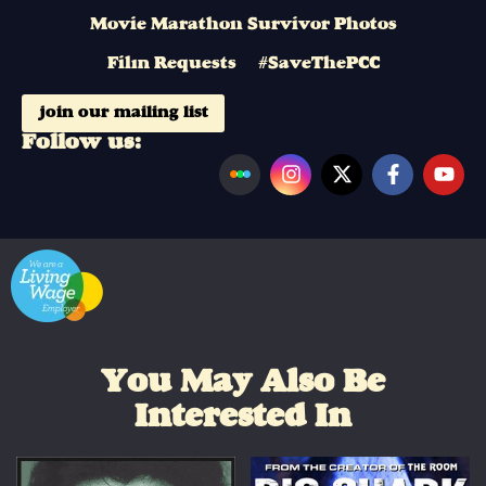
Movie Marathon Survivor Photos
Film Requests
#SaveThePCC
join our mailing list
Follow us:
You May Also Be
Interested In