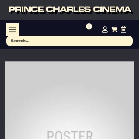
PRINCE CHARLES CINEMA