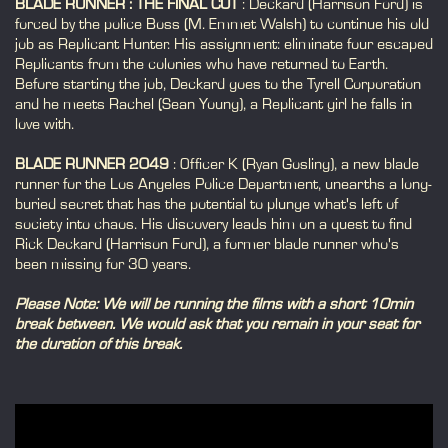
BLADE RUNNER : THE FINAL CUT
: Deckard (Harrison Ford) is
forced by the police Boss (M. Emmet Walsh) to continue his old
job as Replicant Hunter. His assignment: eliminate four escaped
Replicants from the colonies who have returned to Earth.
Before starting the job, Deckard goes to the Tyrell Corporation
and he meets Rachel (Sean Young), a Replicant girl he falls in
love with.
BLADE RUNNER 2049
: Officer K (Ryan Gosling), a new blade
runner for the Los Angeles Police Department, unearths a long-
buried secret that has the potential to plunge what's left of
society into chaos. His discovery leads him on a quest to find
Rick Deckard (Harrison Ford), a former blade runner who's
been missing for 30 years.
Please Note: We will be running the films with a short 10min
break between. We would ask that you remain in your seat for
the duration of this break.