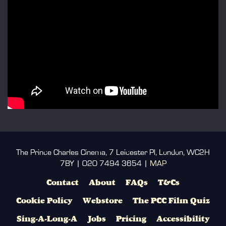
The Prince Charles Cinema, 7 Leicester Pl, London, WC2H
7BY | 020 7494 3654 |
MAP
Contact
About
FAQs
T&Cs
Cookie Policy
Webstore
The PCC Film Quiz
Sing-A-Long-A
Jobs
Pricing
Accessibility