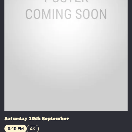
Saturday 19th September
4K
5:45 PM