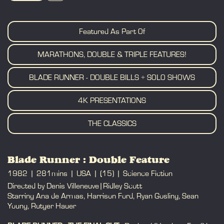
BOOK
Featured As Part Of
MARATHONS, DOUBLE & TRIPLE FEATURES!
BLADE RUNNER - DOUBLE BILLS + SOLO SHOWS
4K PRESENTATIONS
THE CLASSICS
Blade Runner : Double Feature
1982
281mins
USA
(15)
Science Fiction
Directed by Denis Villeneuve|Ridley Scott
Starring Ana de Armas, Harrison Ford, Ryan Gosling, Sean
Young, Rutger Hauer