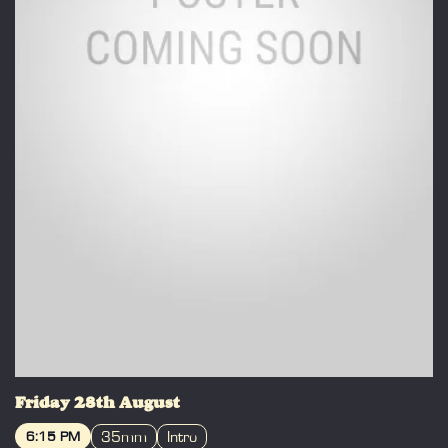
Friday 28th August
35mm
Intro
6:15 PM