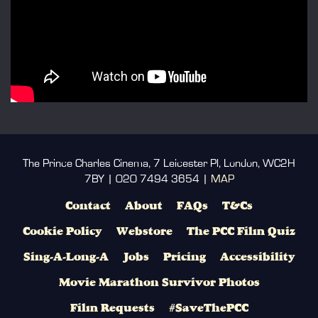
The Prince Charles Cinema, 7 Leicester Pl, London, WC2H
7BY | 020 7494 3654 |
MAP
Contact
About
FAQs
T&Cs
Cookie Policy
Webstore
The PCC Film Quiz
Sing-A-Long-A
Jobs
Pricing
Accessibility
Movie Marathon Survivor Photos
Film Requests
#SaveThePCC