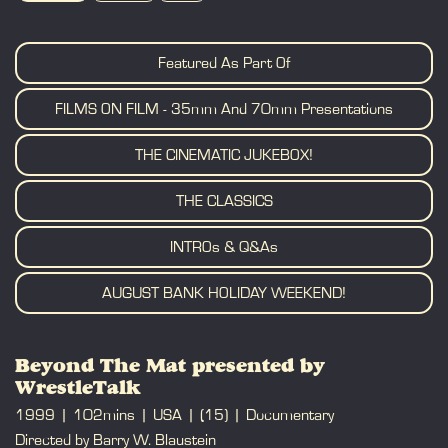
BOOK
Featured As Part Of
FILMS ON FILM - 35mm And 70mm Presentations
THE CINEMATIC JUKEBOX!
THE CLASSICS
INTROs & Q&As
AUGUST BANK HOLIDAY WEEKEND!
Beyond The Mat presented by
WrestleTalk
1999
102mins
USA
(15)
Documentary
Directed by Barry W. Blaustein