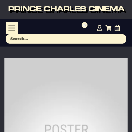
PRINCE CHARLES CINEMA