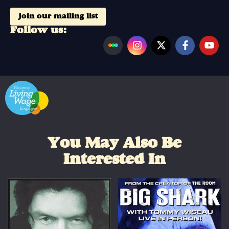
join our mailing list
Follow us:
You May Also Be
Interested In