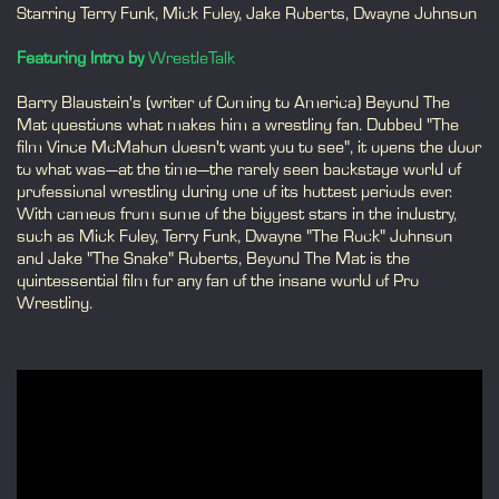
Starring Terry Funk, Mick Foley, Jake Roberts, Dwayne Johnson
Featuring Intro by
WrestleTalk
Barry Blaustein's (writer of Coming to America) Beyond The
Mat questions what makes him a wrestling fan. Dubbed "The
film Vince McMahon doesn't want you to see", it opens the door
to what was—at the time—the rarely seen backstage world of
professional wrestling during one of its hottest periods ever.
With cameos from some of the biggest stars in the industry,
such as Mick Foley, Terry Funk, Dwayne "The Rock" Johnson
and Jake "The Snake" Roberts, Beyond The Mat is the
quintessential film for any fan of the insane world of Pro
Wrestling.