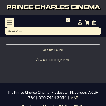
PRINCE CHARLES CINEMA
No films Found !
View Our full programme
The Prince Charles Cinema, 7 Leicester Pl, London, WC2H
7BY | 020 7494 3654 |
MAP