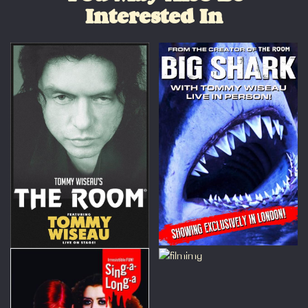
Interested In