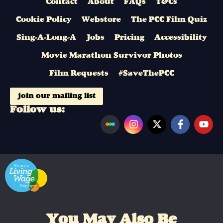
Contact
About
FAQs
T&Cs
Cookie Policy
Webstore
The PCC Film Quiz
Sing-A-Long-A
Jobs
Pricing
Accessibility
Movie Marathon Survivor Photos
Film Requests
#SaveThePCC
join our mailing list
Follow us:
You May Also Be