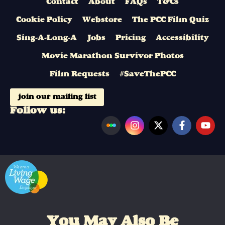
Contact
About
FAQs
T&Cs
Cookie Policy
Webstore
The PCC Film Quiz
Sing-A-Long-A
Jobs
Pricing
Accessibility
Movie Marathon Survivor Photos
Film Requests
#SaveThePCC
join our mailing list
Follow us:
You May Also Be