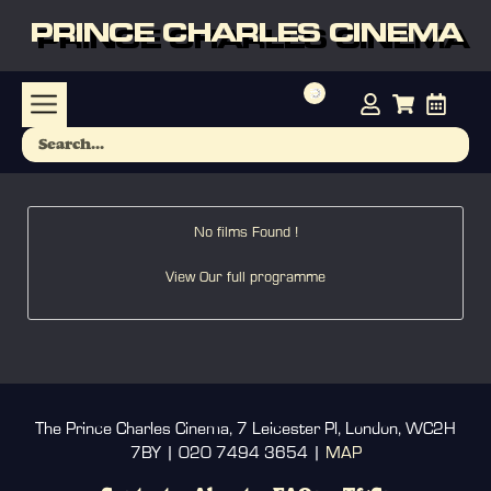
PRINCE CHARLES CINEMA
No films Found !
View Our full programme
The Prince Charles Cinema, 7 Leicester Pl, London, WC2H
7BY | 020 7494 3654 |
MAP