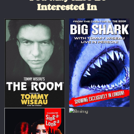
Interested In