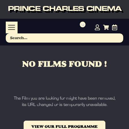
PRINCE CHARLES CINEMA
NO FILMS FOUND !
The Film you are looking for might have been removed,
its URL changed or is temporarily unavailable.
VIEW OUR FULL PROGRAMME