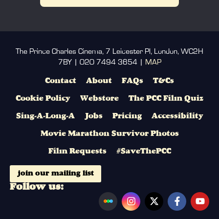
The Prince Charles Cinema, 7 Leicester Pl, London, WC2H
7BY | 020 7494 3654 |
MAP
Contact
About
FAQs
T&Cs
Cookie Policy
Webstore
The PCC Film Quiz
Sing-A-Long-A
Jobs
Pricing
Accessibility
Movie Marathon Survivor Photos
Film Requests
#SaveThePCC
join our mailing list
Follow us: