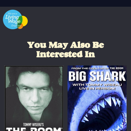
You May Also Be
Interested In