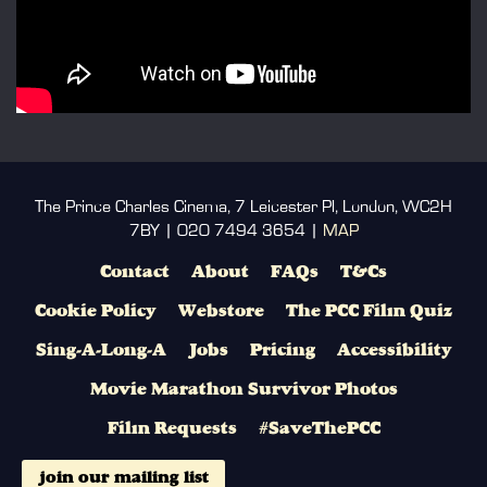
The Prince Charles Cinema, 7 Leicester Pl, London, WC2H
7BY | 020 7494 3654 |
MAP
Contact
About
FAQs
T&Cs
Cookie Policy
Webstore
The PCC Film Quiz
Sing-A-Long-A
Jobs
Pricing
Accessibility
Movie Marathon Survivor Photos
Film Requests
#SaveThePCC
join our mailing list