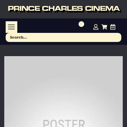
PRINCE CHARLES CINEMA