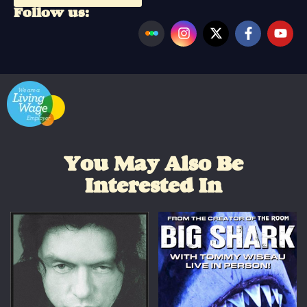
Follow us:
You May Also Be
Interested In