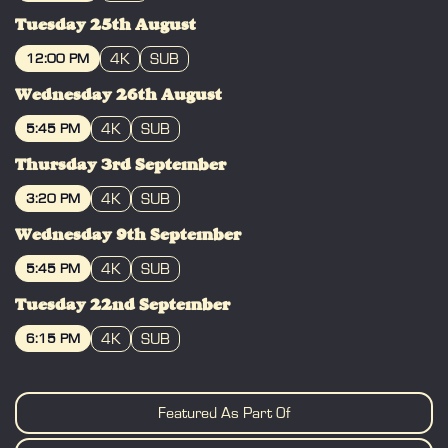
BOOK
Tuesday 25th August
4K
SUB
12:00 PM
BOOK
Wednesday 26th August
4K
SUB
5:45 PM
BOOK
Thursday 3rd September
4K
SUB
3:20 PM
BOOK
Wednesday 9th September
4K
SUB
5:45 PM
BOOK
Tuesday 22nd September
4K
SUB
6:15 PM
BOOK
Featured As Part Of