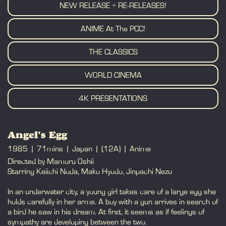
NEW RELEASE + RE-RELEASES!
ANIME At The PCC!
THE CLASSICS
WORLD CINEMA
4K PRESENTATIONS
Angel's Egg
1985
71mins
Japan
(12A)
Anime
Directed by Mamoru Oshii
Starring Keiichi Noda, Mako Hyodo, Jinpachi Nezu
In an underwater city, a young girl takes care of a large egg she
holds carefully in her arms. A boy with a gun arrives in search of
a bird he saw in his dream. At first, it seems as if feelings of
sympathy are developing between the two.