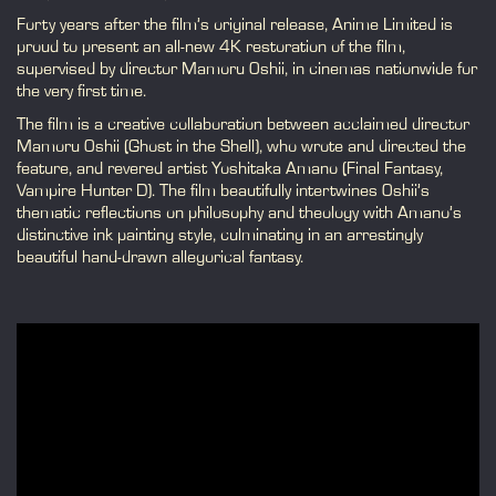
Forty years after the film’s original release, Anime Limited is
proud to present an all-new 4K restoration of the film,
supervised by director Mamoru Oshii, in cinemas nationwide for
the very first time.
The film is a creative collaboration between acclaimed director
Mamoru Oshii (Ghost in the Shell), who wrote and directed the
feature, and revered artist Yoshitaka Amano (Final Fantasy,
Vampire Hunter D). The film beautifully intertwines Oshii’s
thematic reflections on philosophy and theology with Amano’s
distinctive ink painting style, culminating in an arrestingly
beautiful hand-drawn allegorical fantasy.