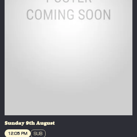
Sunday 9th August
SUB
12:05 PM