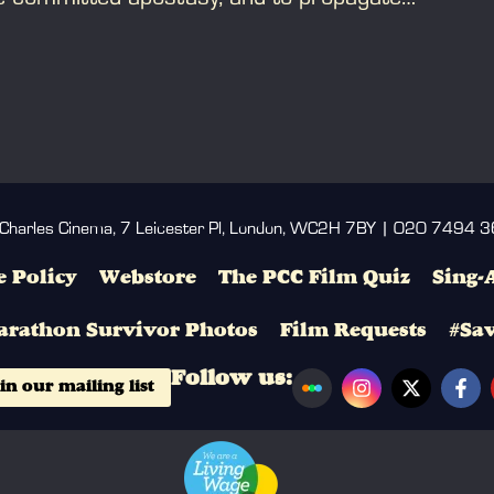
 Charles Cinema, 7 Leicester Pl, London, WC2H 7BY | 020 7494 
 Policy
Webstore
The PCC Film Quiz
Sing-
arathon Survivor Photos
Film Requests
#Sa
Follow us:
in our mailing list