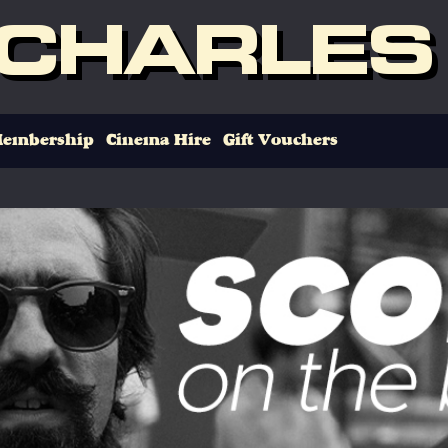
 CHARLES
embership
Cinema Hire
Gift Vouchers