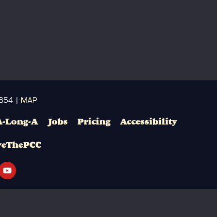
3654 |
MAP
A-Long-A
Jobs
Pricing
Accessibility
veThePCC