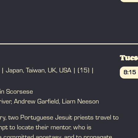
t he causes. A drug addiction and a few
BO
ly unravel his climb to the top. Based on
" by Nicholas Pileggi.
Tues
Japan, Taiwan, UK, USA
(15)
8:15
BO
in Scorsese
iver, Andrew Garfield, Liam Neeson
ry, two Portuguese Jesuit priests travel to
pt to locate their mentor, who is
 committed apostasy, and to propagate