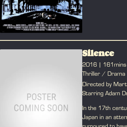
to the horror tha
mistakes ultimate
the book "Wiseguy
Silence
2016
161mins
Thriller / Drama
Directed by Mart
Starring Adam Dr
In the 17th centu
Japan in an attem
rumoured to have