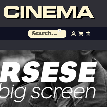
 CINEMA