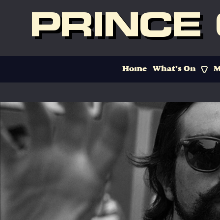
PRINCE
Home
What’s On
M