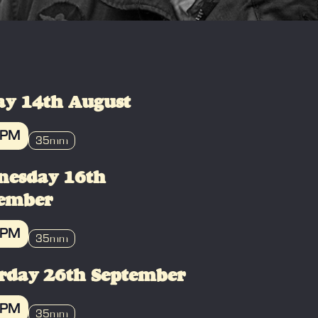
ay 14th August
 PM
35mm
OK
nesday 16th
tember
 PM
35mm
OK
rday 26th September
 PM
35mm