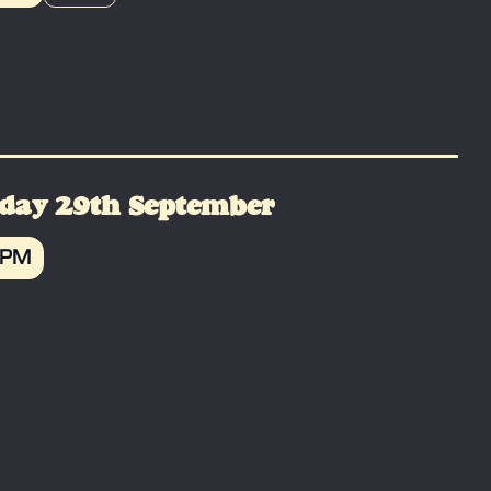
OK
day 29th September
 PM
OK