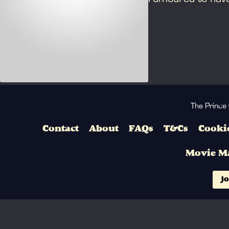
Catholicism.
The Prince
Contact
About
FAQs
T&Cs
Cookie
Movie M
jo