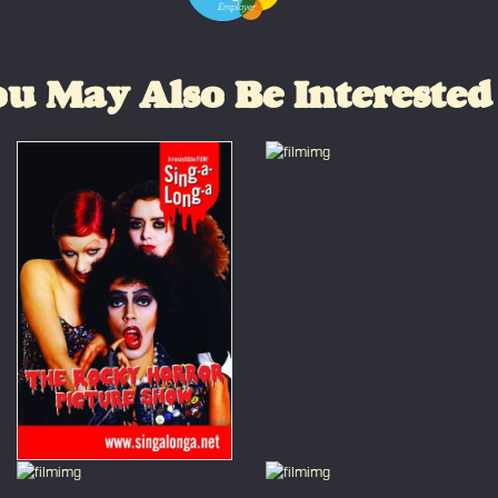
u May Also Be Interested