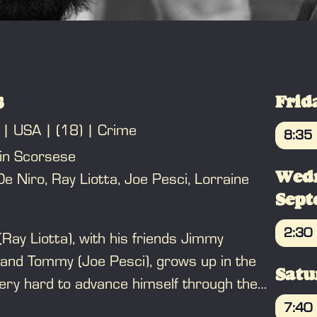
s
Frid
USA
(18)
Crime
8:35
in Scorsese
BO
Wed
e Niro, Ray Liotta, Joe Pesci, Lorraine
Sep
2:30
(Ray Liotta), with his friends Jimmy
BO
 and Tommy (Joe Pesci), grows up in the
Satu
ry hard to advance himself through the
is life of money and luxury, but is oblivious
7:40