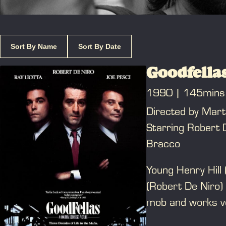
Sort By Name
Sort By Date
Goodfella
1990
145mins
Directed by Mart
Starring Robert D
Bracco
Young Henry Hill 
(Robert De Niro)
mob and works ve
ranks. He enjoys h