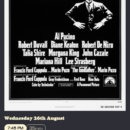
Wednesday 26th August
35mm
7:45 PM