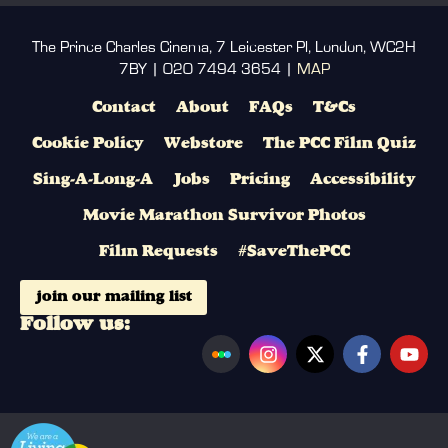
The Prince Charles Cinema, 7 Leicester Pl, London, WC2H
7BY | 020 7494 3654 |
MAP
Contact
About
FAQs
T&Cs
Cookie Policy
Webstore
The PCC Film Quiz
Sing-A-Long-A
Jobs
Pricing
Accessibility
Movie Marathon Survivor Photos
Film Requests
#SaveThePCC
join our mailing list
Follow us: