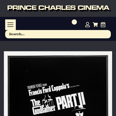
PRINCE CHARLES CINEMA