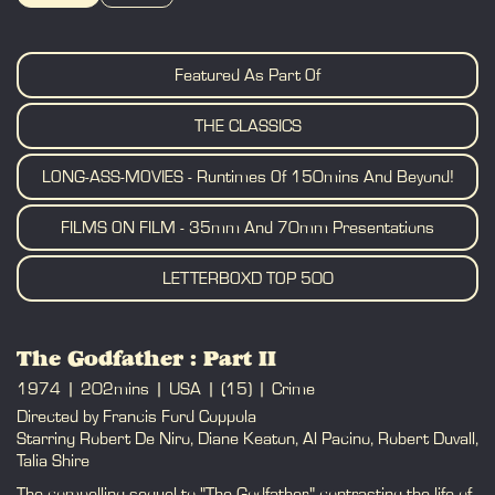
BOOK
Featured As Part Of
THE CLASSICS
LONG-ASS-MOVIES - Runtimes Of 150mins And Beyond!
FILMS ON FILM - 35mm And 70mm Presentations
LETTERBOXD TOP 500
The Godfather : Part II
1974
202mins
USA
(15)
Crime
Directed by Francis Ford Coppola
Starring Robert De Niro, Diane Keaton, Al Pacino, Robert Duvall,
Talia Shire
The compelling sequel to "The Godfather," contrasting the life of