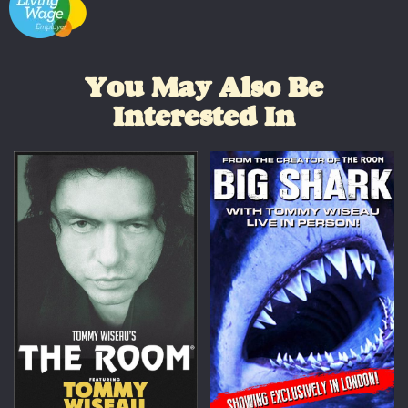
You May Also Be
Interested In