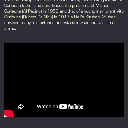
Corleone father and son. Traces the problems of Michael
Corleone (Al Pacino) in 1958 and that of a young immigrant Vito
Corleone (Robert De Niro) in 1917's Hell's Kitchen. Michael
survives many misfortunes and Vito is introduced to a life of
crime.