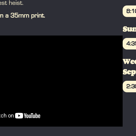
est heist.
8:
rom a 35mm print.
B
Sun
4:
B
We
Se
2:
B