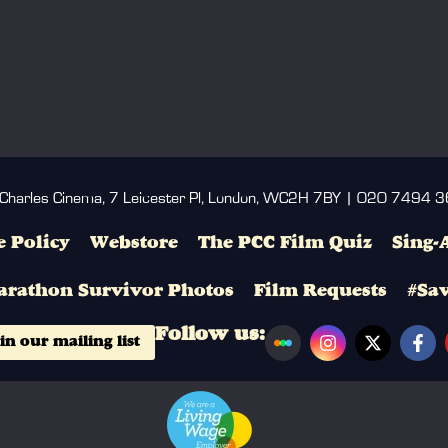
 Charles Cinema, 7 Leicester Pl, London, WC2H 7BY | 020 7494 
 Policy
Webstore
The PCC Film Quiz
Sing-
arathon Survivor Photos
Film Requests
#Sa
Follow us:
in our mailing list