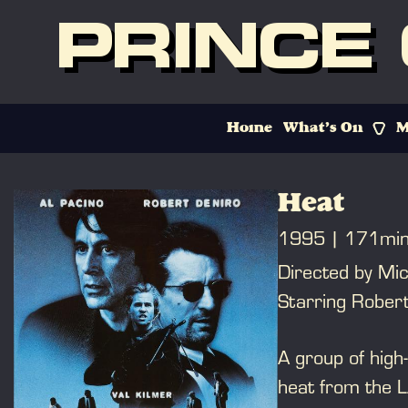
PRINCE
Home
What’s On
M
Heat
1995
171mi
Directed by Mi
Starring Robert
A group of high-
heat from the 