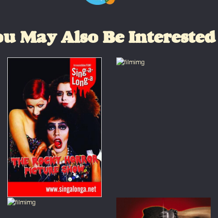
u May Also Be Interested