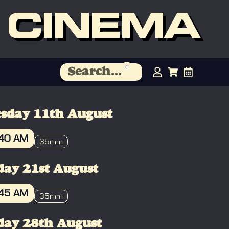
 CINEMA
sday 11th August
:40 AM
35mm
OOK
day 21st August
:45 AM
35mm
OOK
day 28th August