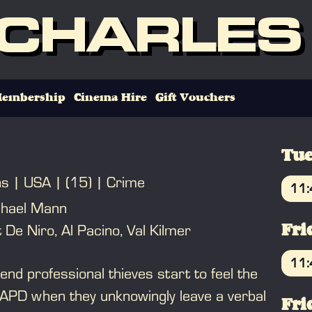
 CHARLES
embership
Cinema Hire
Gift Vouchers
Tue
ns
USA
(15)
Crime
11
chael Mann
B
 De Niro, Al Pacino, Val Kilmer
Fri
11
end professional thieves start to feel the
B
LAPD when they unknowingly leave a verbal
Fri