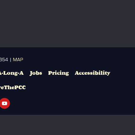
3654 |
MAP
A-Long-A
Jobs
Pricing
Accessibility
veThePCC