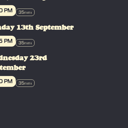
10 PM
35mm
OOK
day 13th September
35 PM
35mm
OOK
dnesday 23rd
ptember
30 PM
35mm
OOK