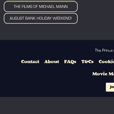
THE FILMS OF MICHAEL MANN
AUGUST BANK HOLIDAY WEEKEND!
The Prince
Contact
About
FAQs
T&Cs
Cookie
Movie M
jo