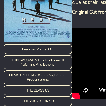
clue at their lat
Original Cut f
Featured As Part Of
LONG-ASS-MOVIES - Runtimes Of
150mins And Beyond!
FILMS ON FILM - 35mm And 70mm
Presentations
THE CLASSICS
LETTERBOXD TOP 500