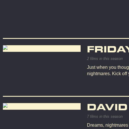
FRIDA
2 films in this season
Just when you though
nightmares. Kick off
DAVID
7 films in this season
Dreams, nightmares an