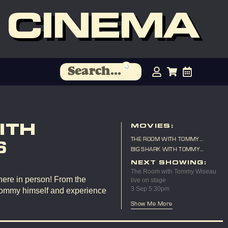
 CINEMA
ITH
MOVIES:
THE ROOM WITH TOMMY
6
WISEAU LIVE ON STAGE
BIG SHARK WITH TOMMY
WISEAU LIVE ON STAGE
NEXT SHOWING:
The Room with Tommy Wiseau
here in person! From the
live on stage
3 Sep 5:30pm
Tommy himself and experience
Show Me More