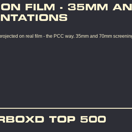
 ON FILM - 35MM A
NTATIONS
rojected on real film - the PCC way. 35mm and 70mm screenin
RBOXD TOP 500