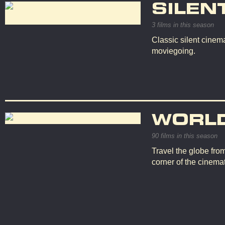
SILEN
3 films in this season
Classic silent cinema
moviegoing.
WORL
90 films in this season
Travel the globe fro
corner of the cinemat