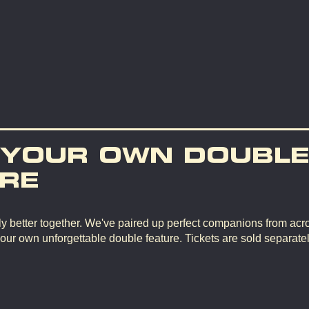
 YOUR OWN DOUBL
RE
y better together. We've paired up perfect companions from ac
your own unforgettable double feature. Tickets are sold separate