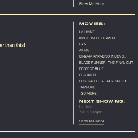
Show Me More
MOVIES:
LA HAINE
KINGDOM OF HEAVEN:
DIRECTOR'S CUT
RAN
r than this!
AKIRA
CINEMA PARADISO [NUOVO
CINEMA PARADISO]
BLADE RUNNER : THE FINAL CUT
PERFECT BLUE
GLADIATOR
PORTRAIT OF A LADY ON FIRE
TAMPOPO
+38 MORE
NEXT SHOWING:
La Haine
7 Aug 5:45pm
Show Me More