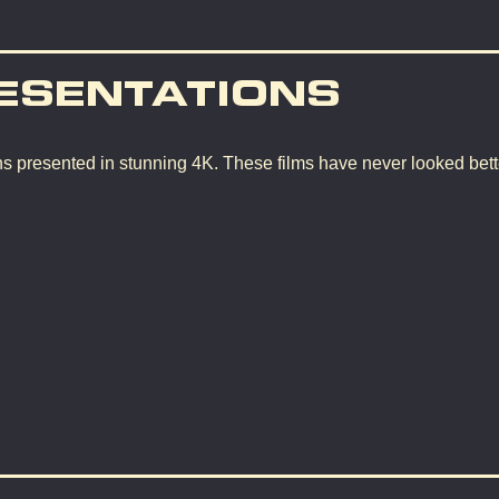
ESENTATIONS
ons presented in stunning 4K. These films have never looked bette