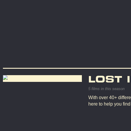
LOST 
5 films in this season
With over 40+ differe
here to help you fin