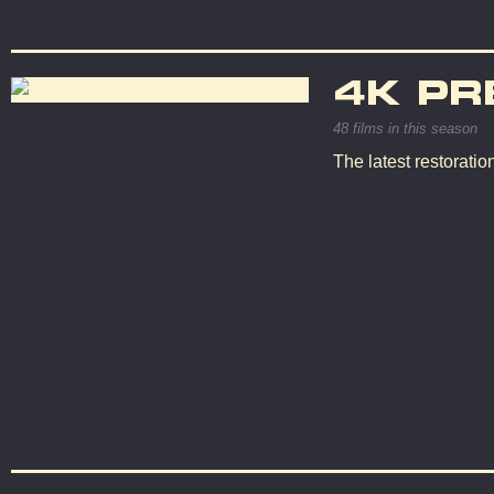
4K PR
48 films in this season
The latest restorati