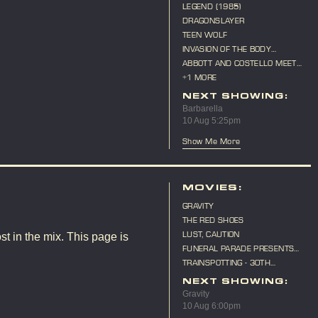
LEGEND (1985)
DRAGONSLAYER
TEEN WOLF
INVASION OF THE BODY
SNATCHERS (1956)
ABBOTT AND COSTELLO MEET
FRANKENSTEIN
+1 MORE
NEXT SHOWING:
Barbarella
10 Aug 5:25pm
Show Me More
MOVIES:
GRAVITY
THE RED SHOES
LUST, CAUTION
st in the mix. This page is
FUNERAL PARADE PRESENTS
"CAT ON A HOT TIN ROOF"
TRAINSPOTTING - 30TH
ANNIVERSARY
NEXT SHOWING:
Gravity
10 Aug 6:00pm