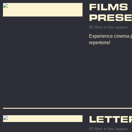
FILMS
PRESE
90 films in this season
Experience cinema p
repertorie!
LETTE
91 films in this season