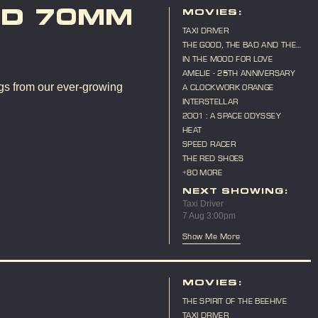
ND 70MM
MOVIES:
TAXI DRIVER
THE GOOD, THE BAD AND THE
UGLY
IN THE MOOD FOR LOVE
AMELIE - 25TH ANNIVERSARY
gs from our ever-growing
A CLOCKWORK ORANGE
INTERSTELLAR
2001 : A SPACE ODYSSEY
HEAT
SPEED RACER
THE RED SHOES
+80 MORE
NEXT SHOWING:
Taxi Driver
7 Aug 3:00pm
Show Me More
MOVIES:
THE SPIRIT OF THE BEEHIVE
TAXI DRIVER