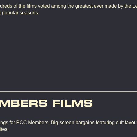
dreds of the films voted among the greatest ever made by the L
t popular seasons.
MBERS FILMS
ngs for PCC Members. Big-screen bargains featuring cult favour
tes.