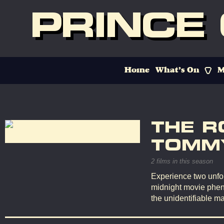
PRINCE
Home
What’s On
M
THE R
TOMMY
2 films in this season
Experience two unfor
midnight movie phen
the unidentifiable ma