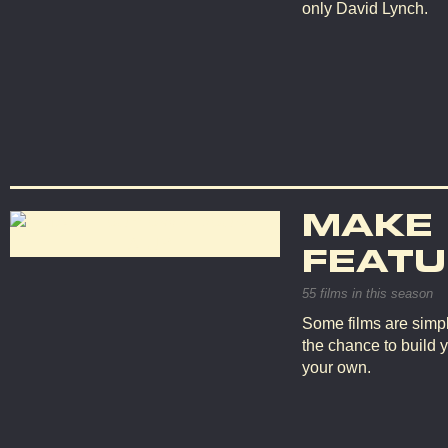
only David Lynch.
MAKE
FEATU
55 films in this season
Some films are simpl
the chance to build 
your own.