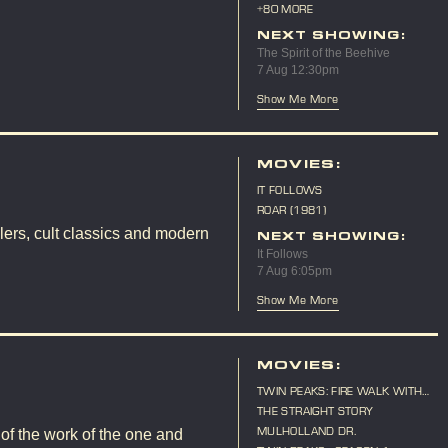
10TH ANNIVERSARY
+80 MORE
NEXT SHOWING:
The Spirit of the Beehive
7 Aug 12:30pm
Show Me More
MOVIES:
IT FOLLOWS
ROAR (1981)
lers, cult classics and modern
NEXT SHOWING:
It Follows
7 Aug 6:05pm
Show Me More
MOVIES:
TWIN PEAKS: FIRE WALK WITH
ME
THE STRAIGHT STORY
MULHOLLAND DR.
 of the work of the one and