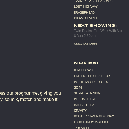
TWIN PEAKS : SEASON 1
MARATHON
LOST HIGHWAY
ERASERHEAD
INLAND EMPIRE
NEXT SHOWING:
Twin Peaks: Fire Walk With Me
8 Aug 2:30pm
Show Me More
E
MOVIES:
IT FOLLOWS
UNDER THE SILVER LAKE
IN THE MOOD FOR LOVE
2046
ross our programme, giving you
SILENT RUNNING
ly, so mix, match and make it
INTERSTELLAR
BARBARELLA
GRAVITY
2001 : A SPACE ODYSSEY
I SHOT ANDY WARHOL
+45 MORE