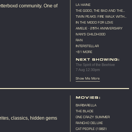
LA HAINE
etterboxd community. One of
THE GOOD, THE BAD AND THE
UGLY
TWIN PEAKS: FIRE WALK WITH
ME
IN THE MOOD FOR LOVE
AMELIE - 25TH ANNIVERSARY
IVAN'S CHILDHOOD
RAN
INTERSTELLAR
+81 MORE
NEXT SHOWING:
The Spirit of the Beehive
7 Aug 12:30pm
Show Me More
MOVIES:
BARBARELLA
THE BLADE
ONE CRAZY SUMMER
ites, classics, hidden gems
RANCHO DELUXE
CAT PEOPLE (1982)