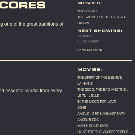
SCORES
MOVIES:
NOSFERATU
THE CABINET OF DR. CALIGARI
(LIVE SCORE)
HAXAN
 one of the great traditions of
NEXT SHOWING:
Nosferatu
2 Oct 6:00pm
Show Me More
MOVIES:
THE SPIRIT OF THE BEEHIVE
LA HAINE
THE GOOD, THE BAD AND THE
nd essential works from every
UGLY
JE TU IL ELLE
IN THE MOOD FOR LOVE
2046
AMELIE - 25TH ANNIVERSARY
ANGEL'S EGG
IVAN'S CHILDHOOD
HUNT FOR THE WILDERPEOPLE -