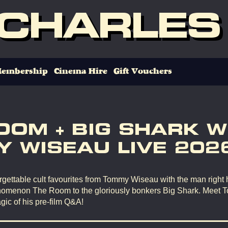
 CHARLES
embership
Cinema Hire
Gift Vouchers
OOM + BIG SHARK W
 WISEAU LIVE 202
gettable cult favourites from Tommy Wiseau with the man right 
omenon The Room to the gloriously bonkers Big Shark. Meet 
gic of his pre-film Q&A!