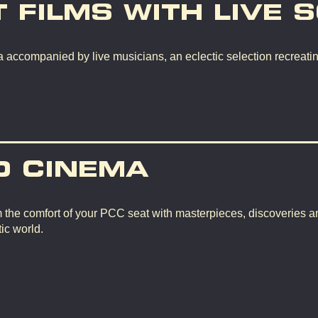
T FILMS WITH LIVE 
 accompanied by live musicians, an eclectic selection recreating
D CINEMA
m the comfort of your PCC seat with masterpieces, discoveries a
ic world.