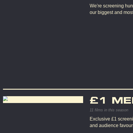
We're screening hun
our biggest and mos
£1 ME
11 films in this season
Exclusive £1 screeni
and audience favouri