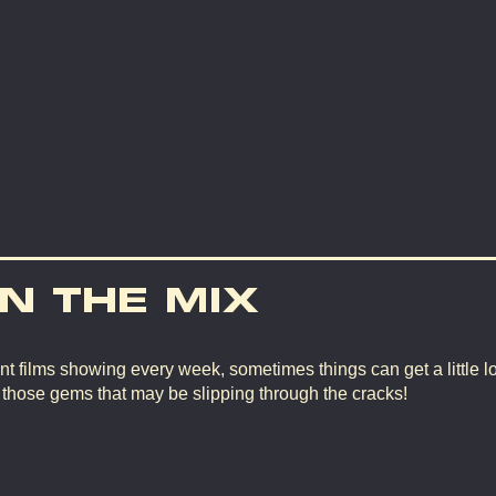
IN THE MIX
nt films showing every week, sometimes things can get a little lo
d those gems that may be slipping through the cracks!