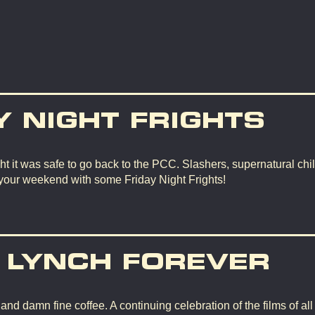
Y NIGHT FRIGHTS
t it was safe to go back to the PCC. Slashers, supernatural chil
 your weekend with some Friday Night Frights!
 LYNCH FOREVER
d damn fine coffee. A continuing celebration of the films of all