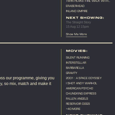
TWIN PEAKS: FIRE WALK WITH
ME
ERASERHEAD
INLAND EMPIRE
NEXT SHOWING:
The Straight Story
15 Aug 12:15pm
Show Me More
E
MOVIES:
SILENT RUNNING
INTERSTELLAR
BARBARELLA
GRAVITY
ross our programme, giving you
2001 : A SPACE ODYSSEY
ly, so mix, match and make it
I SHOT ANDY WARHOL
AMERICAN PSYCHO
CHUNGKING EXPRESS
FALLEN ANGELS
RESERVOIR DOGS
+40 MORE