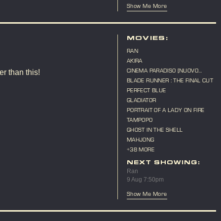
Show Me More
MOVIES:
RAN
AKIRA
CINEMA PARADISO [NUOVO
r than this!
CINEMA PARADISO]
BLADE RUNNER : THE FINAL CUT
PERFECT BLUE
GLADIATOR
PORTRAIT OF A LADY ON FIRE
TAMPOPO
GHOST IN THE SHELL
MAHJONG
+38 MORE
NEXT SHOWING:
Ran
9 Aug 7:50pm
Show Me More