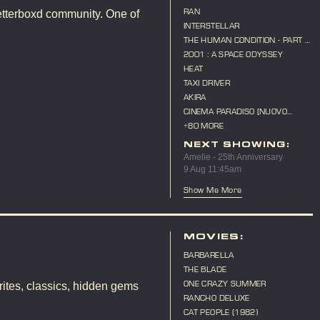
RAN
etterboxd community. One of
INTERSTELLAR
THE HUMAN CONDITION - PART 3
- A SOLDIER'S PRAYER
2001 : A SPACE ODYSSEY
HEAT
TAXI DRIVER
AKIRA
CINEMA PARADISO [NUOVO
CINEMA PARADISO]
+80 MORE
NEXT SHOWING:
Amelie - 25th Anniversary
9 Aug 11:45am
Show Me More
MOVIES:
BARBARELLA
THE BLADE
ONE CRAZY SUMMER
ites, classics, hidden gems
RANCHO DELUXE
CAT PEOPLE (1982)