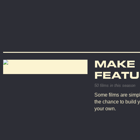
MAKE
FEATU
50 films in this season
Some films are simpl
the chance to build 
your own.