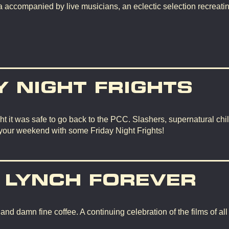
 accompanied by live musicians, an eclectic selection recreating
Y NIGHT FRIGHTS
t it was safe to go back to the PCC. Slashers, supernatural chil
 your weekend with some Friday Night Frights!
 LYNCH FOREVER
d damn fine coffee. A continuing celebration of the films of all