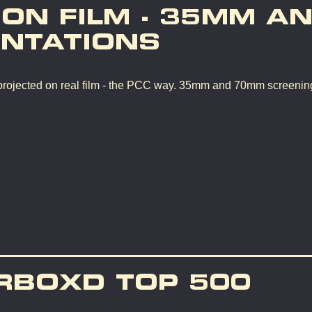
 ON FILM - 35MM A
NTATIONS
rojected on real film - the PCC way. 35mm and 70mm screenin
RBOXD TOP 500