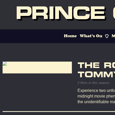
PRINCE
Home
What’s On
M
THE R
TOMMY
2 films in this season
Experience two unfor
midnight movie phen
the unidentifiable ma