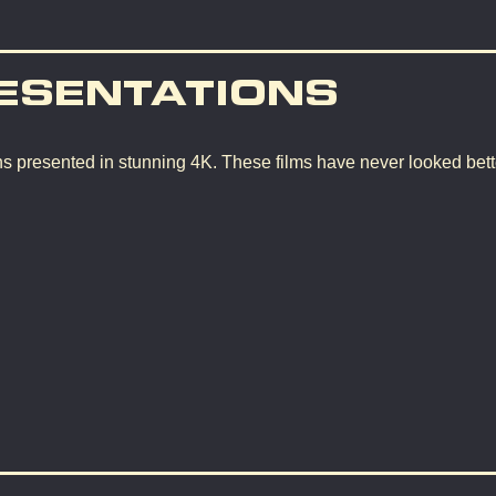
ESENTATIONS
ons presented in stunning 4K. These films have never looked bette