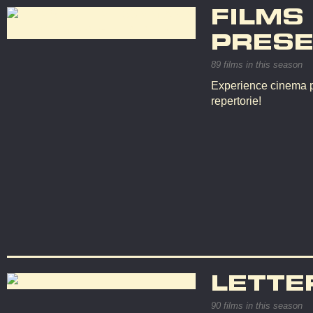
FILMS
PRESE
89 films in this season
Experience cinema p
repertorie!
LETTE
90 films in this season