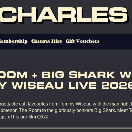
 CHARLES
embership
Cinema Hire
Gift Vouchers
OOM + BIG SHARK W
 WISEAU LIVE 202
gettable cult favourites from Tommy Wiseau with the man right 
omenon The Room to the gloriously bonkers Big Shark. Meet 
gic of his pre-film Q&A!