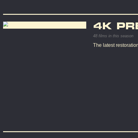
4K PR
48 films in this season
The latest restorati