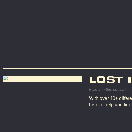
LOST 
5 films in this season
With over 40+ differe
here to help you fin