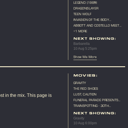
LEGEND (1985)
DRAGONSLAYER
TEEN WOLF
INVASION OF THE BODY
SNATCHERS (1956)
ABBOTT AND COSTELLO MEET
FRANKENSTEIN
+1 MORE
NEXT SHOWING:
Barbarella
10 Aug 5:25pm
Show Me More
MOVIES:
GRAVITY
THE RED SHOES
LUST, CAUTION
st in the mix. This page is
FUNERAL PARADE PRESENTS
"CAT ON A HOT TIN ROOF"
TRAINSPOTTING - 30TH
ANNIVERSARY
NEXT SHOWING:
Gravity
10 Aug 6:00pm