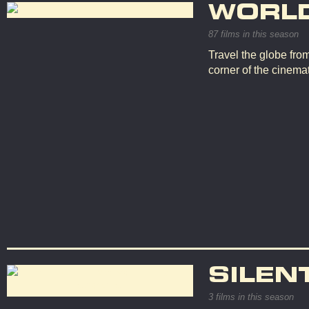
WORL
87 films in this season
Travel the globe fro
corner of the cinemat
SILEN
3 films in this season