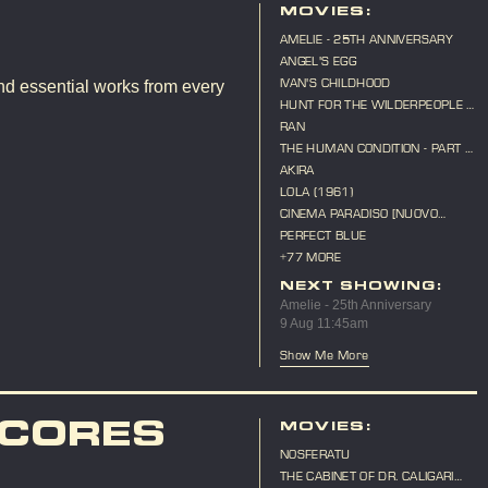
MOVIES:
AMELIE - 25TH ANNIVERSARY
ANGEL'S EGG
IVAN'S CHILDHOOD
nd essential works from every
HUNT FOR THE WILDERPEOPLE -
10TH ANNIVERSARY
RAN
THE HUMAN CONDITION - PART 3
- A SOLDIER'S PRAYER
AKIRA
LOLA (1961)
CINEMA PARADISO [NUOVO
CINEMA PARADISO]
PERFECT BLUE
+77 MORE
NEXT SHOWING:
Amelie - 25th Anniversary
9 Aug 11:45am
Show Me More
SCORES
MOVIES:
NOSFERATU
THE CABINET OF DR. CALIGARI