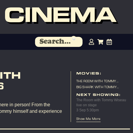
 CINEMA
ITH
MOVIES:
THE ROOM WITH TOMMY
6
WISEAU LIVE ON STAGE
BIG SHARK WITH TOMMY
WISEAU LIVE ON STAGE
NEXT SHOWING:
The Room with Tommy Wiseau
here in person! From the
live on stage
3 Sep 5:30pm
Tommy himself and experience
Show Me More