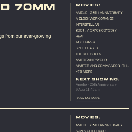
ND 70MM
MOVIES:
AMELIE - 25TH ANNIVERSARY
A CLOCKWORK ORANGE
INTERSTELLAR
2001 : A SPACE ODYSSEY
gs from our ever-growing
HEAT
TAXI DRIVER
SPEED RACER
THE RED SHOES
AMERICAN PSYCHO
MASTER AND COMMANDER : THE
FAR SIDE OF THE WORLD
+79 MORE
NEXT SHOWING:
Amelie - 25th Anniversary
9 Aug 11:45am
Show Me More
MOVIES:
AMELIE - 25TH ANNIVERSARY
IVAN'S CHILDHOOD