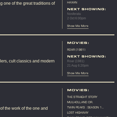
(LIVE SCORE)
HAXAN
 one of the great traditions of
NEXT SHOWING:
Nosferatu
2 Oct 6:00pm
Show Me More
MOVIES:
ROAR (1981)
NEXT SHOWING:
lers, cult classics and modern
Roar (1981)
21 Aug 6:20pm
Show Me More
MOVIES:
THE STRAIGHT STORY
MULHOLLAND DR.
TWIN PEAKS : SEASON 1
 of the work of the one and
MARATHON
LOST HIGHWAY