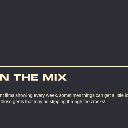
IN THE MIX
nt films showing every week, sometimes things can get a little lo
d those gems that may be slipping through the cracks!