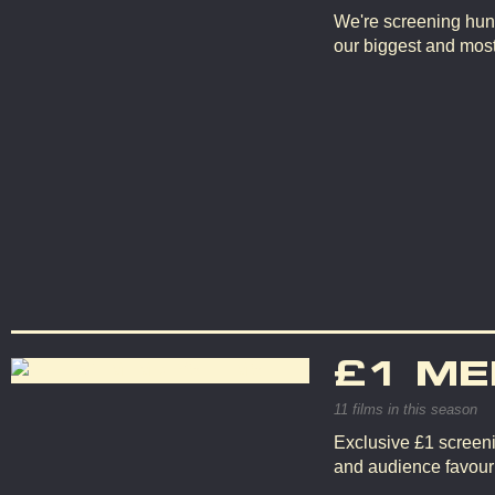
We're screening hun
our biggest and mos
£1 ME
11 films in this season
Exclusive £1 screeni
and audience favouri