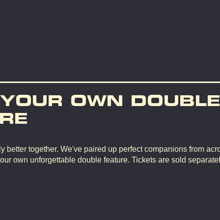
 YOUR OWN DOUBL
RE
y better together. We've paired up perfect companions from ac
your own unforgettable double feature. Tickets are sold separate