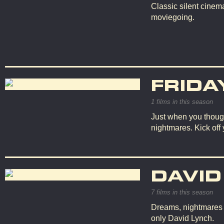
Classic silent cinema
moviegoing.
FRIDA
1 films in this season
Just when you though
nightmares. Kick off
DAVID
7 films in this season
Dreams, nightmares an
only David Lynch.