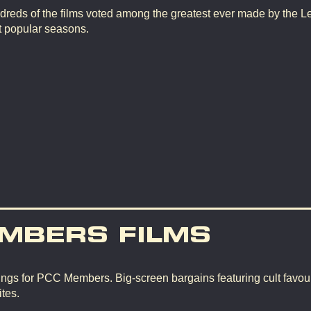
dreds of the films voted among the greatest ever made by the L
t popular seasons.
MBERS FILMS
ngs for PCC Members. Big-screen bargains featuring cult favour
tes.