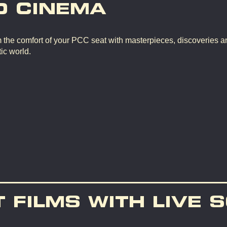
D CINEMA
m the comfort of your PCC seat with masterpieces, discoveries a
ic world.
T FILMS WITH LIVE 