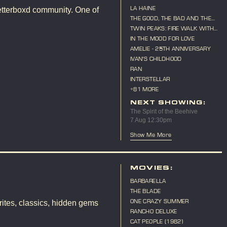
LA HAINE
etterboxd community. One of
THE GOOD, THE BAD AND THE
UGLY
TWIN PEAKS: FIRE WALK WITH
ME
IN THE MOOD FOR LOVE
AMELIE - 25TH ANNIVERSARY
IVAN'S CHILDHOOD
RAN
INTERSTELLAR
+81 MORE
NEXT SHOWING:
The Spirit of the Beehive
7 Aug 12:30pm
Show Me More
MOVIES:
BARBARELLA
THE BLADE
ONE CRAZY SUMMER
ites, classics, hidden gems
RANCHO DELUXE
CAT PEOPLE (1982)