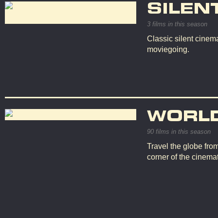
SILEN
3 films in this season
Classic silent cinema
moviegoing.
WORL
90 films in this season
Travel the globe fro
corner of the cinemat