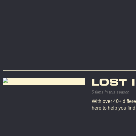
LOST 
5 films in this season
With over 40+ differe
here to help you fin