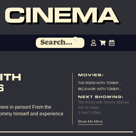
 CINEMA
ITH
MOVIES:
THE ROOM WITH TOMMY
6
WISEAU LIVE ON STAGE
BIG SHARK WITH TOMMY
WISEAU LIVE ON STAGE
NEXT SHOWING:
The Room with Tommy Wiseau
here in person! From the
live on stage
3 Sep 5:30pm
Tommy himself and experience
Show Me More