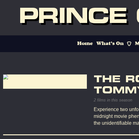
PRINCE
Home
What’s On
M
THE R
TOMMY
2 films in this season
Experience two unfor
midnight movie phen
the unidentifiable ma