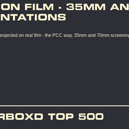
 ON FILM - 35MM A
NTATIONS
rojected on real film - the PCC way. 35mm and 70mm screenin
RBOXD TOP 500