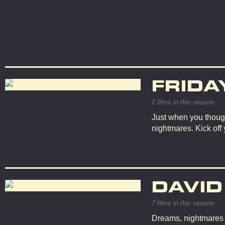
FRIDA
2 films in this season
Just when you though
nightmares. Kick off
DAVID
7 films in this season
Dreams, nightmares an