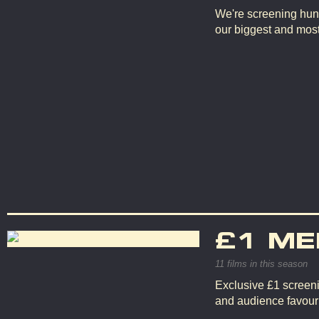
We're screening hun
our biggest and mos
£1 ME
11 films in this season
Exclusive £1 screeni
and audience favouri