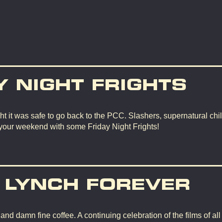
Y NIGHT FRIGHTS
t it was safe to go back to the PCC. Slashers, supernatural chil
 your weekend with some Friday Night Frights!
 LYNCH FOREVER
d damn fine coffee. A continuing celebration of the films of all