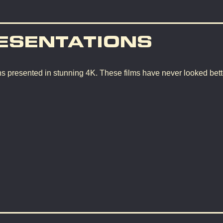
ESENTATIONS
ons presented in stunning 4K. These films have never looked bette