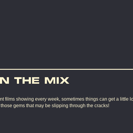
IN THE MIX
nt films showing every week, sometimes things can get a little lo
d those gems that may be slipping through the cracks!