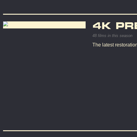
4K PR
48 films in this season
The latest restorati