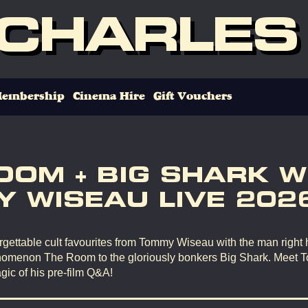
 CHARLES
embership
Cinema Hire
Gift Vouchers
OOM + BIG SHARK W
 WISEAU LIVE 202
gettable cult favourites from Tommy Wiseau with the man right 
omenon The Room to the gloriously bonkers Big Shark. Meet 
gic of his pre-film Q&A!