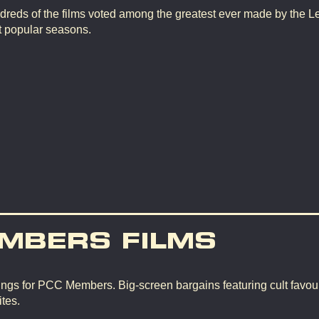
dreds of the films voted among the greatest ever made by the L
t popular seasons.
MBERS FILMS
ngs for PCC Members. Big-screen bargains featuring cult favour
tes.