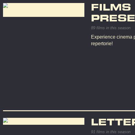
FILMS
PRESE
89 films in this season
Experience cinema p
repertorie!
LETTE
91 films in this season