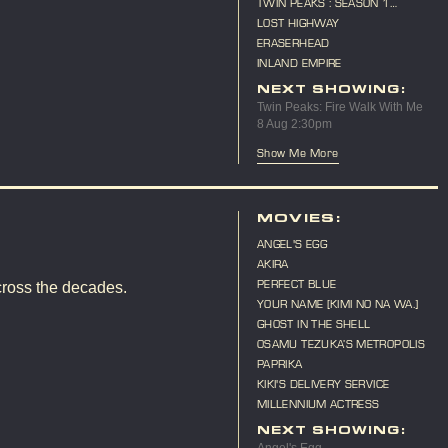
TWIN PEAKS : SEASON 1
MARATHON
LOST HIGHWAY
ERASERHEAD
INLAND EMPIRE
NEXT SHOWING:
Twin Peaks: Fire Walk With Me
8 Aug 2:30pm
Show Me More
MOVIES:
ANGEL'S EGG
AKIRA
PERFECT BLUE
cross the decades.
YOUR NAME [KIMI NO NA WA.]
GHOST IN THE SHELL
OSAMU TEZUKA’S METROPOLIS
PAPRIKA
KIKI'S DELIVERY SERVICE
MILLENNIUM ACTRESS
NEXT SHOWING: