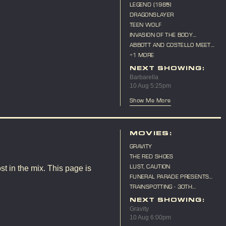
LEGEND (1985)
DRAGONSLAYER
TEEN WOLF
INVASION OF THE BODY
SNATCHERS (1956)
ABBOTT AND COSTELLO MEET
FRANKENSTEIN
+1 MORE
NEXT SHOWING:
Barbarella
10 Aug 5:25pm
Show Me More
MOVIES:
GRAVITY
THE RED SHOES
LUST, CAUTION
st in the mix. This page is
FUNERAL PARADE PRESENTS
"CAT ON A HOT TIN ROOF"
TRAINSPOTTING - 30TH
ANNIVERSARY
NEXT SHOWING:
Gravity
10 Aug 6:00pm