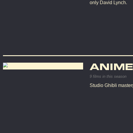
only David Lynch.
ANIME
9 films in this season
Studio Ghibli master