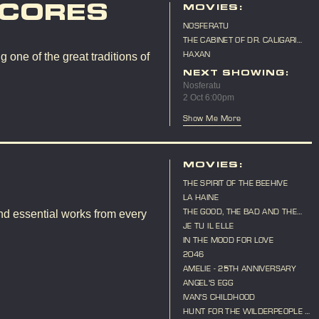
SCORES
MOVIES:
NOSFERATU
THE CABINET OF DR. CALIGARI
(LIVE SCORE)
HAXAN
 one of the great traditions of
NEXT SHOWING:
Nosferatu
2 Oct 6:00pm
Show Me More
MOVIES:
THE SPIRIT OF THE BEEHIVE
LA HAINE
THE GOOD, THE BAD AND THE
nd essential works from every
UGLY
JE TU IL ELLE
IN THE MOOD FOR LOVE
2046
AMELIE - 25TH ANNIVERSARY
ANGEL'S EGG
IVAN'S CHILDHOOD
HUNT FOR THE WILDERPEOPLE -