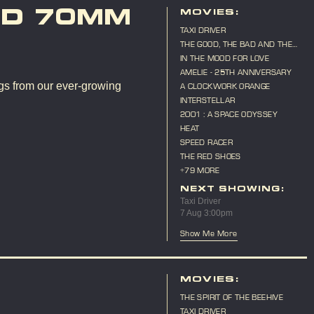
ND 70MM
MOVIES:
TAXI DRIVER
THE GOOD, THE BAD AND THE
UGLY
IN THE MOOD FOR LOVE
AMELIE - 25TH ANNIVERSARY
gs from our ever-growing
A CLOCKWORK ORANGE
INTERSTELLAR
2001 : A SPACE ODYSSEY
HEAT
SPEED RACER
THE RED SHOES
+79 MORE
NEXT SHOWING:
Taxi Driver
7 Aug 3:00pm
Show Me More
MOVIES:
THE SPIRIT OF THE BEEHIVE
TAXI DRIVER