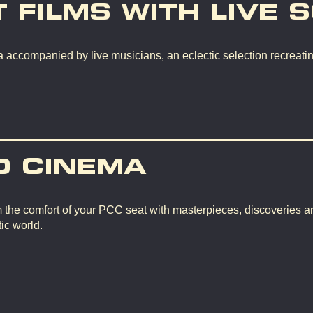
T FILMS WITH LIVE 
 accompanied by live musicians, an eclectic selection recreating
D CINEMA
m the comfort of your PCC seat with masterpieces, discoveries a
ic world.