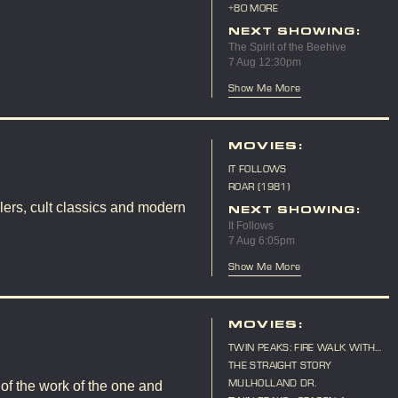
10TH ANNIVERSARY
+80 MORE
NEXT SHOWING:
The Spirit of the Beehive
7 Aug 12:30pm
Show Me More
MOVIES:
IT FOLLOWS
ROAR (1981)
lers, cult classics and modern
NEXT SHOWING:
It Follows
7 Aug 6:05pm
Show Me More
MOVIES:
TWIN PEAKS: FIRE WALK WITH
ME
THE STRAIGHT STORY
MULHOLLAND DR.
 of the work of the one and