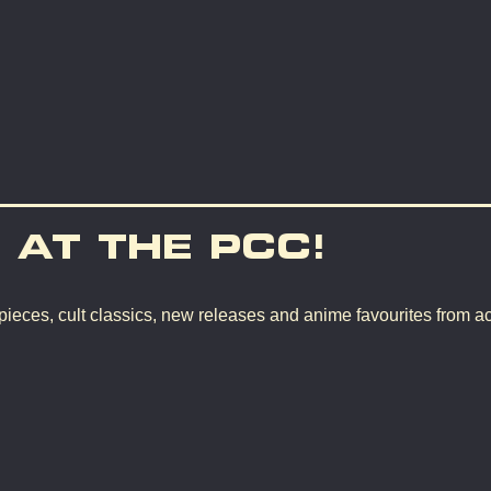
 AT THE PCC!
pieces, cult classics, new releases and anime favourites from a