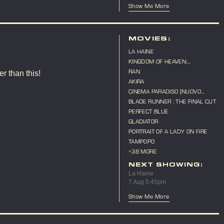
Show Me More
MOVIES:
LA HAINE
KINGDOM OF HEAVEN:
DIRECTOR'S CUT
RAN
r than this!
AKIRA
CINEMA PARADISO [NUOVO
CINEMA PARADISO]
BLADE RUNNER : THE FINAL CUT
PERFECT BLUE
GLADIATOR
PORTRAIT OF A LADY ON FIRE
TAMPOPO
+38 MORE
NEXT SHOWING:
La Haine
7 Aug 5:45pm
Show Me More