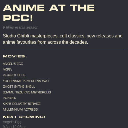
ANIME AT THE
PCC!
9 films in this season
Studio Ghibli masterpieces, cult classics, new releases and
anime favourites from across the decades.
MOVIES:
ANGEL'S EGG
AKIRA
PERFECT BLUE
YOUR NAME [KIMI NO NA WA.]
GHOST IN THE SHELL
OSAMU TEZUKA’S METROPOLIS
PAPRIKA
KIKI'S DELIVERY SERVICE
MILLENNIUM ACTRESS
NEXT SHOWING:
Angel's Egg
9 Aug 12:05pm