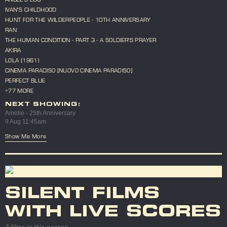
IVAN'S CHILDHOOD
HUNT FOR THE WILDERPEOPLE - 10TH ANNIVERSARY
RAN
THE HUMAN CONDITION - PART 3 - A SOLDIER'S PRAYER
AKIRA
LOLA (1961)
CINEMA PARADISO [NUOVO CINEMA PARADISO]
PERFECT BLUE
+77 MORE
NEXT SHOWING:
Amelie - 25th Anniversary
9 Aug 11:45am
Show Me More
SILENT FILMS
WITH LIVE SCORES