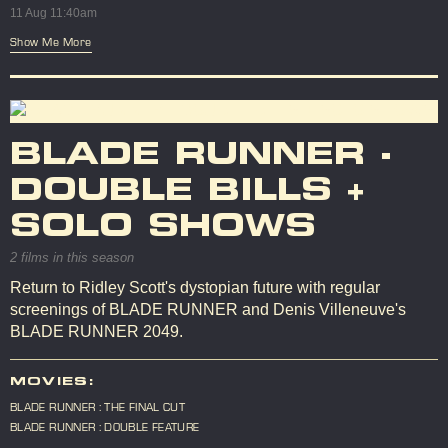
11 Aug 11:40am
Show Me More
BLADE RUNNER -
DOUBLE BILLS +
SOLO SHOWS
2 films in this season
Return to Ridley Scott's dystopian future with regular
screenings of BLADE RUNNER and Denis Villeneuve's
BLADE RUNNER 2049.
MOVIES:
BLADE RUNNER : THE FINAL CUT
BLADE RUNNER : DOUBLE FEATURE