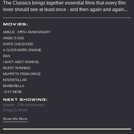
The Classics brings together essential films that every film
lover should see at least once - and then again and again...
MOVIES:
AMELIE - 25TH ANNIVERSARY
ANGEL'S EGG
IVAN'S CHILDHOOD
A CLOCKWORK ORANGE
RAN
I SHOT ANDY WARHOL
SILENT RUNNING
MUPPETS FROM SPACE
INTERSTELLAR
BARBARELLA
+247 MORE
NEXT SHOWING:
Amelie - 25th Anniversary
9 Aug 11:45am
Show Me More