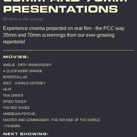
PRESENTATIONS
89 films in this season
Experience cinema projected on real film - the PCC way.
35mm and 70mm screenings from our ever-growing
repertorie!
MOVIES:
AMELIE - 25TH ANNIVERSARY
A CLOCKWORK ORANGE
INTERSTELLAR
2001 : A SPACE ODYSSEY
HEAT
TAXI DRIVER
SPEED RACER
THE RED SHOES
AMERICAN PSYCHO
MASTER AND COMMANDER : THE FAR SIDE OF THE WORLD
+79 MORE
NEXT SHOWING: