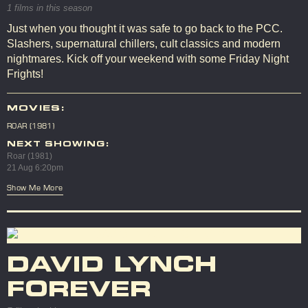
1 films in this season
Just when you thought it was safe to go back to the PCC.
Slashers, supernatural chillers, cult classics and modern
nightmares. Kick off your weekend with some Friday Night
Frights!
MOVIES:
ROAR (1981)
NEXT SHOWING:
Roar (1981)
21 Aug 6:20pm
Show Me More
DAVID LYNCH
FOREVER