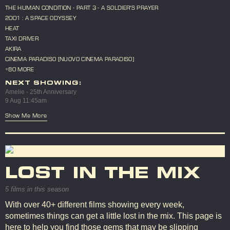
THE HUMAN CONDITION - PART 3 - A SOLDIER'S PRAYER
2001 : A SPACE ODYSSEY
HEAT
TAXI DRIVER
AKIRA
CINEMA PARADISO [NUOVO CINEMA PARADISO]
+80 MORE
NEXT SHOWING:
Amelie - 25th Anniversary
9 Aug 11:45am
Show Me More
LOST IN THE MIX
5 films in this season
With over 40+ different films showing every week,
sometimes things can get a little lost in the mix. This page is
here to help you find those gems that may be slipping