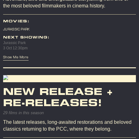
the most beloved filmmakers in cinema history.
MOVIES:
JURASSIC PARK
NEXT SHOWING:
Jurassic Park
3 Oct 12:30pm
Show Me More
NEW RELEASE +
RE-RELEASES!
29 films in this season
The latest releases, long-awaited restorations and beloved
classics returning to the PCC, where they belong.