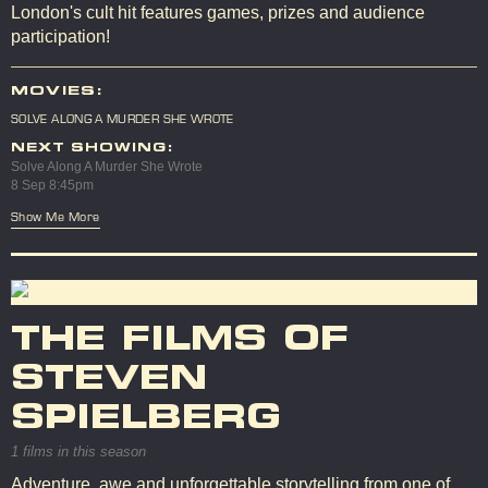
London's cult hit features games, prizes and audience
participation!
MOVIES:
SOLVE ALONG A MURDER SHE WROTE
NEXT SHOWING:
Solve Along A Murder She Wrote
8 Sep 8:45pm
Show Me More
THE FILMS OF
STEVEN
SPIELBERG
1 films in this season
Adventure, awe and unforgettable storytelling from one of