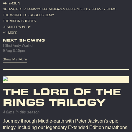
AFTERSUN
SHOWGIRLS 2: PENNY'S FROM HEAVEN PRESENTED BY FROWZY FILMS
THE WORLD OF JACQUES DEMY
THE VIRGIN SUICIDES
JENNIFER'S BODY
+1 MORE
NEXT SHOWING:
I Shot Andy Warhol
9 Aug 8:15pm
Show Me More
THE LORD OF THE
RINGS TRILOGY
4 films in this season
Journey through Middle-earth with Peter Jackson's epic
trilogy, including our legendary Extended Edition marathons.