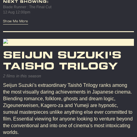
NEXT SHOWING:
Blade Runner : The Final Cut
12 Aug 12:00pm
Show Me More
SEIJUN SUZUKI'S
TAISHO TRILOGY
2 films in this season
Seijun Suzuki's extraordinary Taishō Trilogy ranks among
the most visually daring achievements in Japanese cinema.
Blending romance, folklore, ghosts and dream logic,
Zigeunerweisen, Kagero-za and Yumeji are hypnotic,
surreal masterpieces unlike anything else ever committed to
film. Essential viewing for anyone looking to venture beyond
the conventional and into one of cinema's most intoxicating
worlds.