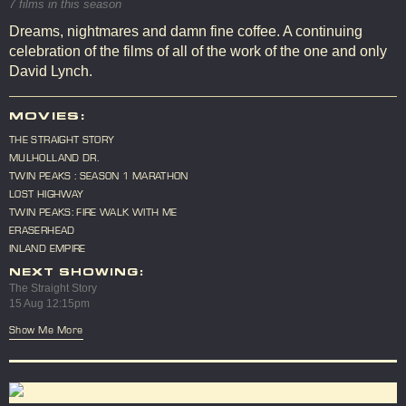
7 films in this season
Dreams, nightmares and damn fine coffee. A continuing
celebration of the films of all of the work of the one and only
David Lynch.
MOVIES:
THE STRAIGHT STORY
MULHOLLAND DR.
TWIN PEAKS : SEASON 1 MARATHON
LOST HIGHWAY
TWIN PEAKS: FIRE WALK WITH ME
ERASERHEAD
INLAND EMPIRE
NEXT SHOWING:
The Straight Story
15 Aug 12:15pm
Show Me More