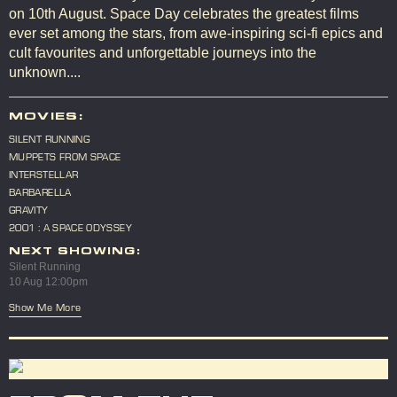
on 10th August. Space Day celebrates the greatest films
ever set among the stars, from awe-inspiring sci-fi epics and
cult favourites and unforgettable journeys into the
unknown....
MOVIES:
SILENT RUNNING
MUPPETS FROM SPACE
INTERSTELLAR
BARBARELLA
GRAVITY
2001 : A SPACE ODYSSEY
NEXT SHOWING:
Silent Running
10 Aug 12:00pm
Show Me More