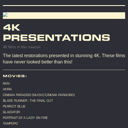
4K
PRESENTATIONS
48 films in this season
The latest restorations presented in stunning 4K. These films
have never looked better than this!
MOVIES:
RAN
AKIRA
CINEMA PARADISO [NUOVO CINEMA PARADISO]
BLADE RUNNER : THE FINAL CUT
PERFECT BLUE
GLADIATOR
PORTRAIT OF A LADY ON FIRE
TAMPOPO