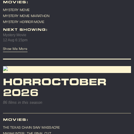
MOVIES:
MYSTERY MOVIE
MYSTERY MOVIE MARATHON
MYSTERY HORROR MOVIE
NEXT SHOWING:
Mystery Movie
12 Aug 6:15pm
Show Me More
HORROCTOBER
2026
86 films in this season
MOVIES:
THE TEXAS CHAIN SAW MASSACRE
MANHUNTER : THE FINAL CUT