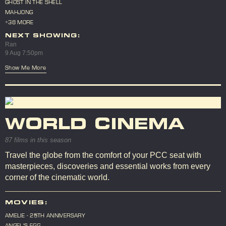
GHOST IN THE SHELL
MAHJONG
+38 MORE
NEXT SHOWING:
Ran
9 Aug 7:50pm
Show Me More
WORLD CINEMA
87 films in this season
Travel the globe from the comfort of your PCC seat with
masterpieces, discoveries and essential works from every
corner of the cinematic world.
MOVIES:
AMELIE - 25TH ANNIVERSARY
ANGEL'S EGG