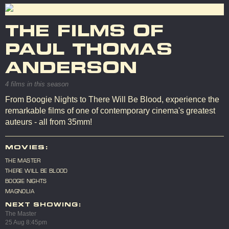
THE FILMS OF
PAUL THOMAS
ANDERSON
4 films in this season
From Boogie Nights to There Will Be Blood, experience the
remarkable films of one of contemporary cinema's greatest
auteurs - all from 35mm!
MOVIES:
THE MASTER
THERE WILL BE BLOOD
BOOGIE NIGHTS
MAGNOLIA
NEXT SHOWING:
The Master
25 Aug 8:45pm