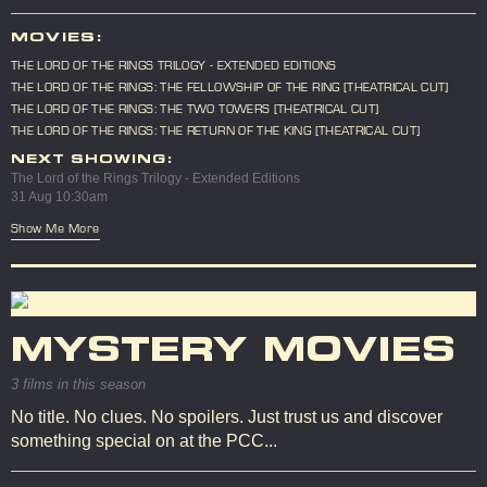
MOVIES:
THE LORD OF THE RINGS TRILOGY - EXTENDED EDITIONS
THE LORD OF THE RINGS: THE FELLOWSHIP OF THE RING [THEATRICAL CUT]
THE LORD OF THE RINGS: THE TWO TOWERS [THEATRICAL CUT]
THE LORD OF THE RINGS: THE RETURN OF THE KING [THEATRICAL CUT]
NEXT SHOWING:
The Lord of the Rings Trilogy - Extended Editions
31 Aug 10:30am
Show Me More
MYSTERY MOVIES
3 films in this season
No title. No clues. No spoilers. Just trust us and discover
something special on at the PCC...