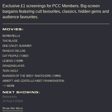
Exclusive £1 screenings for PCC Members. Big-screen
bargains featuring cult favourites, classics, hidden gems and
audience favourites.
MOVIES:
BARBARELLA
THE BLADE
ONE CRAZY SUMMER
RANCHO DELUXE
CAT PEOPLE (1982)
LEGEND (1985)
DRAGONSLAYER
TEEN WOLF
INVASION OF THE BODY SNATCHERS (1956)
ABBOTT AND COSTELLO MEET FRANKENSTEIN
+1 MORE
NEXT SHOWING:
Barbarella
10 Aug 5:25pm
Show Me More