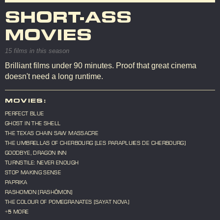
SHORT-ASS
MOVIES
15 films in this season
Brilliant films under 90 minutes. Proof that great cinema
doesn't need a long runtime.
MOVIES:
PERFECT BLUE
GHOST IN THE SHELL
THE TEXAS CHAIN SAW MASSACRE
THE UMBRELLAS OF CHERBOURG [LES PARAPLUIES DE CHERBOURG]
GOODBYE, DRAGON INN
TURNSTILE: NEVER ENOUGH
STOP MAKING SENSE
PAPRIKA
RASHOMON [RASHÔMON]
THE COLOUR OF POMEGRANATES [SAYAT NOVA]
+5 MORE