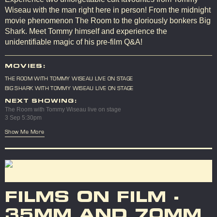
Wiseau with the man right here in person! From the midnight
movie phenomenon The Room to the gloriously bonkers Big
Shark. Meet Tommy himself and experience the
unidentifiable magic of his pre-film Q&A!
MOVIES:
THE ROOM WITH TOMMY WISEAU LIVE ON STAGE
BIG SHARK WITH TOMMY WISEAU LIVE ON STAGE
NEXT SHOWING:
The Room with Tommy Wiseau live on stage
3 Sep 5:30pm
Show Me More
FILMS ON FILM -
35MM AND 70MM