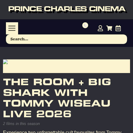
PRINCE CHARLES CINEMA
THE ROOM + BIG
SHARK WITH
TOMMY WISEAU
LIVE 2026
2 films in this season
Experience two unforgettable cult favourites from Tommy