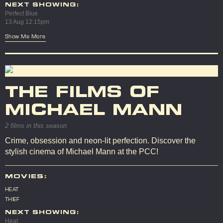
NEXT SHOWING:
Perfect Blue
13 Aug 12:15pm
Show Me More
THE FILMS OF
MICHAEL MANN
2 films in this season
Crime, obsession and neon-lit perfection. Discover the
stylish cinema of Michael Mann at the PCC!
MOVIES:
HEAT
THIEF
NEXT SHOWING:
Heat