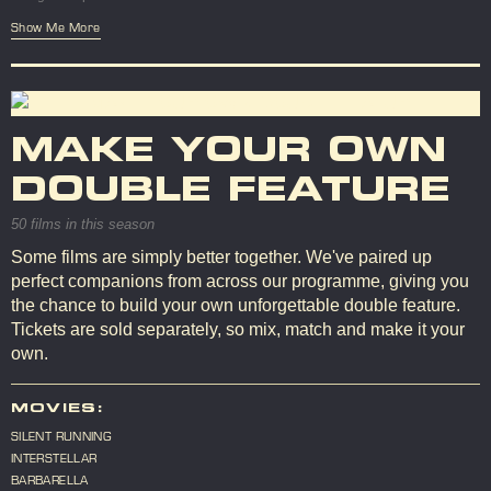
Show Me More
MAKE YOUR OWN
DOUBLE FEATURE
50 films in this season
Some films are simply better together. We've paired up
perfect companions from across our programme, giving you
the chance to build your own unforgettable double feature.
Tickets are sold separately, so mix, match and make it your
own.
MOVIES:
SILENT RUNNING
INTERSTELLAR
BARBARELLA