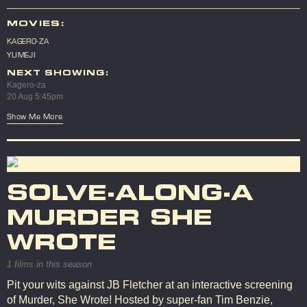
MOVIES:
KAGERO-ZA
YUMEJI
NEXT SHOWING:
Kagero-za
20 Aug 5:45pm
Show Me More
SOLVE-ALONG-A
MURDER SHE
WROTE
1 films in this season
Pit your wits against JB Fletcher at an interactive screening
of Murder, She Wrote! Hosted by super-fan Tim Benzie,