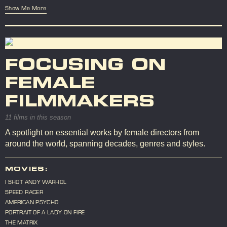
Show Me More
FOCUSING ON
FEMALE
FILMMAKERS
11 films in this season
A spotlight on essential works by female directors from
around the world, spanning decades, genres and styles.
MOVIES:
I SHOT ANDY WARHOL
SPEED RACER
AMERICAN PSYCHO
PORTRAIT OF A LADY ON FIRE
THE MATRIX