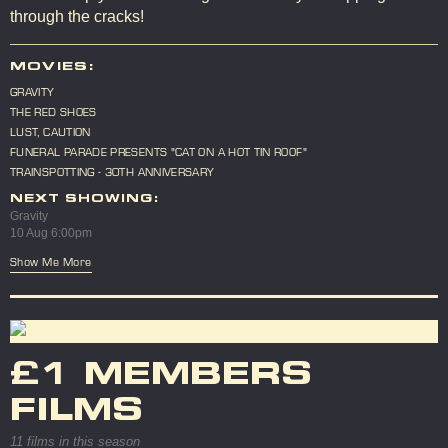
through the cracks!
MOVIES:
GRAVITY
THE RED SHOES
LUST, CAUTION
FUNERAL PARADE PRESENTS "CAT ON A HOT TIN ROOF"
TRAINSPOTTING - 30TH ANNIVERSARY
NEXT SHOWING:
Gravity
10 Aug 6:00pm
Show Me More
£1 MEMBERS
FILMS
11 films in this season