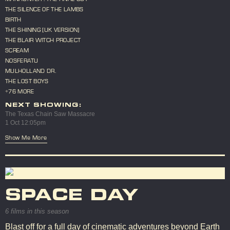
THE SILENCE OF THE LAMBS
BIRTH
THE SHINING [UK VERSION]
THE BLAIR WITCH PROJECT
SCREAM
NOSFERATU
MULHOLLAND DR.
THE LOST BOYS
+76 MORE
NEXT SHOWING:
The Texas Chain Saw Massacre
1 Oct 12:05pm
Show Me More
SPACE DAY
6 films in this season
Blast off for a full day of cinematic adventures beyond Earth