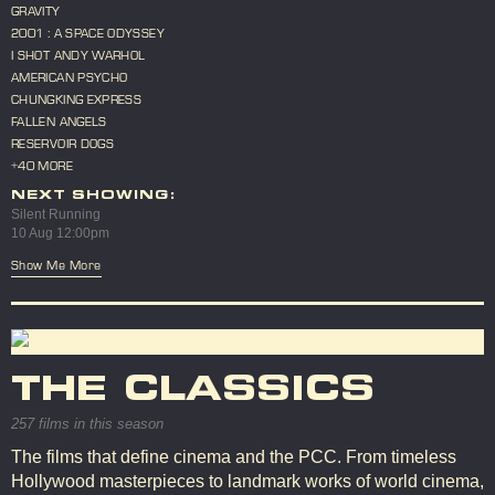
GRAVITY
2001 : A SPACE ODYSSEY
I SHOT ANDY WARHOL
AMERICAN PSYCHO
CHUNGKING EXPRESS
FALLEN ANGELS
RESERVOIR DOGS
+40 MORE
NEXT SHOWING:
Silent Running
10 Aug 12:00pm
Show Me More
THE CLASSICS
257 films in this season
The films that define cinema and the PCC. From timeless
Hollywood masterpieces to landmark works of world cinema,