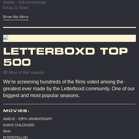
Amelie - 25th Anniversary
9 Aug 11:45am
Show Me More
LETTERBOXD TOP
500
90 films in this season
We're screening hundreds of the films voted among the
greatest ever made by the Letterboxd community. One of our
biggest and most popular seasons.
MOVIES:
AMELIE - 25TH ANNIVERSARY
IVAN'S CHILDHOOD
RAN
INTERSTELLAR