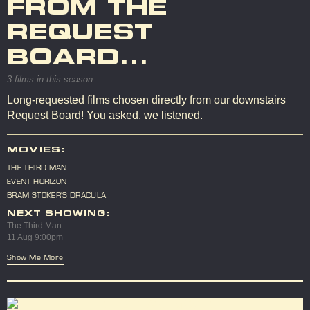
FROM THE
REQUEST
BOARD...
3 films in this season
Long-requested films chosen directly from our downstairs
Request Board! You asked, we listened.
MOVIES:
THE THIRD MAN
EVENT HORIZON
BRAM STOKER'S DRACULA
NEXT SHOWING:
The Third Man
11 Aug 9:00pm
Show Me More