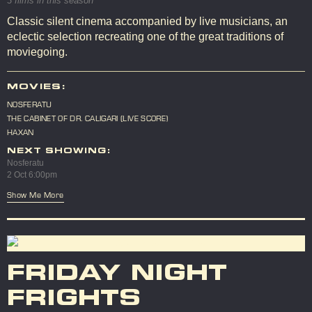
3 films in this season
Classic silent cinema accompanied by live musicians, an
eclectic selection recreating one of the great traditions of
moviegoing.
MOVIES:
NOSFERATU
THE CABINET OF DR. CALIGARI (LIVE SCORE)
HAXAN
NEXT SHOWING:
Nosferatu
2 Oct 6:00pm
Show Me More
FRIDAY NIGHT
FRIGHTS