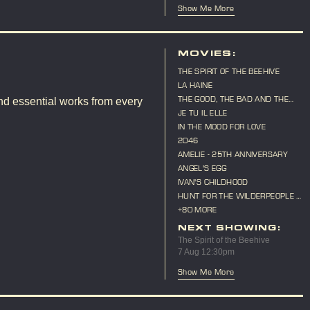
Show Me More
MOVIES:
THE SPIRIT OF THE BEEHIVE
LA HAINE
THE GOOD, THE BAD AND THE
nd essential works from every
UGLY
JE TU IL ELLE
IN THE MOOD FOR LOVE
2046
AMELIE - 25TH ANNIVERSARY
ANGEL'S EGG
IVAN'S CHILDHOOD
HUNT FOR THE WILDERPEOPLE -
10TH ANNIVERSARY
+80 MORE
NEXT SHOWING:
The Spirit of the Beehive
7 Aug 12:30pm
Show Me More