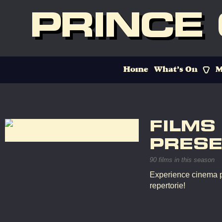
PRINCE
Home
What’s On
M
FILMS
PRESE
90 films in this season
Experience cinema p
repertorie!