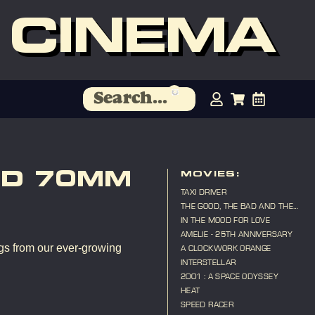
 CINEMA
ND 70MM
MOVIES:
TAXI DRIVER
THE GOOD, THE BAD AND THE
UGLY
IN THE MOOD FOR LOVE
AMELIE - 25TH ANNIVERSARY
gs from our ever-growing
A CLOCKWORK ORANGE
INTERSTELLAR
2001 : A SPACE ODYSSEY
HEAT
SPEED RACER