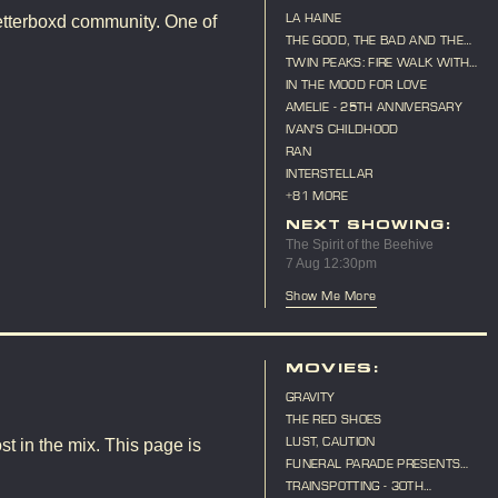
LA HAINE
etterboxd community. One of
THE GOOD, THE BAD AND THE
UGLY
TWIN PEAKS: FIRE WALK WITH
ME
IN THE MOOD FOR LOVE
AMELIE - 25TH ANNIVERSARY
IVAN'S CHILDHOOD
RAN
INTERSTELLAR
+81 MORE
NEXT SHOWING:
The Spirit of the Beehive
7 Aug 12:30pm
Show Me More
MOVIES:
GRAVITY
THE RED SHOES
LUST, CAUTION
st in the mix. This page is
FUNERAL PARADE PRESENTS
"CAT ON A HOT TIN ROOF"
TRAINSPOTTING - 30TH