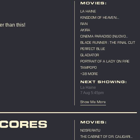
MOVIES:
LA HAINE
KINGDOM OF HEAVEN:
DIRECTOR'S CUT
RAN
r than this!
AKIRA
CINEMA PARADISO [NUOVO
CINEMA PARADISO]
BLADE RUNNER : THE FINAL CUT
PERFECT BLUE
GLADIATOR
PORTRAIT OF A LADY ON FIRE
TAMPOPO
+38 MORE
NEXT SHOWING:
La Haine
7 Aug 5:45pm
Show Me More
SCORES
MOVIES:
NOSFERATU
THE CABINET OF DR. CALIGARI