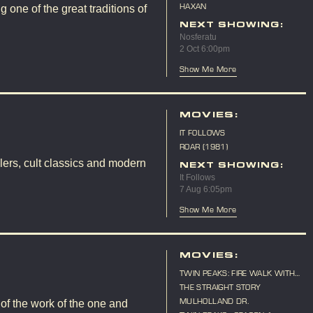
(LIVE SCORE)
HAXAN
 one of the great traditions of
NEXT SHOWING:
Nosferatu
2 Oct 6:00pm
Show Me More
MOVIES:
IT FOLLOWS
ROAR (1981)
lers, cult classics and modern
NEXT SHOWING:
It Follows
7 Aug 6:05pm
Show Me More
MOVIES:
TWIN PEAKS: FIRE WALK WITH
ME
THE STRAIGHT STORY
MULHOLLAND DR.
 of the work of the one and