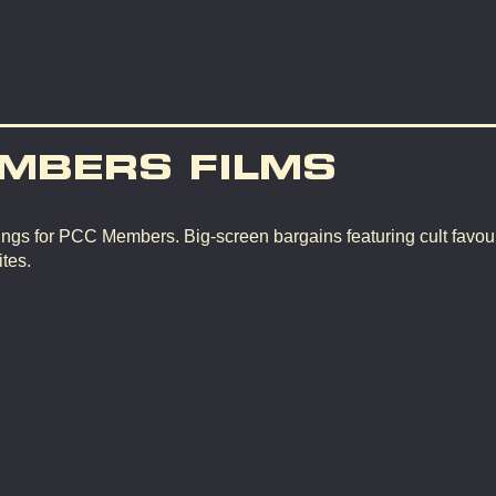
MBERS FILMS
ngs for PCC Members. Big-screen bargains featuring cult favour
tes.