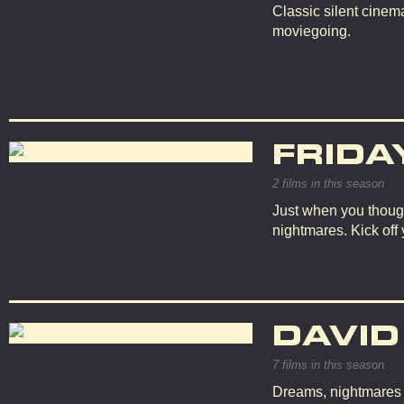
Classic silent cinema
moviegoing.
FRIDA
2 films in this season
Just when you though
nightmares. Kick off
DAVID
7 films in this season
Dreams, nightmares an