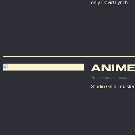
only David Lynch.
ANIME
10 films in this season
Studio Ghibli master