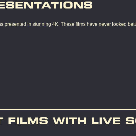
ESENTATIONS
ons presented in stunning 4K. These films have never looked bette
T FILMS WITH LIVE 