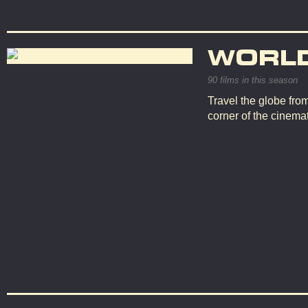
WORL
90 films in this season
Travel the globe fro
corner of the cinemat