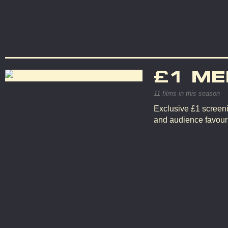
£1 ME
11 films in this season
Exclusive £1 screeni
and audience favouri