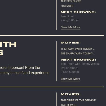
THE RED SHOES
+80 MORE
NEXT SHOWING:
Taxi Driver
7 Aug 3:00pm
Show Me More
ITH
MOVIES:
THE ROOM WITH TOMMY
6
WISEAU LIVE ON STAGE
BIG SHARK WITH TOMMY
WISEAU LIVE ON STAGE
NEXT SHOWING:
The Room with Tommy Wiseau
here in person! From the
live on stage
3 Sep 5:30pm
Tommy himself and experience
Show Me More
MOVIES:
THE SPIRIT OF THE BEEHIVE
TAXI DRIVER