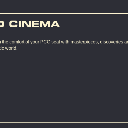
D CINEMA
m the comfort of your PCC seat with masterpieces, discoveries a
ic world.