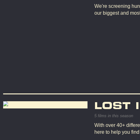
We're screening hun
our biggest and mos
LOST 
5 films in this season
With over 40+ differe
here to help you fin