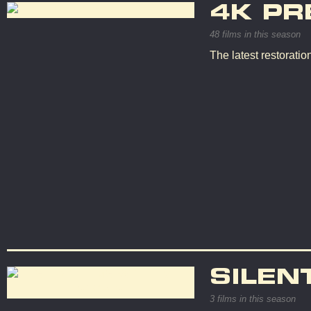
4K PR
48 films in this season
The latest restorati
SILEN
3 films in this season