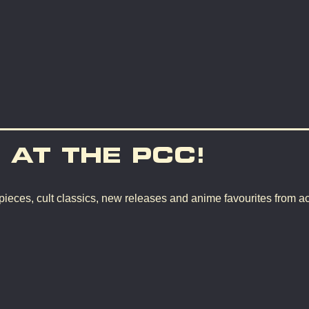
 AT THE PCC!
pieces, cult classics, new releases and anime favourites from a