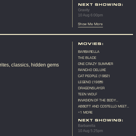
ANNIVERSARY
NEXT SHOWING:
Gravity
10 Aug 6:00pm
Show Me More
MOVIES:
BARBARELLA
THE BLADE
ONE CRAZY SUMMER
ites, classics, hidden gems
RANCHO DELUXE
CAT PEOPLE (1982)
LEGEND (1985)
DRAGONSLAYER
TEEN WOLF
INVASION OF THE BODY
SNATCHERS (1956)
ABBOTT AND COSTELLO MEET
FRANKENSTEIN
+1 MORE
NEXT SHOWING:
Barbarella
10 Aug 5:25pm