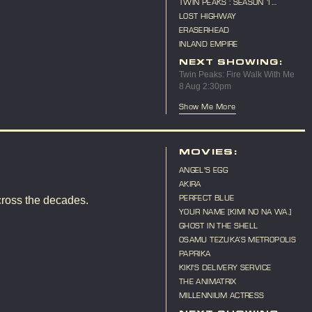
TWIN PEAKS : SEASON 1
MARATHON
LOST HIGHWAY
ERASERHEAD
INLAND EMPIRE
NEXT SHOWING:
Twin Peaks: Fire Walk With Me
8 Aug 2:30pm
Show Me More
MOVIES:
ANGEL'S EGG
AKIRA
PERFECT BLUE
cross the decades.
YOUR NAME [KIMI NO NA WA.]
GHOST IN THE SHELL
OSAMU TEZUKA’S METROPOLIS
PAPRIKA
KIKI'S DELIVERY SERVICE
THE ANIMATRIX
MILLENNIUM ACTRESS