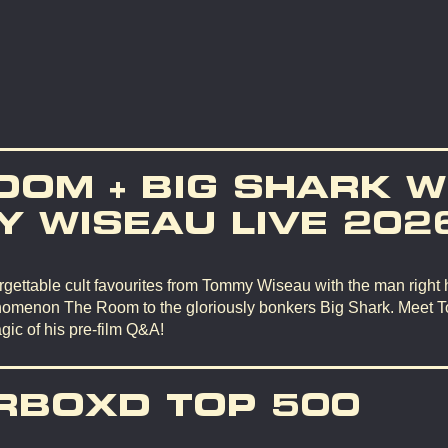
OOM + BIG SHARK W
 WISEAU LIVE 202
gettable cult favourites from Tommy Wiseau with the man right 
omenon The Room to the gloriously bonkers Big Shark. Meet 
gic of his pre-film Q&A!
RBOXD TOP 500