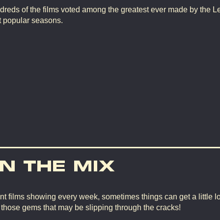
dreds of the films voted among the greatest ever made by the L
t popular seasons.
IN THE MIX
nt films showing every week, sometimes things can get a little lo
d those gems that may be slipping through the cracks!