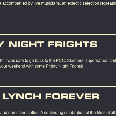
 accompanied by live musicians, an eclectic selection recreating
Y NIGHT FRIGHTS
t it was safe to go back to the PCC. Slashers, supernatural chil
 your weekend with some Friday Night Frights!
 LYNCH FOREVER
d damn fine coffee. A continuing celebration of the films of all