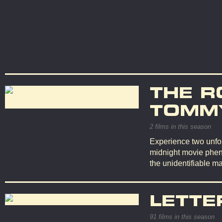
THE R
TOMMY
2 films in this season
Experience two unfor
midnight movie phen
the unidentifiable ma
LETTE
91 films in this season