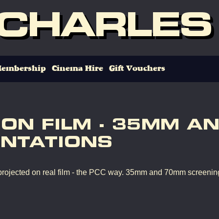
 CHARLES
embership
Cinema Hire
Gift Vouchers
 ON FILM - 35MM A
NTATIONS
rojected on real film - the PCC way. 35mm and 70mm screenin