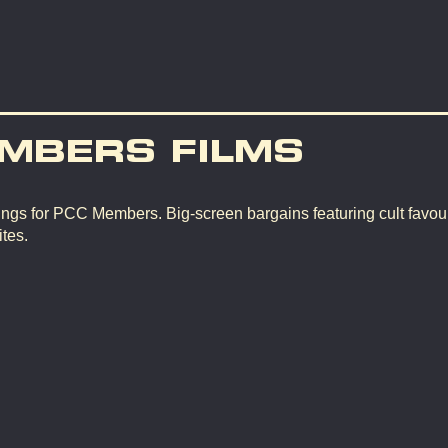
MBERS FILMS
ngs for PCC Members. Big-screen bargains featuring cult favour
tes.