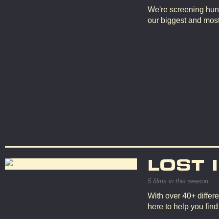
We're screening hun
our biggest and mos
LOST 
5 films in this season
With over 40+ differe
here to help you fin