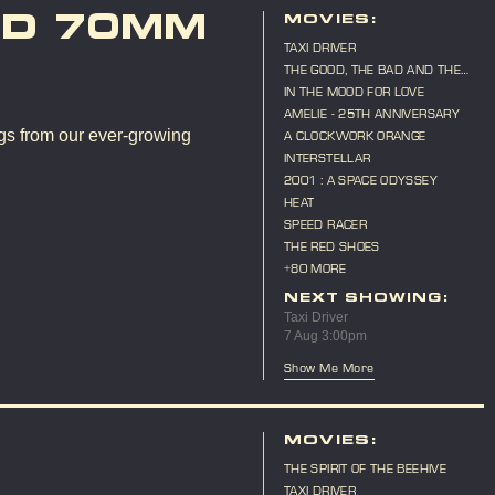
ND 70MM
MOVIES:
TAXI DRIVER
THE GOOD, THE BAD AND THE
UGLY
IN THE MOOD FOR LOVE
AMELIE - 25TH ANNIVERSARY
gs from our ever-growing
A CLOCKWORK ORANGE
INTERSTELLAR
2001 : A SPACE ODYSSEY
HEAT
SPEED RACER
THE RED SHOES
+80 MORE
NEXT SHOWING:
Taxi Driver
7 Aug 3:00pm
Show Me More
MOVIES:
THE SPIRIT OF THE BEEHIVE
TAXI DRIVER