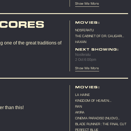
Show Me More
SCORES
MOVIES:
NOSFERATU
THE CABINET OF DR. CALIGARI
(LIVE SCORE)
HAXAN
 one of the great traditions of
NEXT SHOWING:
Nosferatu
2 Oct 6:00pm
Show Me More
MOVIES:
LA HAINE
KINGDOM OF HEAVEN:
DIRECTOR'S CUT
RAN
r than this!
AKIRA
CINEMA PARADISO [NUOVO
CINEMA PARADISO]
BLADE RUNNER : THE FINAL CUT
PERFECT BLUE