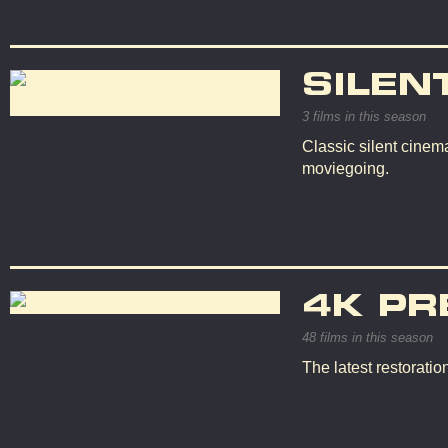
SILEN
3 films in this season
Classic silent cinema
moviegoing.
4K PR
48 films in this season
The latest restorati