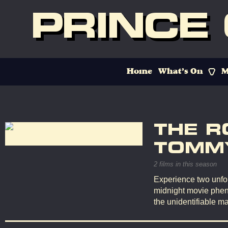
PRINCE
Home
What’s On
M
THE R
TOMMY
2 films in this season
Experience two unfor
midnight movie phen
the unidentifiable ma