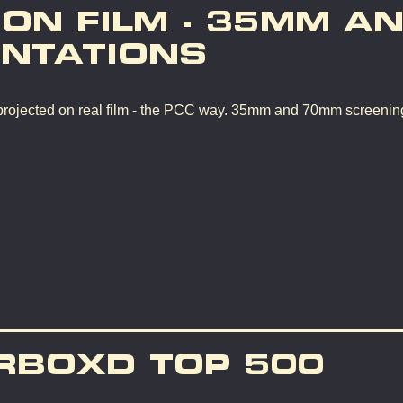
 ON FILM - 35MM A
NTATIONS
rojected on real film - the PCC way. 35mm and 70mm screenin
RBOXD TOP 500