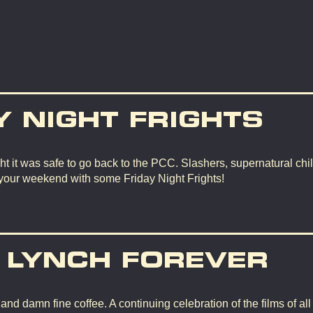
Y NIGHT FRIGHTS
t it was safe to go back to the PCC. Slashers, supernatural chil
 your weekend with some Friday Night Frights!
 LYNCH FOREVER
d damn fine coffee. A continuing celebration of the films of all