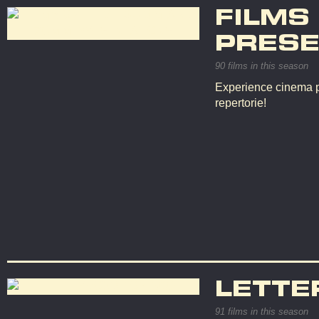
FILMS
PRESE
90 films in this season
Experience cinema p
repertorie!
LETTE
91 films in this season