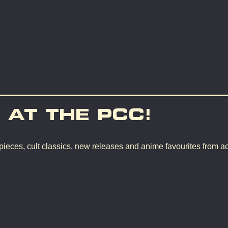
 AT THE PCC!
pieces, cult classics, new releases and anime favourites from a