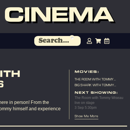
 CINEMA
ITH
MOVIES:
THE ROOM WITH TOMMY
6
WISEAU LIVE ON STAGE
BIG SHARK WITH TOMMY
WISEAU LIVE ON STAGE
NEXT SHOWING:
The Room with Tommy Wiseau
here in person! From the
live on stage
3 Sep 5:30pm
Tommy himself and experience
Show Me More