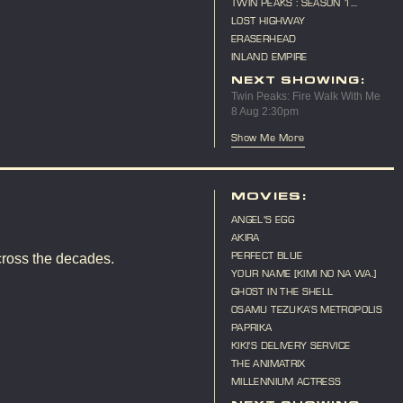
TWIN PEAKS : SEASON 1
MARATHON
LOST HIGHWAY
ERASERHEAD
INLAND EMPIRE
NEXT SHOWING:
Twin Peaks: Fire Walk With Me
8 Aug 2:30pm
Show Me More
MOVIES:
ANGEL'S EGG
AKIRA
PERFECT BLUE
cross the decades.
YOUR NAME [KIMI NO NA WA.]
GHOST IN THE SHELL
OSAMU TEZUKA’S METROPOLIS
PAPRIKA
KIKI'S DELIVERY SERVICE
THE ANIMATRIX
MILLENNIUM ACTRESS