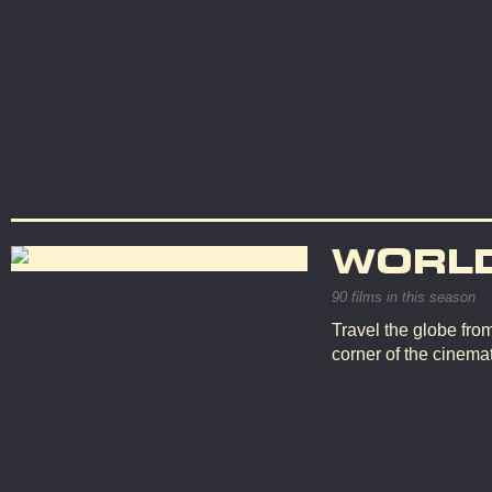
WORL
90 films in this season
Travel the globe fro
corner of the cinemat