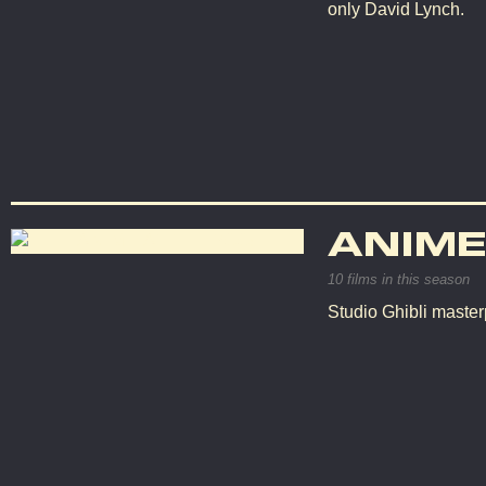
only David Lynch.
ANIME
10 films in this season
Studio Ghibli master