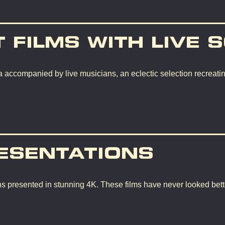
T FILMS WITH LIVE 
 accompanied by live musicians, an eclectic selection recreating
ESENTATIONS
ons presented in stunning 4K. These films have never looked bette