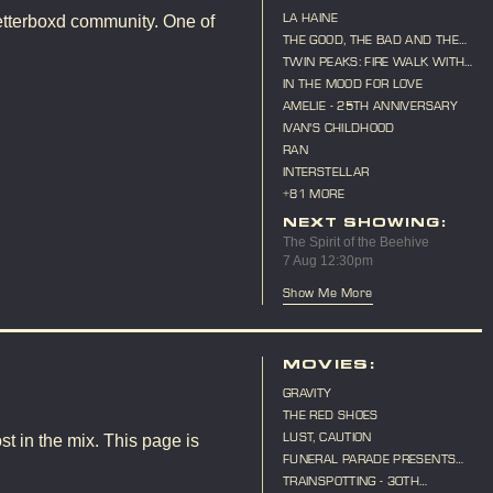
LA HAINE
etterboxd community. One of
THE GOOD, THE BAD AND THE
UGLY
TWIN PEAKS: FIRE WALK WITH
ME
IN THE MOOD FOR LOVE
AMELIE - 25TH ANNIVERSARY
IVAN'S CHILDHOOD
RAN
INTERSTELLAR
+81 MORE
NEXT SHOWING:
The Spirit of the Beehive
7 Aug 12:30pm
Show Me More
MOVIES:
GRAVITY
THE RED SHOES
LUST, CAUTION
st in the mix. This page is
FUNERAL PARADE PRESENTS
"CAT ON A HOT TIN ROOF"
TRAINSPOTTING - 30TH