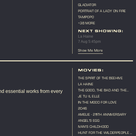
GLADIATOR
PORTRAIT OF A LADY ON FIRE
TAMPOPO
+38 MORE
NEXT SHOWING:
La Haine
7 Aug 5:45pm
Show Me More
MOVIES:
THE SPIRIT OF THE BEEHIVE
LA HAINE
THE GOOD, THE BAD AND THE
nd essential works from every
UGLY
JE TU IL ELLE
IN THE MOOD FOR LOVE
2046
AMELIE - 25TH ANNIVERSARY
ANGEL'S EGG
IVAN'S CHILDHOOD
HUNT FOR THE WILDERPEOPLE -