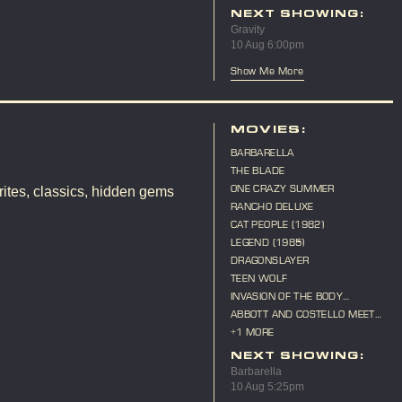
ANNIVERSARY
NEXT SHOWING:
Gravity
10 Aug 6:00pm
Show Me More
MOVIES:
BARBARELLA
THE BLADE
ONE CRAZY SUMMER
ites, classics, hidden gems
RANCHO DELUXE
CAT PEOPLE (1982)
LEGEND (1985)
DRAGONSLAYER
TEEN WOLF
INVASION OF THE BODY
SNATCHERS (1956)
ABBOTT AND COSTELLO MEET
FRANKENSTEIN
+1 MORE
NEXT SHOWING:
Barbarella
10 Aug 5:25pm