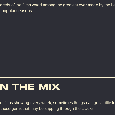
dreds of the films voted among the greatest ever made by the L
t popular seasons.
IN THE MIX
nt films showing every week, sometimes things can get a little lo
d those gems that may be slipping through the cracks!