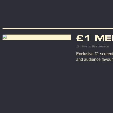
£1 ME
11 films in this season
Exclusive £1 screeni
and audience favouri