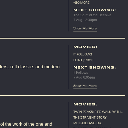
10TH ANNIVERSARY
+80 MORE
NEXT SHOWING:
The Spirit of the Beehive
7 Aug 12:30pm
Show Me More
MOVIES:
IT FOLLOWS
ROAR (1981)
lers, cult classics and modern
NEXT SHOWING:
It Follows
7 Aug 6:05pm
Show Me More
MOVIES:
TWIN PEAKS: FIRE WALK WITH
ME
THE STRAIGHT STORY
MULHOLLAND DR.
 of the work of the one and