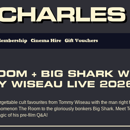
 CHARLES
embership
Cinema Hire
Gift Vouchers
OOM + BIG SHARK W
 WISEAU LIVE 202
gettable cult favourites from Tommy Wiseau with the man right 
omenon The Room to the gloriously bonkers Big Shark. Meet 
gic of his pre-film Q&A!