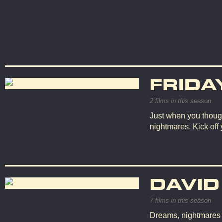
FRIDA
2 films in this season
Just when you though
nightmares. Kick off
DAVID
7 films in this season
Dreams, nightmares an