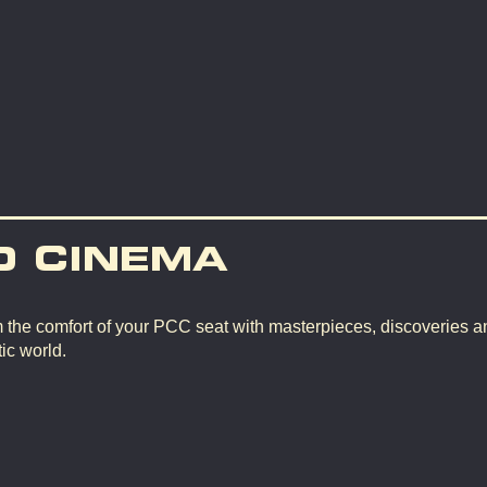
D CINEMA
m the comfort of your PCC seat with masterpieces, discoveries a
ic world.