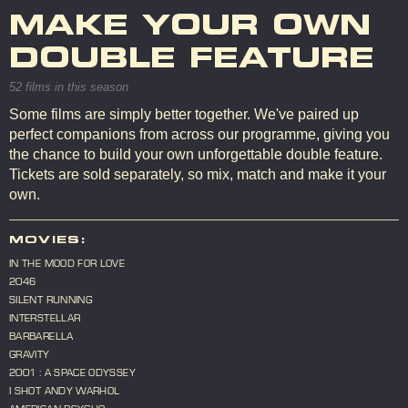
MAKE YOUR OWN
DOUBLE FEATURE
52 films in this season
Some films are simply better together. We've paired up
perfect companions from across our programme, giving you
the chance to build your own unforgettable double feature.
Tickets are sold separately, so mix, match and make it your
own.
MOVIES:
IN THE MOOD FOR LOVE
2046
SILENT RUNNING
INTERSTELLAR
BARBARELLA
GRAVITY
2001 : A SPACE ODYSSEY
I SHOT ANDY WARHOL