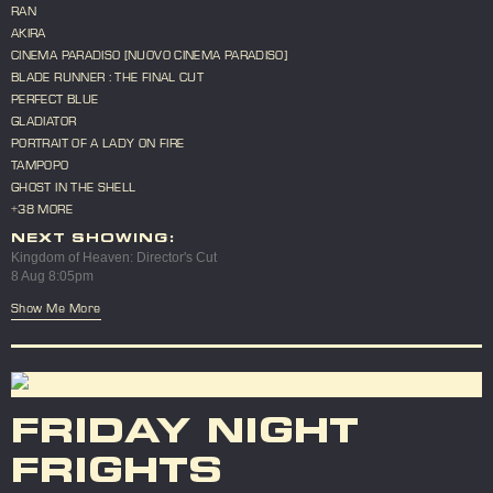
RAN
AKIRA
CINEMA PARADISO [NUOVO CINEMA PARADISO]
BLADE RUNNER : THE FINAL CUT
PERFECT BLUE
GLADIATOR
PORTRAIT OF A LADY ON FIRE
TAMPOPO
GHOST IN THE SHELL
+38 MORE
NEXT SHOWING:
Kingdom of Heaven: Director's Cut
8 Aug 8:05pm
Show Me More
FRIDAY NIGHT
FRIGHTS