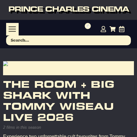
PRINCE CHARLES CINEMA
THE ROOM + BIG
SHARK WITH
TOMMY WISEAU
LIVE 2026
2 films in this season
Experience two unforgettable cult favourites from Tommy