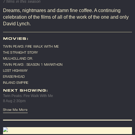
7 films in this season
Dreams, nightmares and damn fine coffee. A continuing
celebration of the films of all of the work of the one and only
David Lynch.
MOVIES:
TWIN PEAKS: FIRE WALK WITH ME
THE STRAIGHT STORY
MULHOLLAND DR.
TWIN PEAKS : SEASON 1 MARATHON
LOST HIGHWAY
ERASERHEAD
INLAND EMPIRE
NEXT SHOWING:
Twin Peaks: Fire Walk With Me
8 Aug 2:30pm
Show Me More