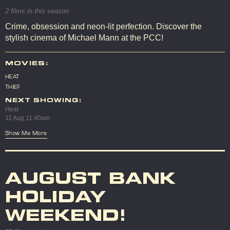
2 films in this season
Crime, obsession and neon-lit perfection. Discover the
stylish cinema of Michael Mann at the PCC!
MOVIES:
HEAT
THIEF
NEXT SHOWING:
Heat
11 Aug 11:40am
Show Me More
AUGUST BANK
HOLIDAY
WEEKEND!