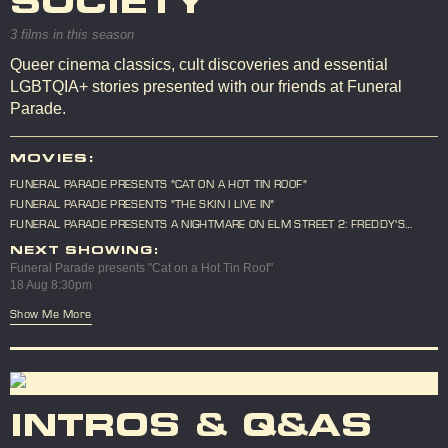
SOCIETY
3 films in this season
Queer cinema classics, cult discoveries and essential
LGBTQIA+ stories presented with our friends at Funeral
Parade.
MOVIES:
FUNERAL PARADE PRESENTS "CAT ON A HOT TIN ROOF"
FUNERAL PARADE PRESENTS "THE SKIN I LIVE IN"
FUNERAL PARADE PRESENTS A NIGHTMARE ON ELM STREET 2: FREDDY'S
REVENGE
NEXT SHOWING:
Funeral Parade presents "Cat on a Hot Tin Roof"
18 Aug 8:30pm
Show Me More
INTROS & Q&AS