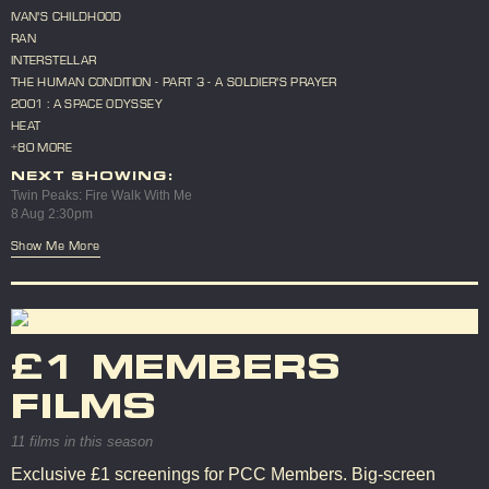
IVAN'S CHILDHOOD
RAN
INTERSTELLAR
THE HUMAN CONDITION - PART 3 - A SOLDIER'S PRAYER
2001 : A SPACE ODYSSEY
HEAT
+80 MORE
NEXT SHOWING:
Twin Peaks: Fire Walk With Me
8 Aug 2:30pm
Show Me More
£1 MEMBERS
FILMS
11 films in this season
Exclusive £1 screenings for PCC Members. Big-screen