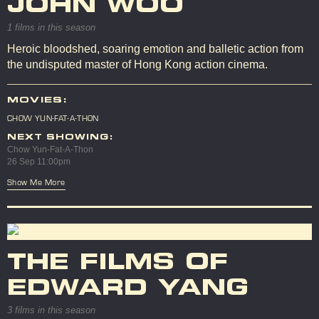
JOHN WOO
1 films in this season
Heroic bloodshed, soaring emotion and balletic action from
the undisputed master of Hong Kong action cinema.
MOVIES:
CHOW YUN-FAT-A-THON
NEXT SHOWING:
Chow Yun-Fat-A-Thon
26 Sep 11:00pm
Show Me More
THE FILMS OF
EDWARD YANG
3 films in this season