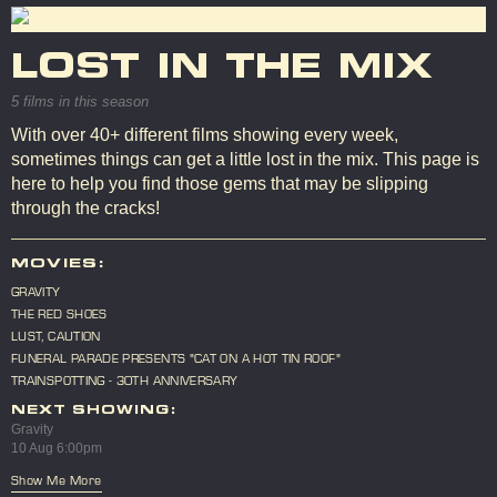
LOST IN THE MIX
5 films in this season
With over 40+ different films showing every week,
sometimes things can get a little lost in the mix. This page is
here to help you find those gems that may be slipping
through the cracks!
MOVIES:
GRAVITY
THE RED SHOES
LUST, CAUTION
FUNERAL PARADE PRESENTS "CAT ON A HOT TIN ROOF"
TRAINSPOTTING - 30TH ANNIVERSARY
NEXT SHOWING:
Gravity
10 Aug 6:00pm
Show Me More