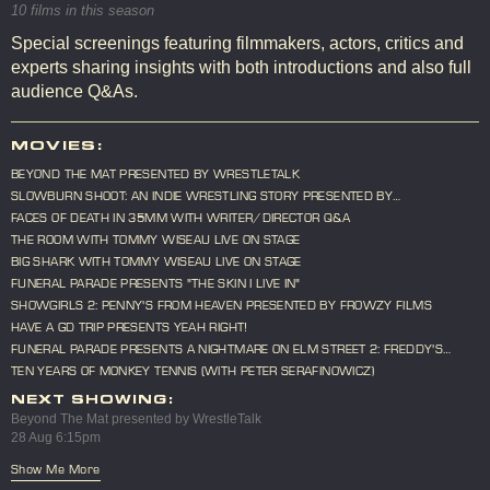
10 films in this season
Special screenings featuring filmmakers, actors, critics and
experts sharing insights with both introductions and also full
audience Q&As.
MOVIES:
BEYOND THE MAT PRESENTED BY WRESTLETALK
SLOWBURN SHOOT: AN INDIE WRESTLING STORY PRESENTED BY
WRESTLETALK
FACES OF DEATH IN 35MM WITH WRITER/DIRECTOR Q&A
THE ROOM WITH TOMMY WISEAU LIVE ON STAGE
BIG SHARK WITH TOMMY WISEAU LIVE ON STAGE
FUNERAL PARADE PRESENTS "THE SKIN I LIVE IN"
SHOWGIRLS 2: PENNY'S FROM HEAVEN PRESENTED BY FROWZY FILMS
HAVE A GD TRIP PRESENTS YEAH RIGHT!
FUNERAL PARADE PRESENTS A NIGHTMARE ON ELM STREET 2: FREDDY'S
REVENGE
TEN YEARS OF MONKEY TENNIS (WITH PETER SERAFINOWICZ)
NEXT SHOWING:
Beyond The Mat presented by WrestleTalk
28 Aug 6:15pm
Show Me More