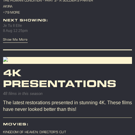
THE HUMAN CONDITION - PART 3 - A SOLDIER'S PRAYER
AKIRA
+79 MORE
NEXT SHOWING:
Je Tu Il Elle
8 Aug 12:25pm
Show Me More
4K
PRESENTATIONS
48 films in this season
The latest restorations presented in stunning 4K. These films
have never looked better than this!
MOVIES:
KINGDOM OF HEAVEN: DIRECTOR'S CUT