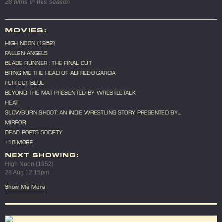
28 films in this season
MOVIES:
HIGH NOON (1952)
FALLEN ANGELS
BLADE RUNNER : THE FINAL CUT
BRING ME THE HEAD OF ALFREDO GARCIA
PERFECT BLUE
BEYOND THE MAT PRESENTED BY WRESTLETALK
HEAT
SLOWBURN SHOOT: AN INDIE WRESTLING STORY PRESENTED BY
WRESTLETALK
MIRROR
DEAD POETS SOCIETY
+18 MORE
NEXT SHOWING:
High Noon (1952)
28 Aug 12:15pm
Show Me More