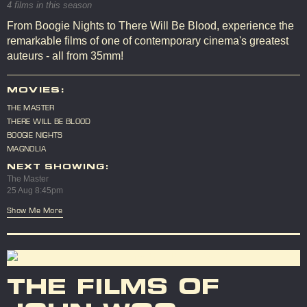
4 films in this season
From Boogie Nights to There Will Be Blood, experience the
remarkable films of one of contemporary cinema's greatest
auteurs - all from 35mm!
MOVIES:
THE MASTER
THERE WILL BE BLOOD
BOOGIE NIGHTS
MAGNOLIA
NEXT SHOWING:
The Master
25 Aug 8:45pm
Show Me More
THE FILMS OF