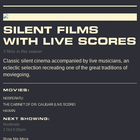
SILENT FILMS
WITH LIVE SCORES
3 films in this season
Classic silent cinema accompanied by live musicians, an
eclectic selection recreating one of the great traditions of
moviegoing.
MOVIES:
NOSFERATU
THE CABINET OF DR. CALIGARI (LIVE SCORE)
HAXAN
NEXT SHOWING:
Nosferatu
2 Oct 6:00pm
Show Me More