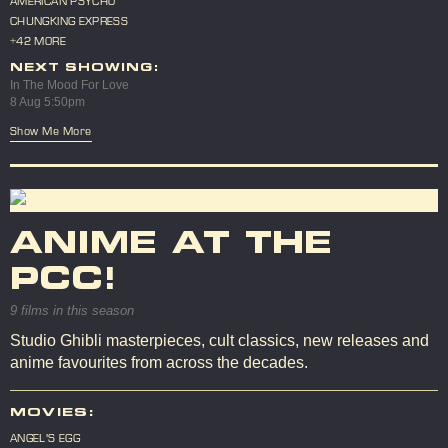
AMERICAN PSYCHO
CHUNGKING EXPRESS
+42 MORE
NEXT SHOWING:
In The Mood For Love
8 Aug 5:50pm
Show Me More
ANIME AT THE
PCC!
9 films in this season
Studio Ghibli masterpieces, cult classics, new releases and
anime favourites from across the decades.
MOVIES:
ANGEL'S EGG