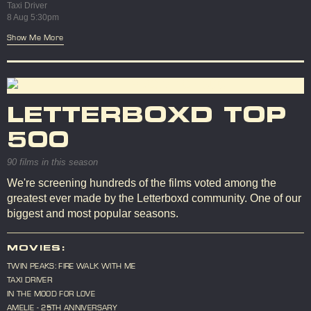
Taxi Driver
8 Aug 5:30pm
Show Me More
LETTERBOXD TOP
500
90 films in this season
We're screening hundreds of the films voted among the
greatest ever made by the Letterboxd community. One of our
biggest and most popular seasons.
MOVIES:
TWIN PEAKS: FIRE WALK WITH ME
TAXI DRIVER
IN THE MOOD FOR LOVE
AMELIE - 25TH ANNIVERSARY