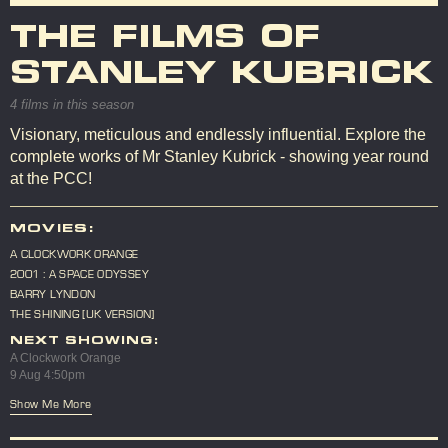
THE FILMS OF
STANLEY KUBRICK
4 films in this season
Visionary, meticulous and endlessly influential. Explore the
complete works of Mr Stanley Kubrick - showing year round
at the PCC!
MOVIES:
A CLOCKWORK ORANGE
2001 : A SPACE ODYSSEY
BARRY LYNDON
THE SHINING [UK VERSION]
NEXT SHOWING:
A Clockwork Orange
9 Aug 4:50pm
Show Me More