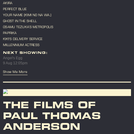
AKIRA
PERFECT BLUE
YOUR NAME [KIMI NO NA WA.]
GHOST IN THE SHELL
OSAMU TEZUKA’S METROPOLIS
PAPRIKA
KIKI'S DELIVERY SERVICE
MILLENNIUM ACTRESS
NEXT SHOWING:
Angel's Egg
9 Aug 12:05pm
Show Me More
THE FILMS OF
PAUL THOMAS
ANDERSON