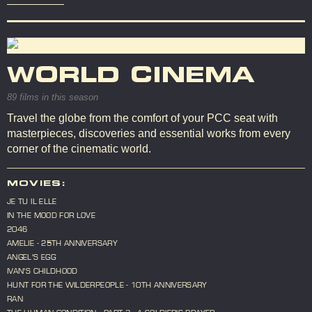
WORLD CINEMA
89 films in this season
Travel the globe from the comfort of your PCC seat with
masterpieces, discoveries and essential works from every
corner of the cinematic world.
MOVIES:
JE TU IL ELLE
IN THE MOOD FOR LOVE
2046
AMELIE - 25TH ANNIVERSARY
ANGEL'S EGG
IVAN'S CHILDHOOD
HUNT FOR THE WILDERPEOPLE - 10TH ANNIVERSARY
RAN