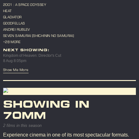
2001 : A SPACE ODYSSEY
HEAT
GLADIATOR
GOODFELLAS
ANDREI RUBLEV
SEVEN SAMURAI [SHICHININ NO SAMURAI]
+28 MORE
NEXT SHOWING:
Kingdom of Heaven: Director's Cut
8 Aug 8:05pm
Show Me More
SHOWING IN
70MM
2 films in this season
Experience cinema in one of its most spectacular formats.