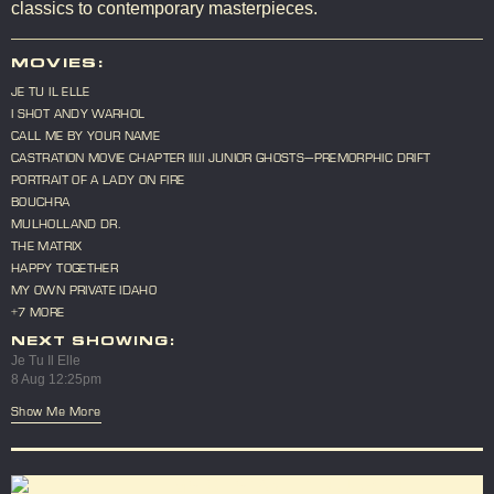
classics to contemporary masterpieces.
MOVIES:
JE TU IL ELLE
I SHOT ANDY WARHOL
CALL ME BY YOUR NAME
CASTRATION MOVIE CHAPTER III.II JUNIOR GHOSTS—PREMORPHIC DRIFT
PORTRAIT OF A LADY ON FIRE
BOUCHRA
MULHOLLAND DR.
THE MATRIX
HAPPY TOGETHER
MY OWN PRIVATE IDAHO
+7 MORE
NEXT SHOWING:
Je Tu Il Elle
8 Aug 12:25pm
Show Me More