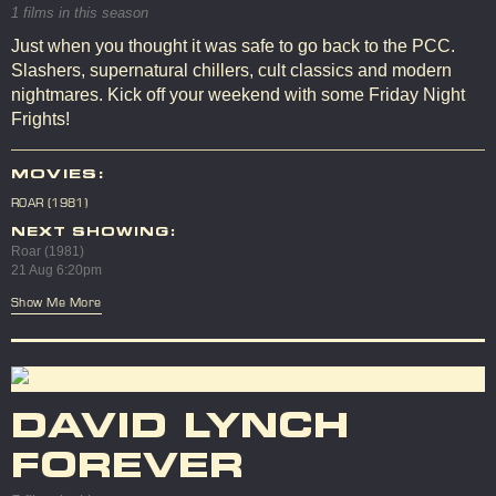
1 films in this season
Just when you thought it was safe to go back to the PCC.
Slashers, supernatural chillers, cult classics and modern
nightmares. Kick off your weekend with some Friday Night
Frights!
MOVIES:
ROAR (1981)
NEXT SHOWING:
Roar (1981)
21 Aug 6:20pm
Show Me More
DAVID LYNCH
FOREVER