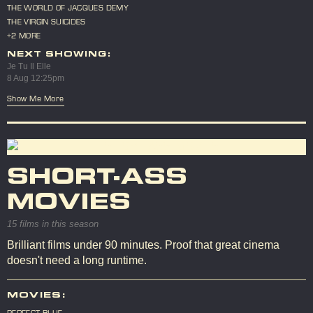
THE WORLD OF JACQUES DEMY
THE VIRGIN SUICIDES
+2 MORE
NEXT SHOWING:
Je Tu Il Elle
8 Aug 12:25pm
Show Me More
SHORT-ASS
MOVIES
15 films in this season
Brilliant films under 90 minutes. Proof that great cinema
doesn't need a long runtime.
MOVIES:
PERFECT BLUE