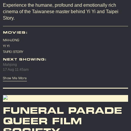
Experience the humane, profound and emotionally rich
cinema of the Taiwanese master behind Yi Yi and Taipei
Story.
MOVIES:
MAHJONG
YI YI
TAIPEI STORY
NEXT SHOWING:
Mahjong
17 Aug 11:45am
Show Me More
FUNERAL PARADE
QUEER FILM