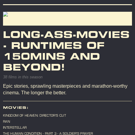
LONG-ASS-MOVIES
- RUNTIMES OF
150MINS AND
BEYOND!
38 films in this season
Epic stories, sprawling masterpieces and marathon-worthy
cinema. The longer the better.
MOVIES:
KINGDOM OF HEAVEN: DIRECTOR'S CUT
RAN
INTERSTELLAR
THE HUMAN CONDITION - PART 3 - A SOLDIER'S PRAYER