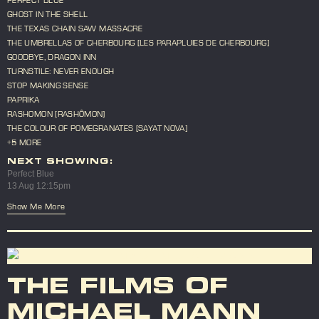
GHOST IN THE SHELL
THE TEXAS CHAIN SAW MASSACRE
THE UMBRELLAS OF CHERBOURG [LES PARAPLUIES DE CHERBOURG]
GOODBYE, DRAGON INN
TURNSTILE: NEVER ENOUGH
STOP MAKING SENSE
PAPRIKA
RASHOMON [RASHÔMON]
THE COLOUR OF POMEGRANATES [SAYAT NOVA]
+5 MORE
NEXT SHOWING:
Perfect Blue
13 Aug 12:15pm
Show Me More
THE FILMS OF
MICHAEL MANN