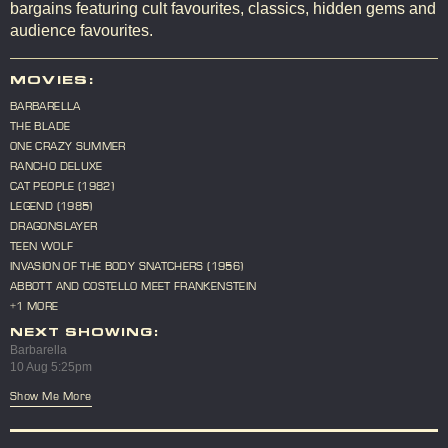
bargains featuring cult favourites, classics, hidden gems and
audience favourites.
MOVIES:
BARBARELLA
THE BLADE
ONE CRAZY SUMMER
RANCHO DELUXE
CAT PEOPLE (1982)
LEGEND (1985)
DRAGONSLAYER
TEEN WOLF
INVASION OF THE BODY SNATCHERS (1956)
ABBOTT AND COSTELLO MEET FRANKENSTEIN
+1 MORE
NEXT SHOWING:
Barbarella
10 Aug 5:25pm
Show Me More