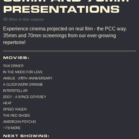
PRESENTATIONS
89 films in this season
Experience cinema projected on real film - the PCC way.
35mm and 70mm screenings from our ever-growing
repertorie!
MOVIES:
TAXI DRIVER
IN THE MOOD FOR LOVE
AMELIE - 25TH ANNIVERSARY
A CLOCKWORK ORANGE
INTERSTELLAR
2001 : A SPACE ODYSSEY
HEAT
SPEED RACER
THE RED SHOES
AMERICAN PSYCHO
+79 MORE
NEXT SHOWING: