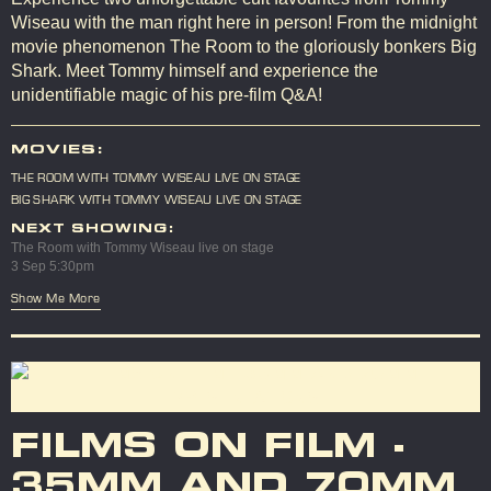
Wiseau with the man right here in person! From the midnight
movie phenomenon The Room to the gloriously bonkers Big
Shark. Meet Tommy himself and experience the
unidentifiable magic of his pre-film Q&A!
MOVIES:
THE ROOM WITH TOMMY WISEAU LIVE ON STAGE
BIG SHARK WITH TOMMY WISEAU LIVE ON STAGE
NEXT SHOWING:
The Room with Tommy Wiseau live on stage
3 Sep 5:30pm
Show Me More
FILMS ON FILM -
35MM AND 70MM