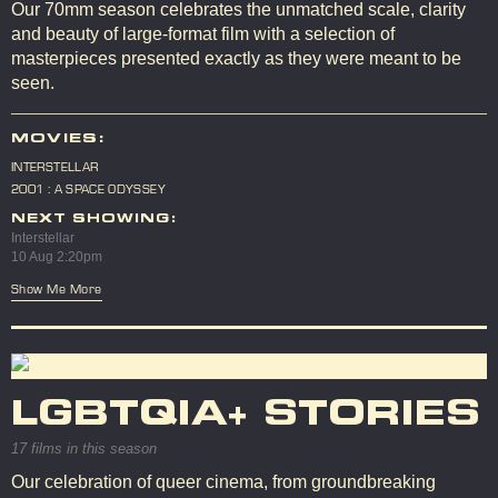
Our 70mm season celebrates the unmatched scale, clarity
and beauty of large-format film with a selection of
masterpieces presented exactly as they were meant to be
seen.
MOVIES:
INTERSTELLAR
2001 : A SPACE ODYSSEY
NEXT SHOWING:
Interstellar
10 Aug 2:20pm
Show Me More
LGBTQIA+ STORIES
17 films in this season
Our celebration of queer cinema, from groundbreaking