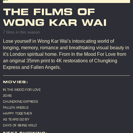
THE FILMS OF
WONG KAR WAI
7 films in this season
Lose yourself in Wong Kar Wai's intoxicating world of
longing, memory, romance and breathtaking visual beauty in
it's London spiritual home. From In the Mood For Love from
an original 35mm print to 4K restorations of Chungking
Express and Fallen Angels.
MOVIES:
IN THE MOOD FOR LOVE
2046
CHUNGKING EXPRESS
FALLEN ANGELS
HAPPY TOGETHER
AS TEARS GO BY
DAYS OF BEING WILD