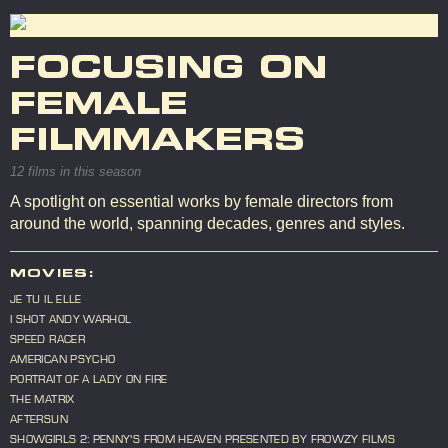
FOCUSING ON
FEMALE
FILMMAKERS
12 films in this season
A spotlight on essential works by female directors from
around the world, spanning decades, genres and styles.
MOVIES:
JE TU IL ELLE
I SHOT ANDY WARHOL
SPEED RACER
AMERICAN PSYCHO
PORTRAIT OF A LADY ON FIRE
THE MATRIX
AFTERSUN
SHOWGIRLS 2: PENNY'S FROM HEAVEN PRESENTED BY FROWZY FILMS