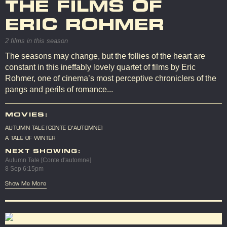
THE FILMS OF
ERIC ROHMER
2 films in this season
The seasons may change, but the follies of the heart are
constant in this ineffably lovely quartet of films by Eric
Rohmer, one of cinema’s most perceptive chroniclers of the
pangs and perils of romance...
MOVIES:
AUTUMN TALE [CONTE D'AUTOMNE]
A TALE OF WINTER
NEXT SHOWING:
Autumn Tale [Conte d'automne]
8 Sep 6:15pm
Show Me More