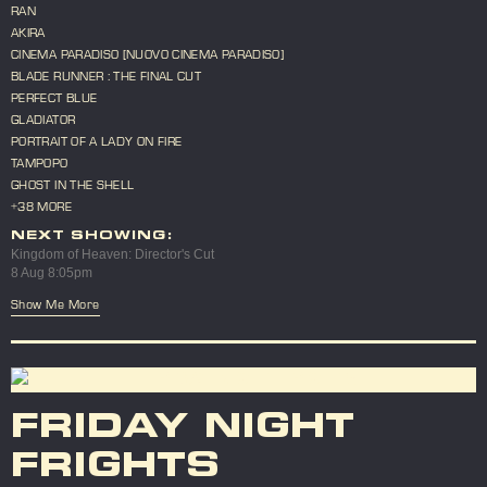
RAN
AKIRA
CINEMA PARADISO [NUOVO CINEMA PARADISO]
BLADE RUNNER : THE FINAL CUT
PERFECT BLUE
GLADIATOR
PORTRAIT OF A LADY ON FIRE
TAMPOPO
GHOST IN THE SHELL
+38 MORE
NEXT SHOWING:
Kingdom of Heaven: Director's Cut
8 Aug 8:05pm
Show Me More
FRIDAY NIGHT
FRIGHTS