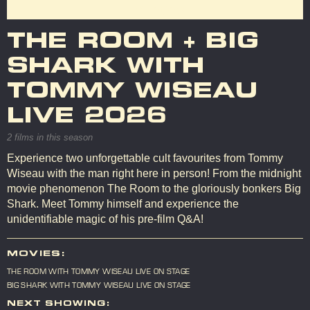
THE ROOM + BIG
SHARK WITH
TOMMY WISEAU
LIVE 2026
2 films in this season
Experience two unforgettable cult favourites from Tommy
Wiseau with the man right here in person! From the midnight
movie phenomenon The Room to the gloriously bonkers Big
Shark. Meet Tommy himself and experience the
unidentifiable magic of his pre-film Q&A!
MOVIES:
THE ROOM WITH TOMMY WISEAU LIVE ON STAGE
BIG SHARK WITH TOMMY WISEAU LIVE ON STAGE
NEXT SHOWING: