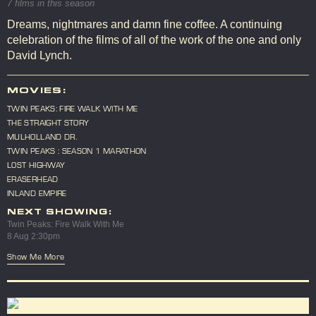
7 films in this season
Dreams, nightmares and damn fine coffee. A continuing
celebration of the films of all of the work of the one and only
David Lynch.
MOVIES:
TWIN PEAKS: FIRE WALK WITH ME
THE STRAIGHT STORY
MULHOLLAND DR.
TWIN PEAKS : SEASON 1 MARATHON
LOST HIGHWAY
ERASERHEAD
INLAND EMPIRE
NEXT SHOWING:
Twin Peaks: Fire Walk With Me
8 Aug 2:30pm
Show Me More