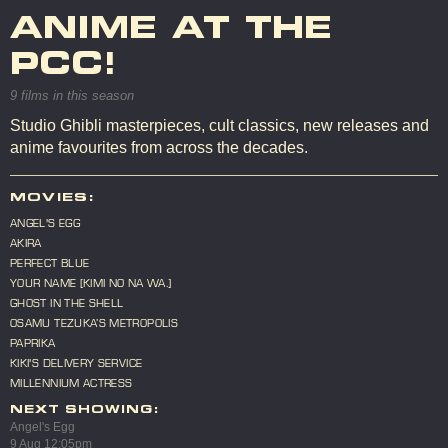
ANIME AT THE
PCC!
9 films in this season
Studio Ghibli masterpieces, cult classics, new releases and
anime favourites from across the decades.
MOVIES:
ANGEL'S EGG
AKIRA
PERFECT BLUE
YOUR NAME [KIMI NO NA WA.]
GHOST IN THE SHELL
OSAMU TEZUKA’S METROPOLIS
PAPRIKA
KIKI'S DELIVERY SERVICE
MILLENNIUM ACTRESS
NEXT SHOWING:
Angel's Egg
9 Aug 12:05pm