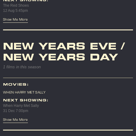
NEXT SHOWING:
The Red Shoes
12 Aug 5:45pm
Show Me More
NEW YEARS EVE /
NEW YEARS DAY
1 films in this season
MOVIES:
WHEN HARRY MET SALLY
NEXT SHOWING:
When Harry Met Sally
31 Dec 7:00pm
Show Me More