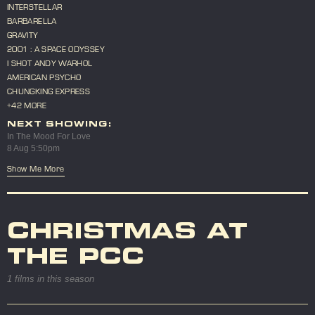
INTERSTELLAR
BARBARELLA
GRAVITY
2001 : A SPACE ODYSSEY
I SHOT ANDY WARHOL
AMERICAN PSYCHO
CHUNGKING EXPRESS
+42 MORE
NEXT SHOWING:
In The Mood For Love
8 Aug 5:50pm
Show Me More
CHRISTMAS AT
THE PCC
1 films in this season