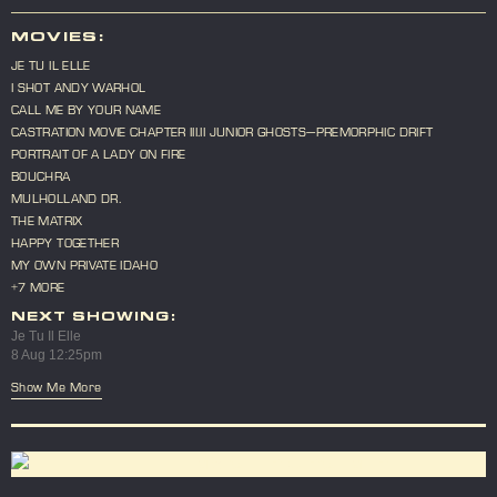
MOVIES:
JE TU IL ELLE
I SHOT ANDY WARHOL
CALL ME BY YOUR NAME
CASTRATION MOVIE CHAPTER III.II JUNIOR GHOSTS—PREMORPHIC DRIFT
PORTRAIT OF A LADY ON FIRE
BOUCHRA
MULHOLLAND DR.
THE MATRIX
HAPPY TOGETHER
MY OWN PRIVATE IDAHO
+7 MORE
NEXT SHOWING:
Je Tu Il Elle
8 Aug 12:25pm
Show Me More