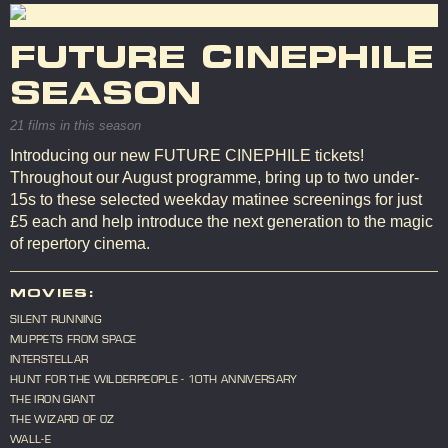
FUTURE CINEPHILE
SEASON
21 films in this season
Introducing our new FUTURE CINEPHILE tickets!
Throughout our August programme, bring up to two under-
15s to these selected weekday matinee screenings for just
£5 each and help introduce the next generation to the magic
of repertory cinema.
MOVIES:
SILENT RUNNING
MUPPETS FROM SPACE
INTERSTELLAR
HUNT FOR THE WILDERPEOPLE - 10TH ANNIVERSARY
THE IRON GIANT
THE WIZARD OF OZ
WALL-E