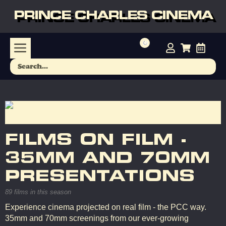
PRINCE CHARLES CINEMA
FILMS ON FILM -
35MM AND 70MM
PRESENTATIONS
89 films in this season
Experience cinema projected on real film - the PCC way.
35mm and 70mm screenings from our ever-growing