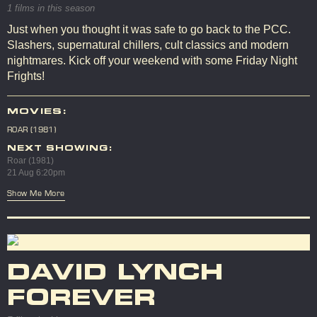
1 films in this season
Just when you thought it was safe to go back to the PCC.
Slashers, supernatural chillers, cult classics and modern
nightmares. Kick off your weekend with some Friday Night
Frights!
MOVIES:
ROAR (1981)
NEXT SHOWING:
Roar (1981)
21 Aug 6:20pm
Show Me More
DAVID LYNCH
FOREVER