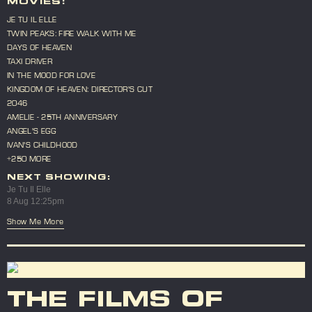
MOVIES:
JE TU IL ELLE
TWIN PEAKS: FIRE WALK WITH ME
DAYS OF HEAVEN
TAXI DRIVER
IN THE MOOD FOR LOVE
KINGDOM OF HEAVEN: DIRECTOR'S CUT
2046
AMELIE - 25TH ANNIVERSARY
ANGEL'S EGG
IVAN'S CHILDHOOD
+250 MORE
NEXT SHOWING:
Je Tu Il Elle
8 Aug 12:25pm
Show Me More
THE FILMS OF