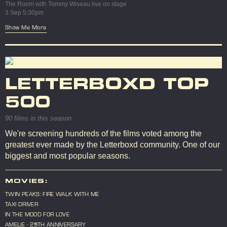
The Room with Tommy Wiseau live on stage
3 Sep 5:30pm
Show Me More
LETTERBOXD TOP
500
90 films in this season
We're screening hundreds of the films voted among the
greatest ever made by the Letterboxd community. One of our
biggest and most popular seasons.
MOVIES:
TWIN PEAKS: FIRE WALK WITH ME
TAXI DRIVER
IN THE MOOD FOR LOVE
AMELIE - 25TH ANNIVERSARY