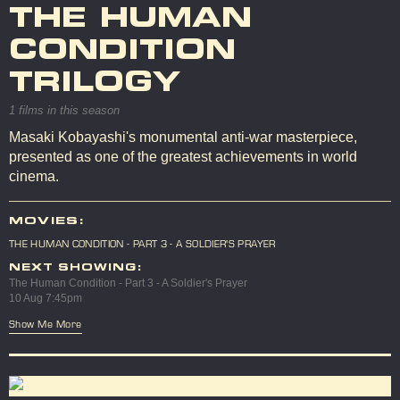
THE HUMAN
CONDITION
TRILOGY
1 films in this season
Masaki Kobayashi's monumental anti-war masterpiece,
presented as one of the greatest achievements in world
cinema.
MOVIES:
THE HUMAN CONDITION - PART 3 - A SOLDIER'S PRAYER
NEXT SHOWING:
The Human Condition - Part 3 - A Soldier's Prayer
10 Aug 7:45pm
Show Me More