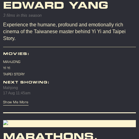
EDWARD YANG
3 films in this season
Experience the humane, profound and emotionally rich
cinema of the Taiwanese master behind Yi Yi and Taipei
Story.
MOVIES:
MAHJONG
YI YI
TAIPEI STORY
NEXT SHOWING:
Mahjong
17 Aug 11:45am
Show Me More
MARATHONS,