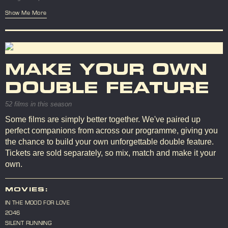
Show Me More
MAKE YOUR OWN
DOUBLE FEATURE
52 films in this season
Some films are simply better together. We've paired up
perfect companions from across our programme, giving you
the chance to build your own unforgettable double feature.
Tickets are sold separately, so mix, match and make it your
own.
MOVIES:
IN THE MOOD FOR LOVE
2046
SILENT RUNNING