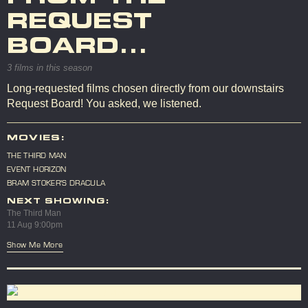
REQUEST
BOARD...
3 films in this season
Long-requested films chosen directly from our downstairs
Request Board! You asked, we listened.
MOVIES:
THE THIRD MAN
EVENT HORIZON
BRAM STOKER'S DRACULA
NEXT SHOWING:
The Third Man
11 Aug 9:00pm
Show Me More