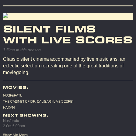
SILENT FILMS
WITH LIVE SCORES
3 films in this season
Classic silent cinema accompanied by live musicians, an
eclectic selection recreating one of the great traditions of
moviegoing.
MOVIES:
NOSFERATU
THE CABINET OF DR. CALIGARI (LIVE SCORE)
HAXAN
NEXT SHOWING:
Nosferatu
2 Oct 6:00pm
Show Me More