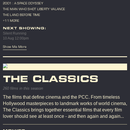
2001 : A SPACE ODYSSEY
THE MAN WHO SHOT LIBERTY VALANCE
THE LAND BEFORE TIME
+11 MORE
NEXT SHOWING:
Silent Running
10 Aug 12:00pm
Show Me More
THE CLASSICS
260 films in this season
The films that define cinema and the PCC. From timeless
Hollywood masterpieces to landmark works of world cinema,
The Classics brings together essential films that every film
lover should see at least once - and then again and again...