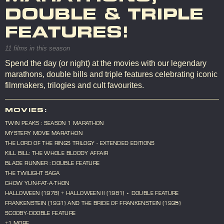
DOUBLE & TRIPLE
FEATURES!
11 films in this season
Spend the day (or night) at the movies with our legendary
marathons, double bills and triple features celebrating iconic
filmmakers, trilogies and cult favourites.
MOVIES:
TWIN PEAKS : SEASON 1 MARATHON
MYSTERY MOVIE MARATHON
THE LORD OF THE RINGS TRILOGY - EXTENDED EDITIONS
KILL BILL: THE WHOLE BLOODY AFFAIR
BLADE RUNNER : DOUBLE FEATURE
THE TWILIGHT SAGA
CHOW YUN-FAT-A-THON
HALLOWEEN (1978) + HALLOWEEN II (1981) • DOUBLE FEATURE
FRANKENSTEIN (1931) AND THE BRIDE OF FRANKENSTEIN (1935)
SCOOBY-DOOBLE FEATURE
+1 MORE