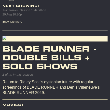
NEXT SHOWING:
Twin Peaks : Season 1 Marathon
29 Aug 10:30pm
Show Me More
BLADE RUNNER -
DOUBLE BILLS +
SOLO SHOWS
2 films in this season
Return to Ridley Scott's dystopian future with regular
screenings of BLADE RUNNER and Denis Villeneuve's
BLADE RUNNER 2049.
MOVIES: