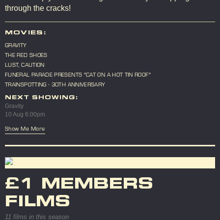
through the cracks!
MOVIES:
GRAVITY
THE RED SHOES
LUST, CAUTION
FUNERAL PARADE PRESENTS "CAT ON A HOT TIN ROOF"
TRAINSPOTTING - 30TH ANNIVERSARY
NEXT SHOWING:
Gravity
10 Aug 6:00pm
Show Me More
£1 MEMBERS
FILMS
11 films in this season