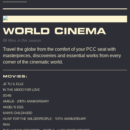
WORLD CINEMA
89 films in this season
Travel the globe from the comfort of your PCC seat with
masterpieces, discoveries and essential works from every
corner of the cinematic world.
MOVIES:
JE TU IL ELLE
IN THE MOOD FOR LOVE
2046
AMELIE - 25TH ANNIVERSARY
ANGEL'S EGG
IVAN'S CHILDHOOD
HUNT FOR THE WILDERPEOPLE - 10TH ANNIVERSARY
RAN