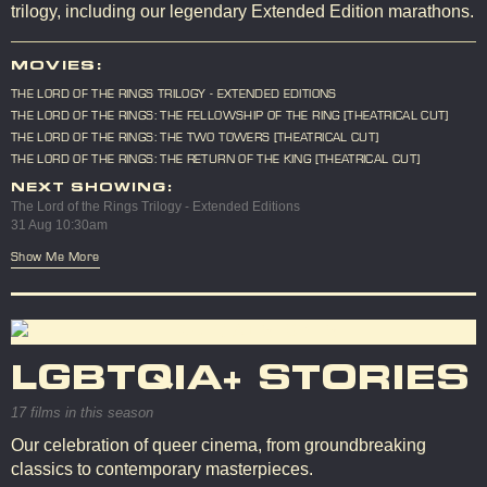
trilogy, including our legendary Extended Edition marathons.
MOVIES:
THE LORD OF THE RINGS TRILOGY - EXTENDED EDITIONS
THE LORD OF THE RINGS: THE FELLOWSHIP OF THE RING [THEATRICAL CUT]
THE LORD OF THE RINGS: THE TWO TOWERS [THEATRICAL CUT]
THE LORD OF THE RINGS: THE RETURN OF THE KING [THEATRICAL CUT]
NEXT SHOWING:
The Lord of the Rings Trilogy - Extended Editions
31 Aug 10:30am
Show Me More
LGBTQIA+ STORIES
17 films in this season
Our celebration of queer cinema, from groundbreaking
classics to contemporary masterpieces.