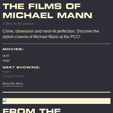
THE FILMS OF
MICHAEL MANN
2 films in this season
Crime, obsession and neon-lit perfection. Discover the
stylish cinema of Michael Mann at the PCC!
MOVIES:
HEAT
THIEF
NEXT SHOWING:
Heat
11 Aug 11:40am
Show Me More
FROM THE