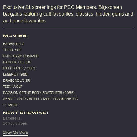
Exclusive £1 screenings for PCC Members. Big-screen
bargains featuring cult favourites, classics, hidden gems and
audience favourites.
MOVIES:
BARBARELLA
THE BLADE
ONE CRAZY SUMMER
RANCHO DELUXE
CAT PEOPLE (1982)
LEGEND (1985)
DRAGONSLAYER
TEEN WOLF
INVASION OF THE BODY SNATCHERS (1956)
ABBOTT AND COSTELLO MEET FRANKENSTEIN
+1 MORE
NEXT SHOWING:
Barbarella
10 Aug 5:25pm
Show Me More