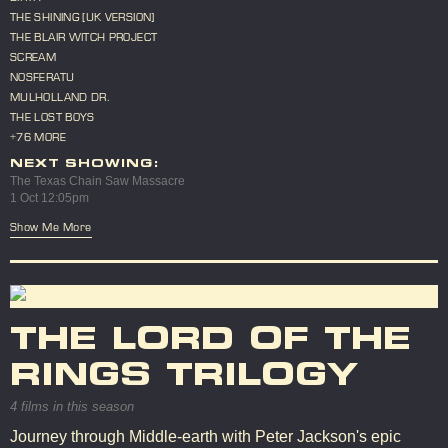
THE SHINING [UK VERSION]
THE BLAIR WITCH PROJECT
SCREAM
NOSFERATU
MULHOLLAND DR.
THE LOST BOYS
+76 MORE
NEXT SHOWING:
The Texas Chain Saw Massacre
1 Oct 12:05pm
Show Me More
THE LORD OF THE
RINGS TRILOGY
4 films in this season
Journey through Middle-earth with Peter Jackson's epic