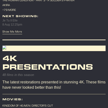
THE HUMAN CONDITION - PART 3 - A SOLDIER'S PRAYER
AKIRA
+79 MORE
NEXT SHOWING:
Je Tu Il Elle
8 Aug 12:25pm
Show Me More
4K
PRESENTATIONS
48 films in this season
The latest restorations presented in stunning 4K. These films
have never looked better than this!
MOVIES:
KINGDOM OF HEAVEN: DIRECTOR'S CUT