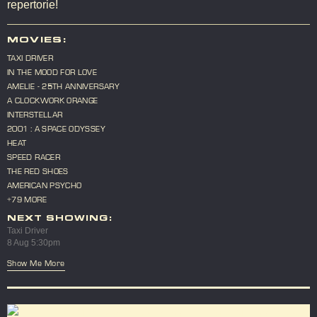
repertorie!
MOVIES:
TAXI DRIVER
IN THE MOOD FOR LOVE
AMELIE - 25TH ANNIVERSARY
A CLOCKWORK ORANGE
INTERSTELLAR
2001 : A SPACE ODYSSEY
HEAT
SPEED RACER
THE RED SHOES
AMERICAN PSYCHO
+79 MORE
NEXT SHOWING:
Taxi Driver
8 Aug 5:30pm
Show Me More