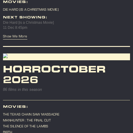
MOVIES:
DIE HARD [IS A CHRISTMAS MOVIE]
NEXT SHOWING:
Die Hard [is a Christmas Movie]
11 Dec 8:45pm
Show Me More
HORROCTOBER
2026
86 films in this season
MOVIES:
THE TEXAS CHAIN SAW MASSACRE
MANHUNTER : THE FINAL CUT
THE SILENCE OF THE LAMBS
BIRTH