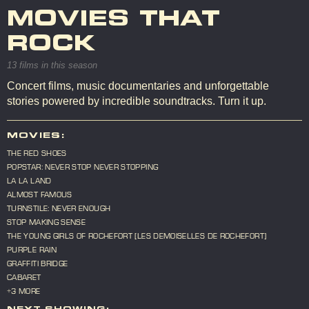
MOVIES THAT
ROCK
13 films in this season
Concert films, music documentaries and unforgettable
stories powered by incredible soundtracks. Turn it up.
MOVIES:
THE RED SHOES
POPSTAR: NEVER STOP NEVER STOPPING
LA LA LAND
ALMOST FAMOUS
TURNSTILE: NEVER ENOUGH
STOP MAKING SENSE
THE YOUNG GIRLS OF ROCHEFORT [LES DEMOISELLES DE ROCHEFORT]
PURPLE RAIN
GRAFFITI BRIDGE
CABARET
+3 MORE