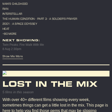
IVAN'S CHILDHOOD
RAN
INTERSTELLAR
THE HUMAN CONDITION - PART 3 - A SOLDIER'S PRAYER
2001 : A SPACE ODYSSEY
HEAT
+80 MORE
NEXT SHOWING:
Twin Peaks: Fire Walk With Me
8 Aug 2:30pm
Show Me More
LOST IN THE MIX
5 films in this season
With over 40+ different films showing every week,
sometimes things can get a little lost in the mix. This page is
here to help you find those gems that may be slipping